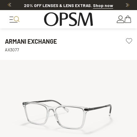
20% OFF LENSES & LENS EXTRAS
.
Shop now
ARMANI EXCHANGE
AX3077