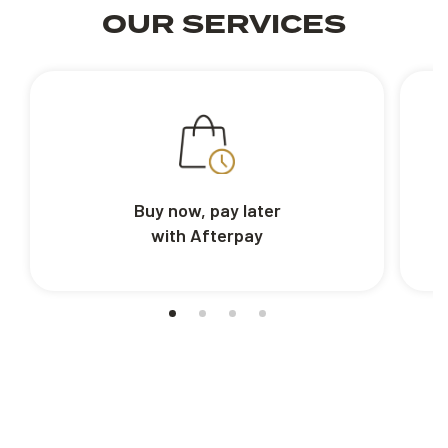
OUR SERVICES
Buy now, pay later
with Afterpay