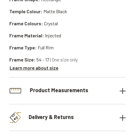
Temple Colour:
Matte Black
Frame Colours:
Crystal
Frame Material:
Injected
Frame Type:
Full Rim
Frame Size:
54 - 17
| One size only
Learn more about size
Product Measurements
Delivery & Returns