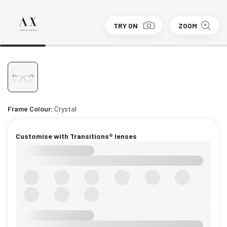
TRY ON
ZOOM
Frame Colour:
Crystal
Customise with Transitions® lenses