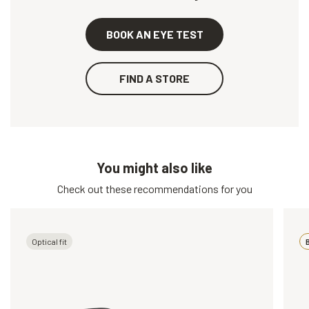
BOOK AN EYE TEST
FIND A STORE
You might also like
Check out these recommendations for you
Optical fit
B