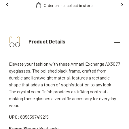
Order online, collect in store.
Product Details
Elevate your fashion with these Armani Exchange AX3077
eyeglasses. The polished black frame, crafted from
durable and lightweight material, features a rectangle
shape that adds a touch of sophistication to any look.
The crystal color finish provides a striking contrast,
making these glasses a versatile accessory for everyday
wear.
UPC:
8056597419215
Frame Shape:
Rectangle