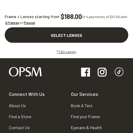
$188.00
Frame + Lenses starting from
Or 4 payments of $
47.00
with
Afterpay
or
Paypal
SELECT LENSES
*T&Cs apply
Connect With Us
Our Services
About Us
Book A Test
Find a Store
Find your Frame
Contact Us
Eyecare & Health