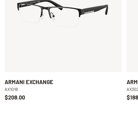
ARMANI EXCHANGE
ARM
AX1018
AX30
$208.00
$188