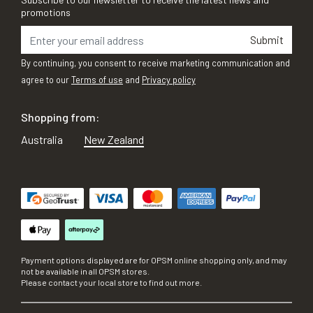
promotions
Submit
By continuing, you consent to receive marketing communication and
agree to our
Terms of use
and
Privacy policy
Shopping from:
Australia
New Zealand
Payment options displayed are for OPSM online shopping only, and may
not be available in all OPSM stores.
Please contact your local store to find out more.