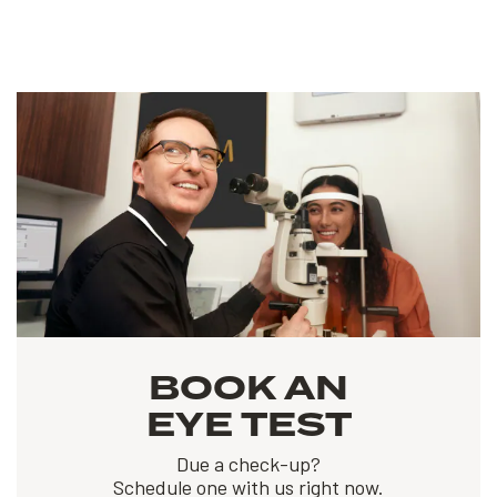
BOOK AN
EYE TEST
Due a check-up?
Schedule one with us right now.