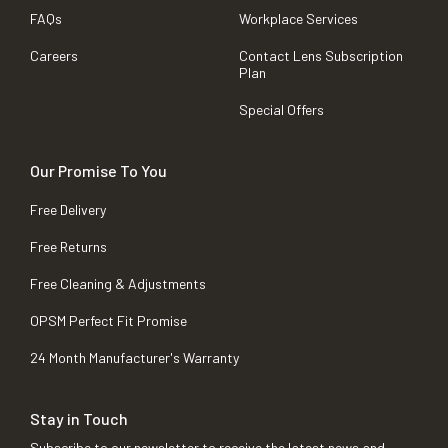
FAQs
Workplace Services
Careers
Contact Lens Subscription
Plan
Special Offers
Our Promise To You
Free Delivery
Free Returns
Free Cleaning & Adjustments
OPSM Perfect Fit Promise
24 Month Manufacturer's Warranty
Stay in Touch
Subscribe to our newsletter to receive the latest news and