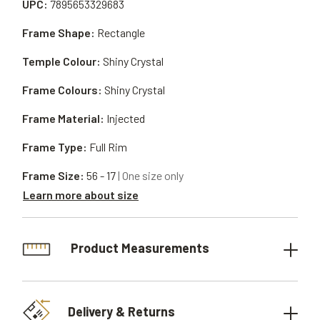
UPC:
7895653329683
Frame Shape:
Rectangle
Temple Colour:
Shiny Crystal
Frame Colours:
Shiny Crystal
Frame Material:
Injected
Frame Type:
Full Rim
Frame Size:
56 - 17
| One size only
Learn more about size
Product Measurements
Delivery & Returns