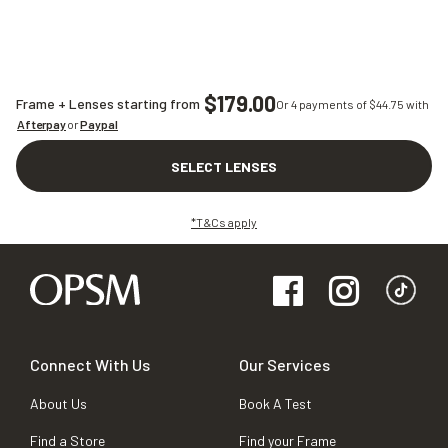
$179.00
Frame + Lenses starting from
Or 4 payments of $
44.75
with
Afterpay
or
Paypal
SELECT LENSES
*T&Cs apply
Connect With Us
Our Services
About Us
Book A Test
Find a Store
Find your Frame