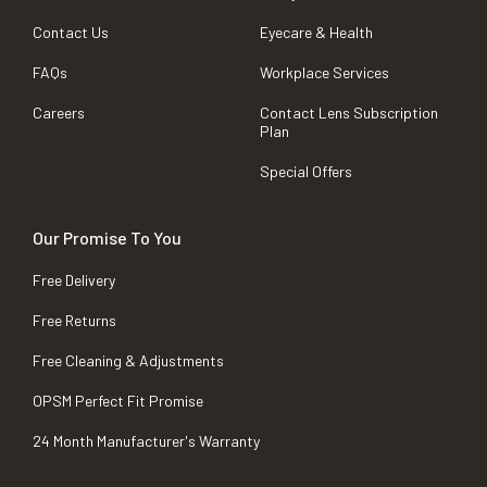
Contact Us
Eyecare & Health
FAQs
Workplace Services
Careers
Contact Lens Subscription
Plan
Special Offers
Our Promise To You
Free Delivery
Free Returns
Free Cleaning & Adjustments
OPSM Perfect Fit Promise
24 Month Manufacturer's Warranty