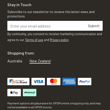
Stay in Touch
Subscribe to our newsletter to receive the latest news and
promotions
Submit
By continuing, you consent to receive marketing communication and
agree to our
Terms of use
and
Privacy policy
Shopping from:
Australia
New Zealand
Payment options displayed are for OPSM online shopping only, and may
not be available in all OPSM stores.