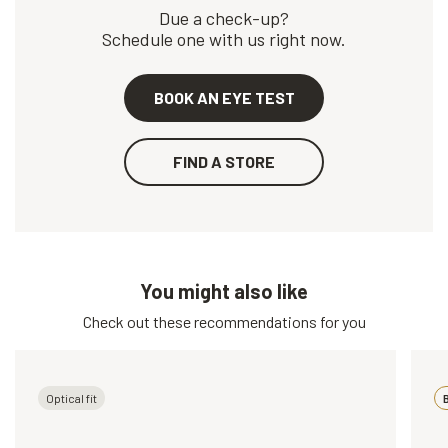
Due a check-up?
Schedule one with us right now.
BOOK AN EYE TEST
FIND A STORE
You might also like
Check out these recommendations for you
Optical fit
B