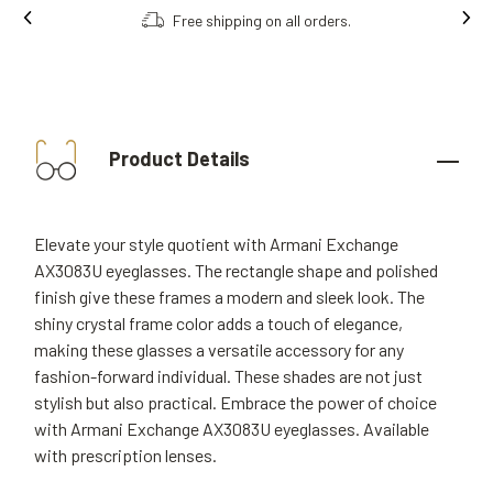
Free shipping on all orders.
Product Details
Elevate your style quotient with Armani Exchange
AX3083U eyeglasses. The rectangle shape and polished
finish give these frames a modern and sleek look. The
shiny crystal frame color adds a touch of elegance,
making these glasses a versatile accessory for any
fashion-forward individual. These shades are not just
stylish but also practical. Embrace the power of choice
with Armani Exchange AX3083U eyeglasses. Available
with prescription lenses.