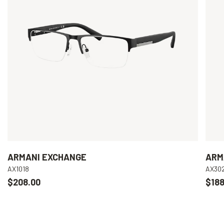
ARMANI EXCHANGE
ARM
AX1018
AX30
$208.00
$188