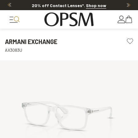
20% off Contact Lenses*
.
Shop now
ARMANI EXCHANGE
AX3083U