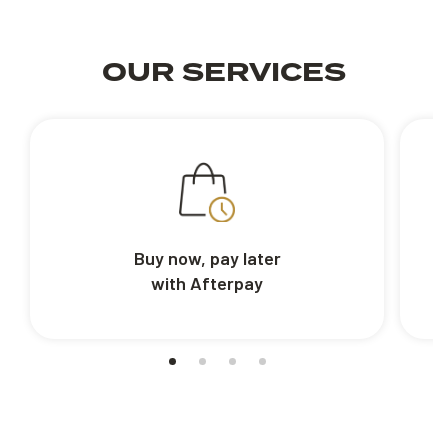
OUR SERVICES
Buy now, pay later
with Afterpay