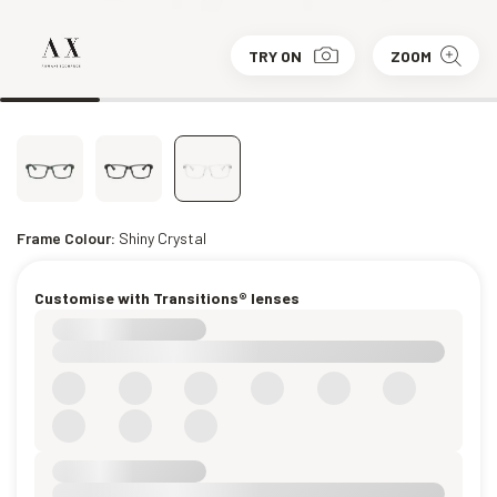
TRY ON
ZOOM
Frame Colour:
Shiny Crystal
Customise with Transitions® lenses