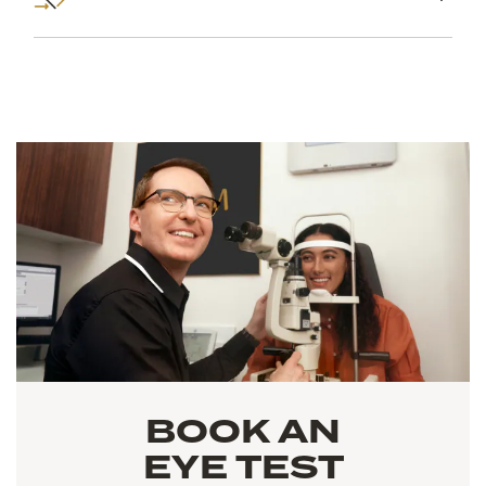
BOOK AN
EYE TEST