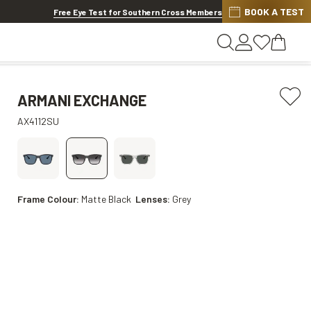
BOOK A TEST
20% OFF LENSES & LENS EXTRAS
.
Shop now
Free Eye Test for Southern Cross Members
ARMANI EXCHANGE
AX4112SU
Frame Colour:
Matte Black
Lenses:
Grey