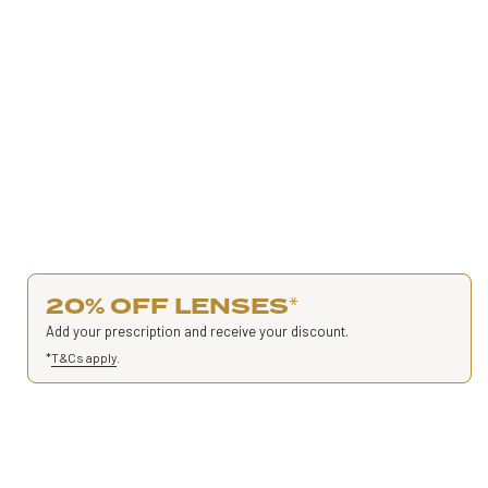
20% OFF LENSES
*
Add your prescription and receive your discount.
*
T&Cs apply
.