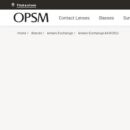
Discover other offers
Find a store
Contact Lenses
Glasses
Sun
Home
Brands
Armani Exchange
Armani Exchange AX4112SU