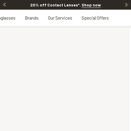
20% off Contact Lenses*
.
Shop now
glasses
Brands
Our Services
Special Offers