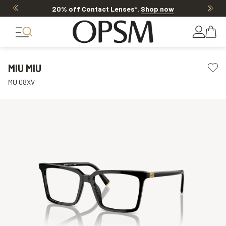
20% off Contact Lenses*
.
Shop now
MIU MIU
MU 08XV