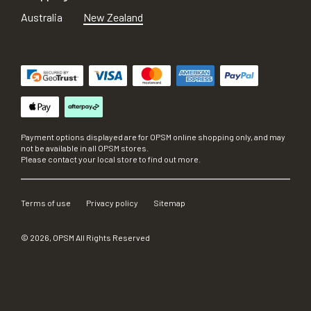
Australia
New Zealand
Payment options displayed are for OPSM online shopping only, and may
not be available in all OPSM stores.
Please contact your local store to find out more.
Terms of use
Privacy policy
Sitemap
©
2026
, OPSM All Rights Reserved