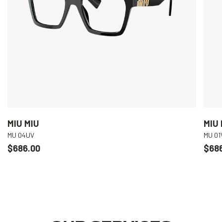
MIU MIU
MIU 
MU 04UV
MU 01
$686.00
$68