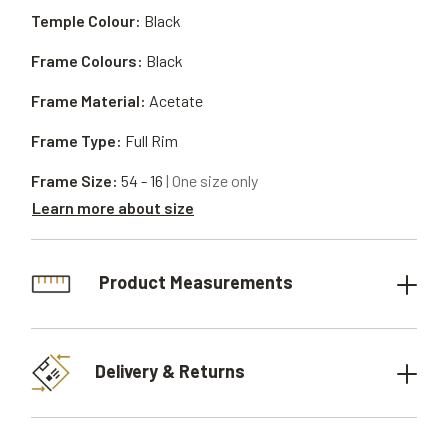
Temple Colour:
Black
Frame Colours:
Black
Frame Material:
Acetate
Frame Type:
Full Rim
Frame Size:
54 - 16
| One size only
Learn more about size
Product Measurements
Delivery & Returns