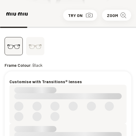
TRY ON
ZOOM
Frame Colour:
Black
Customise with Transitions® lenses