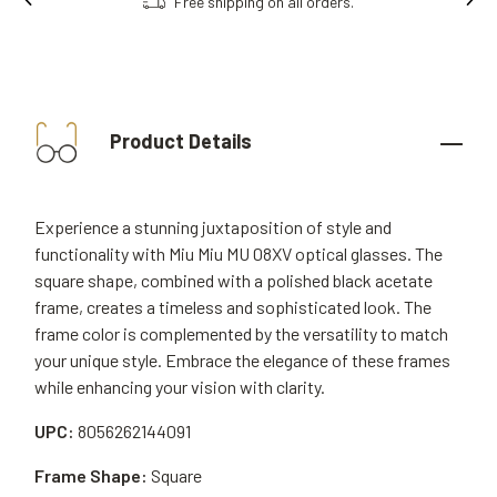
Free shipping on all orders.
Product Details
Experience a stunning juxtaposition of style and
functionality with Miu Miu MU 08XV optical glasses. The
square shape, combined with a polished black acetate
frame, creates a timeless and sophisticated look. The
frame color is complemented by the versatility to match
your unique style. Embrace the elegance of these frames
while enhancing your vision with clarity.
UPC:
8056262144091
Frame Shape:
Square