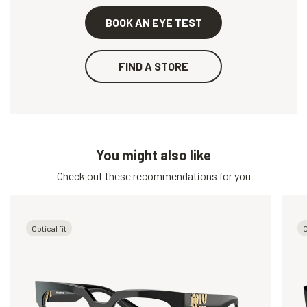
BOOK AN EYE TEST
FIND A STORE
You might also like
Check out these recommendations for you
Optical fit
O