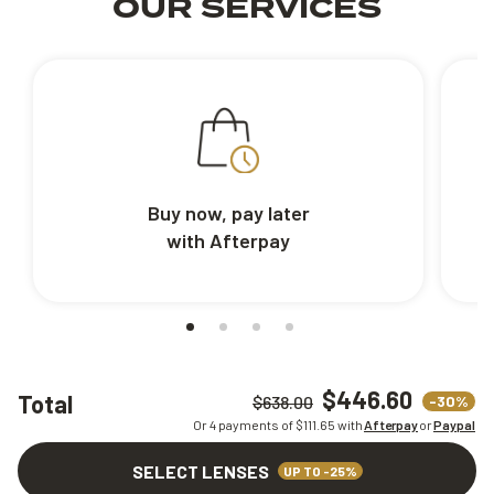
OUR SERVICES
Buy now, pay later
with Afterpay
$446.60
Total
-30%
$638.00
Or 4 payments of $
111.65
with
Afterpay
or
Paypal
SELECT LENSES
UP TO -25%