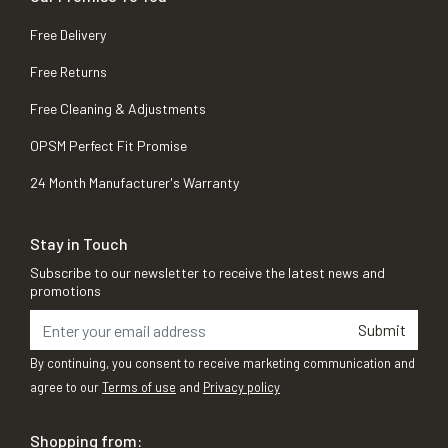
Free Delivery
Free Returns
Free Cleaning & Adjustments
OPSM Perfect Fit Promise
24 Month Manufacturer's Warranty
Stay in Touch
Subscribe to our newsletter to receive the latest news and
promotions
Submit
By continuing, you consent to receive marketing communication and
agree to our
Terms of use
and
Privacy policy
Shopping from: