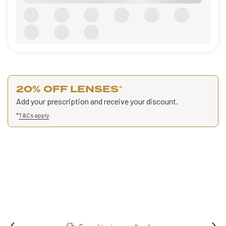
20% OFF LENSES
*
Add your prescription and receive your discount.
*
T&Cs apply
.