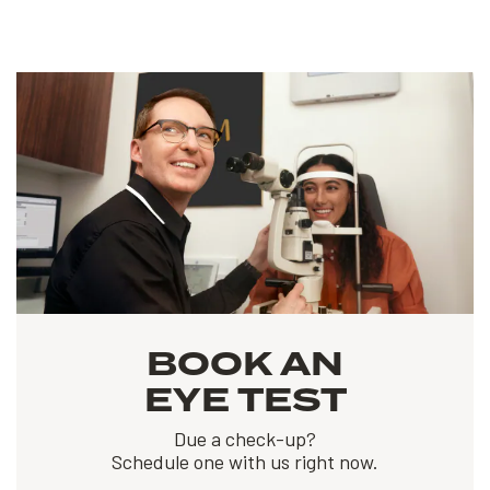
BOOK AN
EYE TEST
Due a check-up?
Schedule one with us right now.