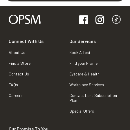
Connect With Us
Our Services
About Us
Book A Test
Find a Store
Find your Frame
Contact Us
Eyecare & Health
FAQs
Workplace Services
Careers
Contact Lens Subscription
Plan
Special Offers
Our Promise To You