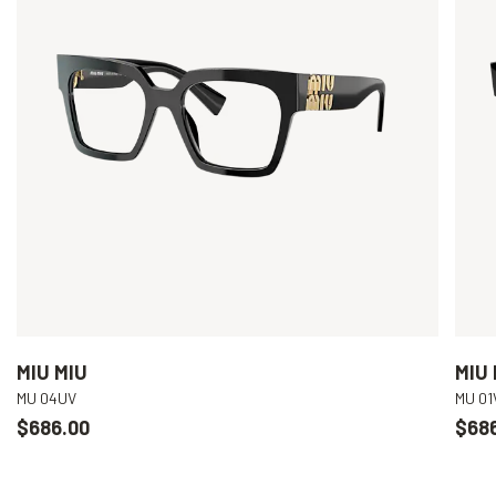
MIU MIU
MIU 
MU 04UV
MU 01
$686.00
$68