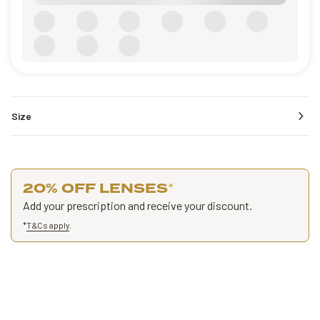
Size
20% OFF LENSES
*
Add your prescription and receive your discount.
*
T&Cs apply
.