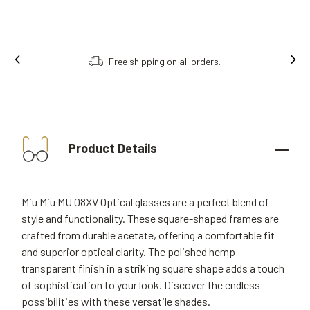
Free shipping on all orders.
Product Details
Miu Miu MU 08XV Optical glasses are a perfect blend of
style and functionality. These square-shaped frames are
crafted from durable acetate, offering a comfortable fit
and superior optical clarity. The polished hemp
transparent finish in a striking square shape adds a touch
of sophistication to your look. Discover the endless
possibilities with these versatile shades.