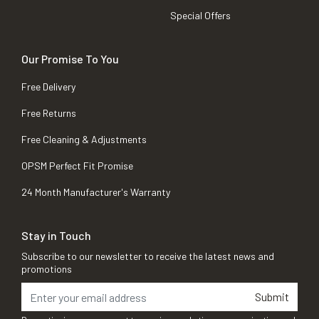
Special Offers
Our Promise To You
Free Delivery
Free Returns
Free Cleaning & Adjustments
OPSM Perfect Fit Promise
24 Month Manufacturer's Warranty
Stay in Touch
Subscribe to our newsletter to receive the latest news and
promotions
Submit