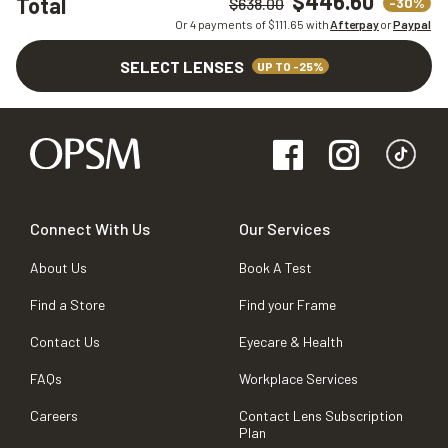
$446.60
Total
-30%
$638.00
Or 4 payments of $
111.65
with
Afterpay
or
Paypal
SELECT LENSES
UP TO -25%
Connect With Us
Our Services
About Us
Book A Test
Find a Store
Find your Frame
Contact Us
Eyecare & Health
FAQs
Workplace Services
Careers
Contact Lens Subscription
Plan