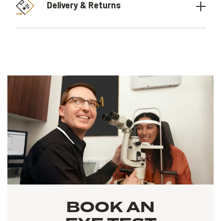
Delivery & Returns
BOOK AN