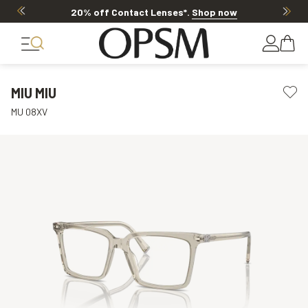
20% off Contact Lenses*
.
Shop now
MIU MIU
MU 08XV