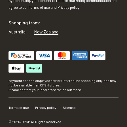
By continuing, you consent to receive marketing communication and
agree to our
Terms of use
and
Privacy policy
Shopping from:
Australia
New Zealand
Payment options displayed are for OPSM online shopping only, and may
not be available in all OPSM stores.
Please contact your local store to find out more.
Terms of use
Privacy policy
Sitemap
©
2026
, OPSM All Rights Reserved