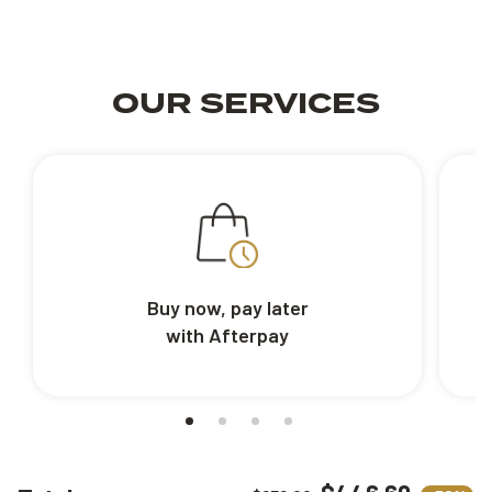
OUR SERVICES
Buy now, pay later
with Afterpay