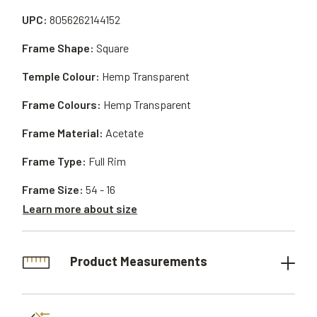
UPC:
8056262144152
Frame Shape:
Square
Temple Colour:
Hemp Transparent
Frame Colours:
Hemp Transparent
Frame Material:
Acetate
Frame Type:
Full Rim
Frame Size:
54 - 16
Learn more about size
Product Measurements