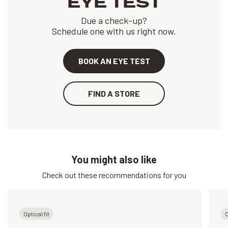
EYE TEST
Due a check-up?
Schedule one with us right now.
BOOK AN EYE TEST
FIND A STORE
You might also like
Check out these recommendations for you
Optical fit
O