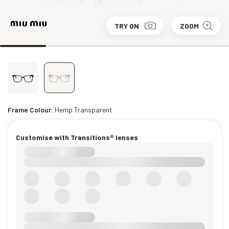
TRY ON
ZOOM
Frame Colour:
Hemp Transparent
Customise with Transitions® lenses