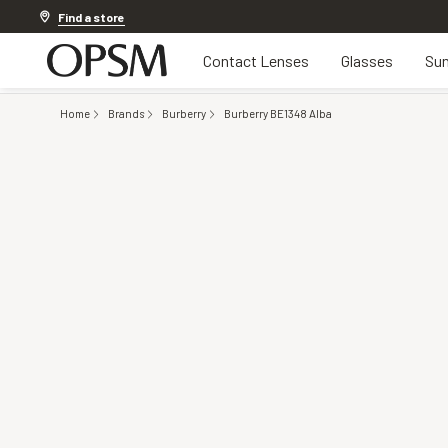
Discover other offers
Find a store
Contact Lenses
Glasses
Sun
Home
Brands
Burberry
Burberry BE1348 Alba