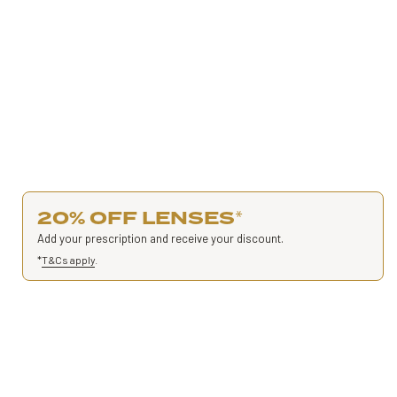
20% OFF LENSES
*
Add your prescription and receive your discount.
*
T&Cs apply
.