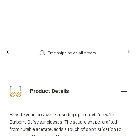
Free shipping on all orders.
Product Details
Elevate your look while ensuring optimal vision with
Burberry Daisy sunglasses. The square shape, crafted
from durable acetate, adds a touch of sophistication to