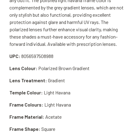
any outfit. The polished light havana frame color is
complemented by the grey gradient lenses, which are not
only stylish but also functional, providing excellent
protection against glare and harmful UV rays. The
polarized lenses further enhance visual clarity, making
these shades a must-have accessory for any fashion-
forward individual. Available with prescription lenses.
UPC:
8056597508988
Lens Colour:
Polarized Brown Gradient
Lens Treatment:
Gradient
Temple Colour:
Light Havana
Frame Colours:
Light Havana
Frame Material:
Acetate
Frame Shape:
Square