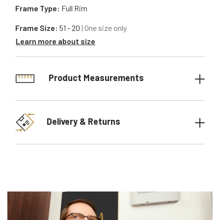
Frame Type:
Full Rim
Frame Size:
51 - 20
| One size only
Learn more about size
Product Measurements
Delivery & Returns