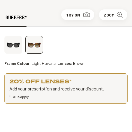
TRY ON
ZOOM
Frame Colour:
Light Havana
Lenses:
Brown
20% OFF LENSES
*
Add your prescription and receive your discount.
*
T&Cs apply
.