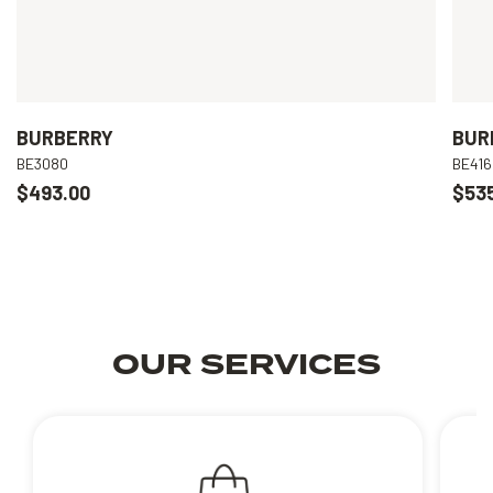
BURBERRY
BUR
BE3080
BE416
$493.00
$53
OUR SERVICES