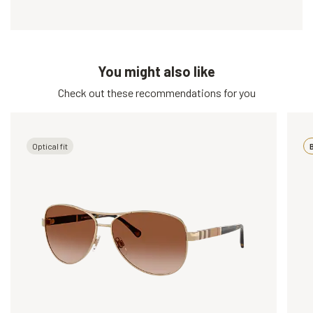
You might also like
Check out these recommendations for you
Optical fit
B