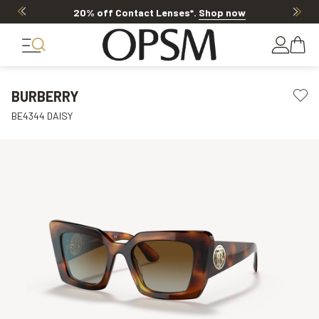
20% off Contact Lenses*
.
Shop now
BURBERRY
BE4344 DAISY