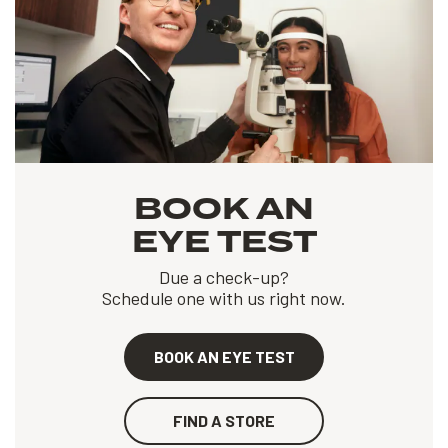
BOOK AN
EYE TEST
Due a check-up?
Schedule one with us right now.
BOOK AN EYE TEST
FIND A STORE