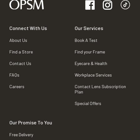
Connect With Us
Our Services
About Us
Book A Test
Find a Store
Find your Frame
Contact Us
Eyecare & Health
FAQs
Workplace Services
Careers
Contact Lens Subscription
Plan
Special Offers
Our Promise To You
Free Delivery