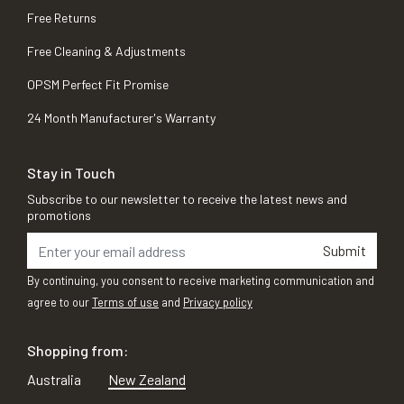
Free Returns
Free Cleaning & Adjustments
OPSM Perfect Fit Promise
24 Month Manufacturer's Warranty
Stay in Touch
Subscribe to our newsletter to receive the latest news and
promotions
Submit
By continuing, you consent to receive marketing communication and
agree to our
Terms of use
and
Privacy policy
Shopping from:
Australia
New Zealand