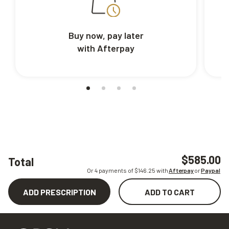
Buy now, pay later
with Afterpay
$585.00
Total
Or 4 payments of $
146.25
with
Afterpay
or
Paypal
ADD PRESCRIPTION
ADD TO CART