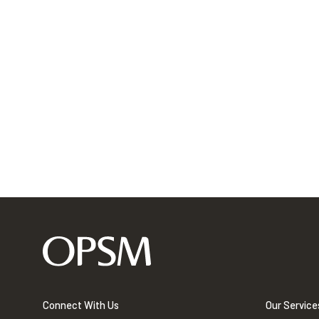
Connect With Us
Our Service