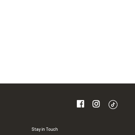
Stay in Touch