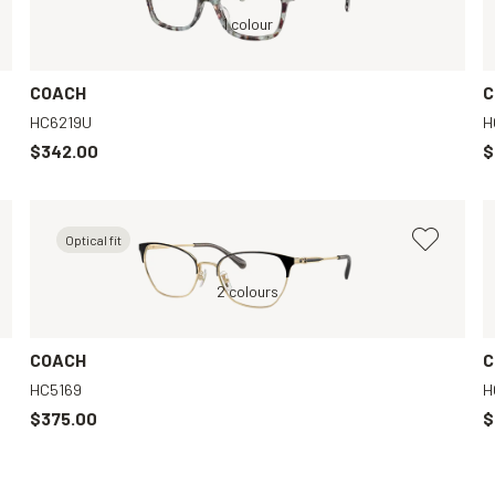
Green, Clear
1 colour
COACH
C
HC6219U
H
$342.00
$
Optical fit
Violet, Clear
Gold, Clear
2 colours
Black, Clear
Transparent, Clea
COACH
C
HC5169
H
$375.00
$