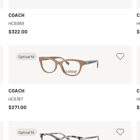
COACH
C
HC6089
H
$322.00
$
Optical fit
Black, Clear
Tortoise, Clear
1 colour
Tortoise, Clear
COACH
C
HC6187
H
$271.00
$
Optical fit