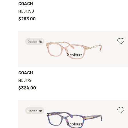
COACH
HC6139U
$293.00
Optical fit
ar
Pink, Clear
2 colours
COACH
HC6172
$324.00
Optical fit
ar
Tortoise, Clear
2 colours
Blue, Clear