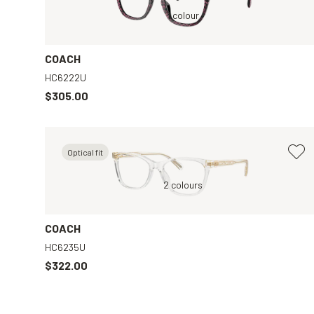
Red, Clear
1 colour
COACH
HC6222U
$305.00
Optical fit
ar
Transparent, Clear
2 colours
Purple, Clear
COACH
HC6235U
$322.00