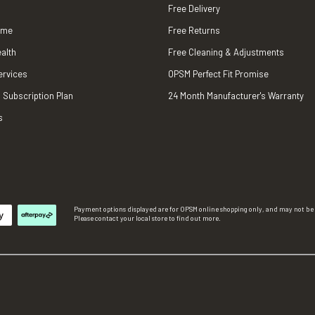
Free Delivery
ame
Free Returns
alth
Free Cleaning & Adjustments
ervices
OPSM Perfect Fit Promise
 Subscription Plan
24 Month Manufacturer's Warranty
s
Payment options displayed are for OPSM online shopping only, and may not be a
Please contact your local store to find out more.