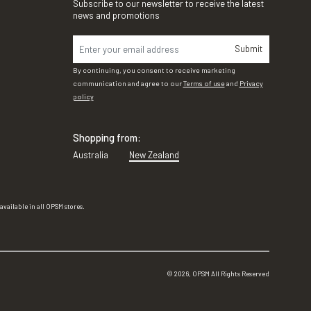
Subscribe to our newsletter to receive the latest
news and promotions
Submit
By continuing, you consent to receive marketing
communication and agree to our
Terms of use
and
Privacy
policy
Shopping from:
Australia
New Zealand
vailable in all OPSM stores.
©
2026
, OPSM All Rights Reserved