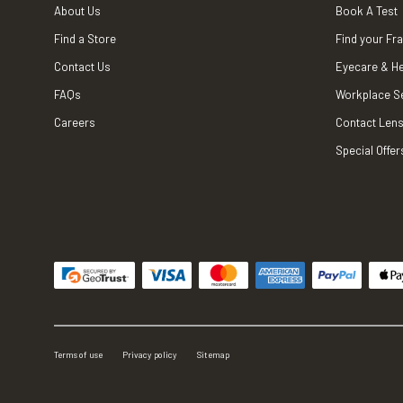
About Us
Book A Test
Find a Store
Find your Fr
Contact Us
Eyecare & He
FAQs
Workplace S
Careers
Contact Lens
Special Offer
Terms of use
Privacy policy
Sitemap