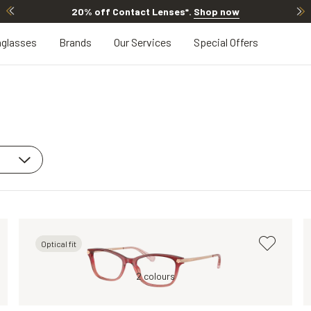
20% off Contact Lenses*
.
Shop now
glasses
Brands
Our Services
Special Offers
Optical fit
Grey, Clear
Red, Clear
2 colours
Grey, Clear
Transparent, Clea