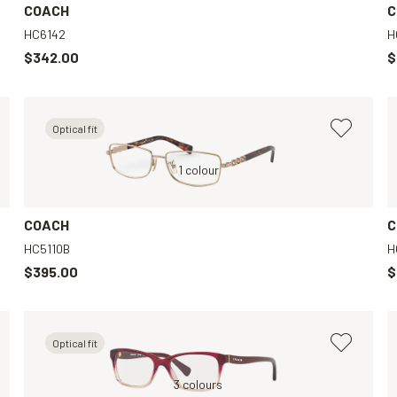
COACH
C
HC6142
H
$342.00
$
Optical fit
Violet, Clear
Gold, Clear
1 colour
Black, Clear
Pink, Clear
COACH
C
HC5110B
H
$395.00
$
Optical fit
Brown, Clear
Red, Clear
3 colours
Grey, Clear
Tortoise, Clear