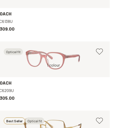
OACH
C6138U
309.00
Optical fit
Pink, Clear
1 colour
Black, Clear
OACH
C6209U
305.00
Best Seller
Optical fit