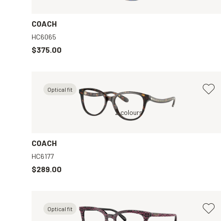
COACH
HC6065
$375.00
Optical fit
ar
Tortoise, Clear
2 colours
COACH
HC6177
$289.00
Optical fit