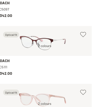
OACH
C5097
342.00
Optical fit
Red, Clear
2 colours
Violet, Clear
B
OACH
C5111
342.00
Optical fit
Violet, Clear
Pink, Clear
2 colours
Brown, Clear
Blue, Clear