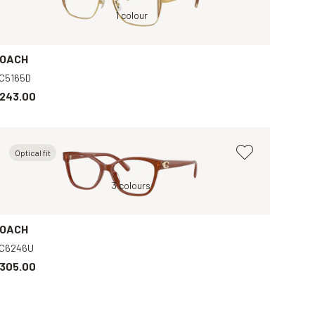
Gold, Clear
1 colour
OACH
C5165D
243.00
Optical fit
r
Purple, Clear
Brown, Clear
3 colours
Violet, Clear
Gold, Clear
OACH
C6246U
305.00