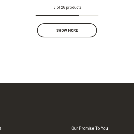
18
of
26
products
SHOW MORE
s
Our Promise To You