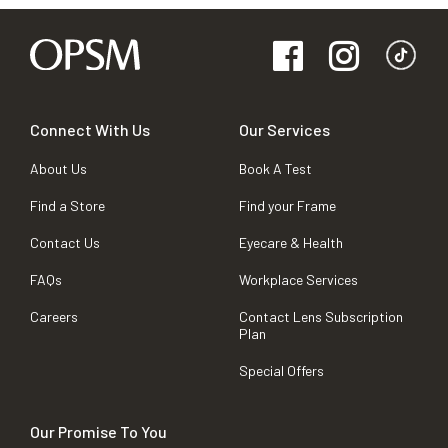
Connect With Us
Our Services
About Us
Book A Test
Find a Store
Find your Frame
Contact Us
Eyecare & Health
FAQs
Workplace Services
Careers
Contact Lens Subscription
Plan
Special Offers
Our Promise To You