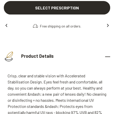
SELECT PRESCRIPTION
Free shipping on all orders.
Product Details
Crisp, clear and stable vision with Accelerated
Stabilisation Design. Eyes feel fresh and comfortable, all
day, so you can always perform at your best. Healthy and
convenient &ndash; a new pair of lenses daily! No cleaning
or disinfecting = no hassles. Meets international UV
Protection standards &ndash; Protects eyes from
potentially harmful UV rays - blocking 97% UVB and 82%