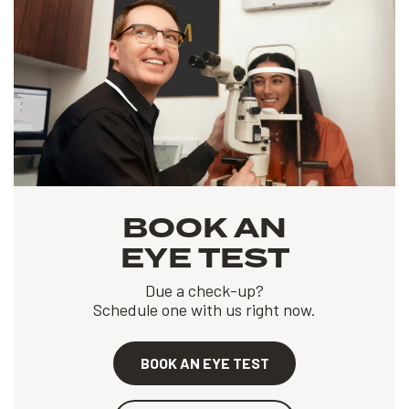
BOOK AN
EYE TEST
Due a check-up?
Schedule one with us right now.
BOOK AN EYE TEST