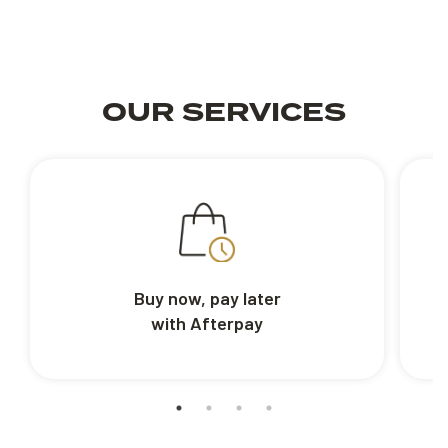
OUR SERVICES
Buy now, pay later
with Afterpay