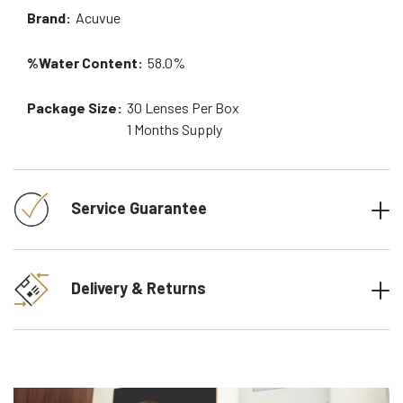
Brand:
Acuvue
%Water Content:
58.0%
Package Size:
30
Lenses Per Box
1 Months
Supply
Service Guarantee
Delivery & Returns