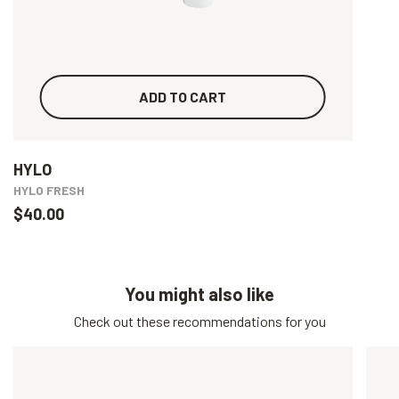
ADD TO CART
HYLO
HYLO FRESH
$40.00
You might also like
Check out these recommendations for you