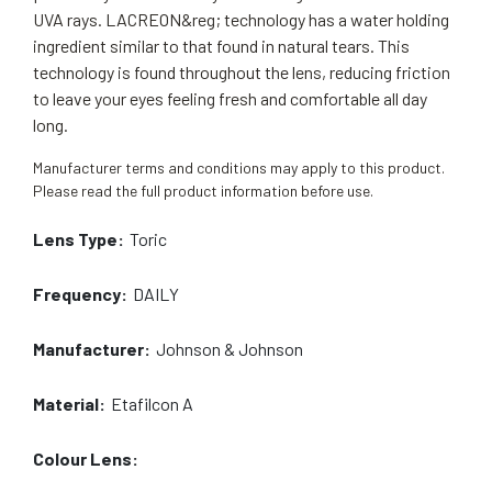
UVA rays. LACREON&reg; technology has a water holding
ingredient similar to that found in natural tears. This
technology is found throughout the lens, reducing friction
to leave your eyes feeling fresh and comfortable all day
long.
Manufacturer terms and conditions may apply to this product.
Please read the full product information before use.
Lens Type:
Toric
Frequency:
DAILY
Manufacturer:
Johnson & Johnson
Material:
Etafilcon A
Colour Lens: