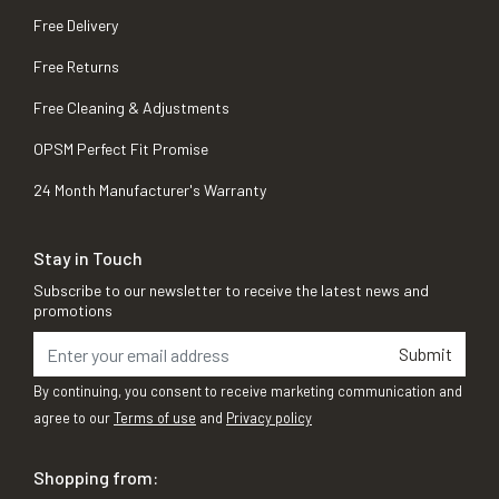
Free Delivery
Free Returns
Free Cleaning & Adjustments
OPSM Perfect Fit Promise
24 Month Manufacturer's Warranty
Stay in Touch
Subscribe to our newsletter to receive the latest news and
promotions
Submit
By continuing, you consent to receive marketing communication and
agree to our
Terms of use
and
Privacy policy
Shopping from: