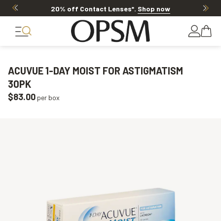
20% off Contact Lenses*
.
Shop now
ACUVUE 1-DAY MOIST FOR ASTIGMATISM
30PK
$83.00
per box