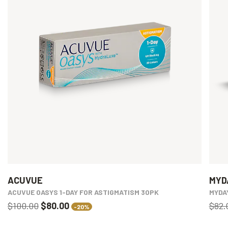
ACUVUE
MYD
ACUVUE OASYS 1-DAY FOR ASTIGMATISM 30PK
MYDA
$100.00
$80.00
$82.
-20%