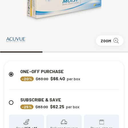
ZOOM
ONE-OFF PURCHASE
$66.40
-20%
$83.00
per box
SUBSCRIBE & SAVE
$62.25
-25%
$83.00
per box
Save
25% off
Delivered on your
Pause, skip or