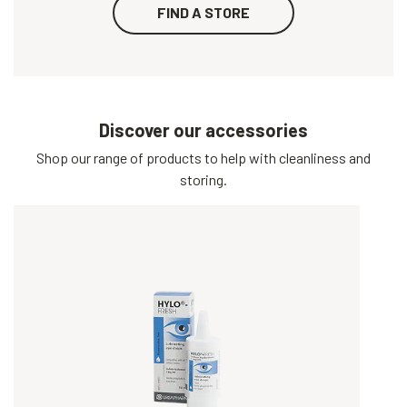
FIND A STORE
Discover our accessories
Shop our range of products to help with cleanliness and
storing.