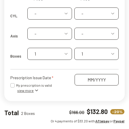
-
-
CYL
-
-
Axis
1
1
Boxes
Prescription Issue Date
My prescription is valid
view more
$132.80
Total
-20%
$166.00
2 Boxes
Or 4 payments of $
33.20
with
Afterpay
or
Paypal