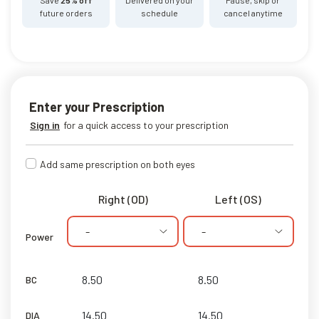
future orders
schedule
cancel anytime
Enter your Prescription
Sign in
for a quick access to your prescription
Add same prescription on both eyes
Right (OD)
Left (OS)
-
-
Power
BC
DIA