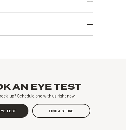
OK AN
EYE TEST
heck-up?
Schedule one with us right now.
EYE TEST
FIND A STORE