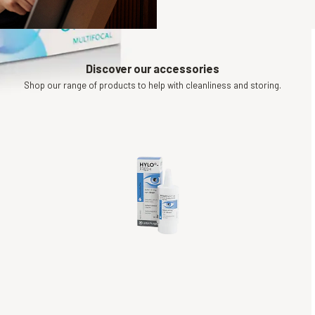
Discover our accessories
Shop our range of products to help with cleanliness and storing.