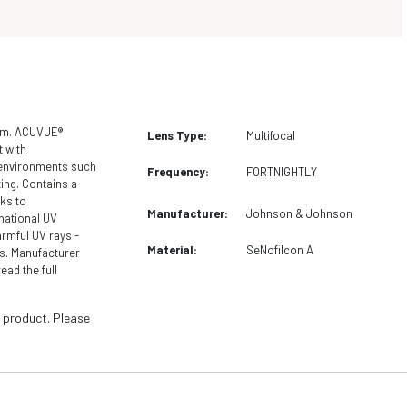
hem. ACUVUE®
Lens Type:
Multifocal
 with
 environments such
Frequency:
FORTNIGHTLY
ing. Contains a
ks to
Manufacturer:
Johnson & Johnson
national UV
armful UV rays -
Material:
SeNofilcon A
s. Manufacturer
ead the full
 product. Please