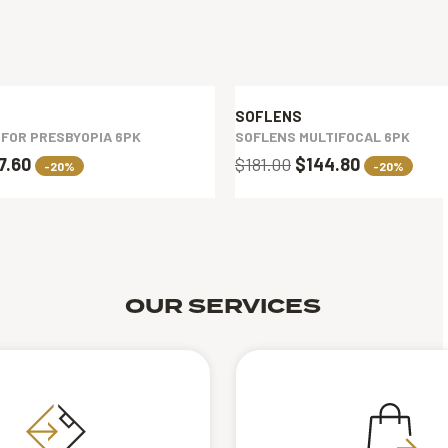
SOFLENS
 FOR PRESBYOPIA 6PK
SOFLENS MULTIFOCAL 6PK
7.60
$181.00
$144.80
-20%
-20%
OUR SERVICES