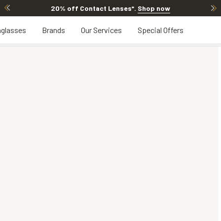
20% off Contact Lenses*
.
Shop now
glasses
Brands
Our Services
Special Offers