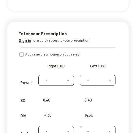
Enter your Prescription
Sign in
for a quick access to your prescription
Add same prescription on both eyes
Right (OD)
Left (OS)
-
-
Power
BC
DIA
-
-