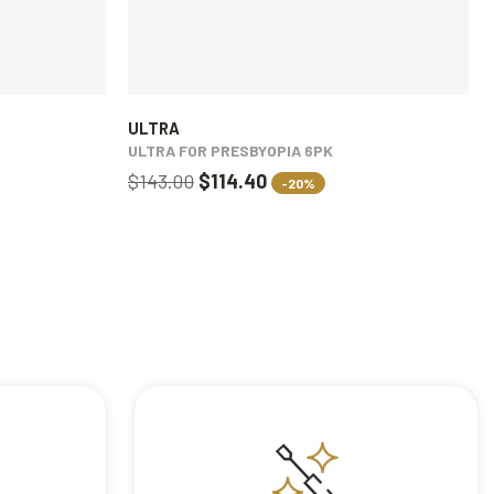
ULTRA
ULTRA FOR PRESBYOPIA 6PK
$143.00
$114.40
-20%