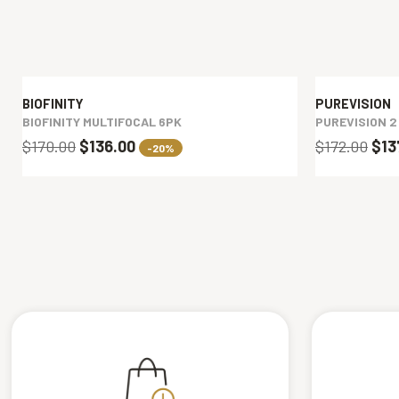
BIOFINITY
PUREVISION
BIOFINITY MULTIFOCAL 6PK
PUREVISION 2
$170.00
$136.00
$172.00
$13
-20%