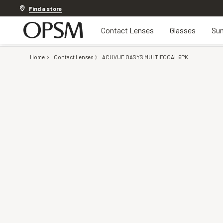
Discover other offers
Find a store
Contact Lenses
Glasses
Sun
Home
Contact Lenses
ACUVUE OASYS MULTIFOCAL 6PK