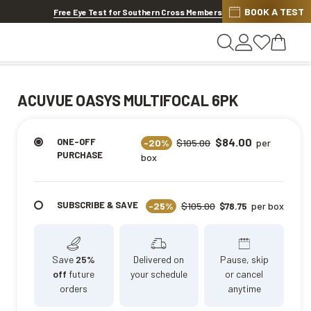
BOOK A TEST
20% OFF LENSES & LENS EXTRAS
.
Shop now
Free Eye Test for Southern Cross Members
ACUVUE OASYS MULTIFOCAL 6PK
$84.00
ONE-OFF
-20%
$105.00
per
PURCHASE
box
SUBSCRIBE & SAVE
-25%
$105.00
per box
$78.75
Save
25%
Delivered on
Pause, skip
off
future
your schedule
or cancel
orders
anytime