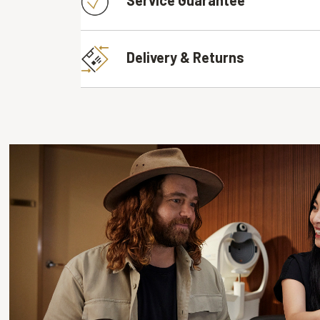
Delivery & Returns