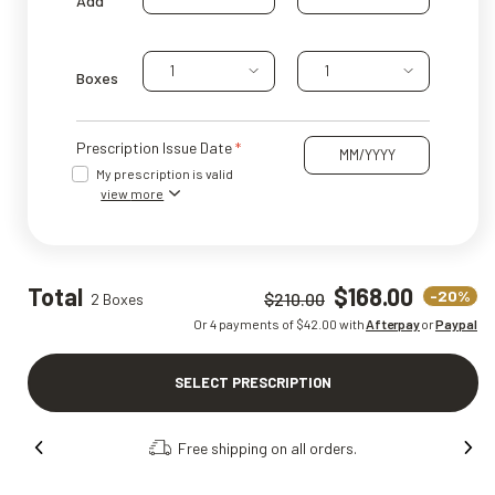
Add
1
1
Boxes
Prescription Issue Date
My prescription is valid
view more
Total
$168.00
-20%
$210.00
2 Boxes
Or 4 payments of $
42.00
with
Afterpay
or
Paypal
SELECT PRESCRIPTION
Order online, collect in store.