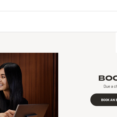
BO
Due a c
BOOK AN 