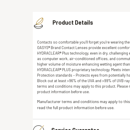
Product Details
Contacts so comfortable you’ll forget you’re wearing t
OASYS® Brand Contact Lenses provide excellent comfort
HYDRACLEAR® Plus technology, even in dry, challenging
as computer work, air-conditioned offices, and commut
higher volume of moisture enhancing wetting agent than
HYDRACLEAR® PLUS proprietary technology. Meets inter
Protection standards – Protects eyes from potentially h
Block out at least >96% of the UVA and >99% of UVB ray
terms and conditions may apply to this product. Please r
product information before use.
Manufacturer terms and conditions may apply to this
read the full product information before use.
Service Guarantee