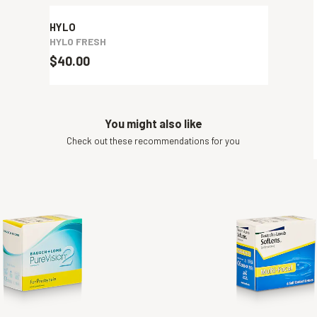
HYLO
HYLO FRESH
$40.00
You might also like
Check out these recommendations for you