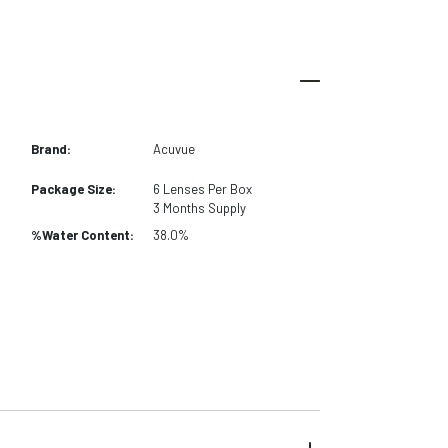
Brand:
Acuvue
Package Size:
6
Lenses Per Box
3 Months
Supply
%Water Content:
38.0%