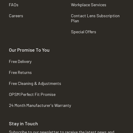
FAQs
Workplace Services
Careers
Contact Lens Subscription
Plan
Special Offers
Our Promise To You
Free Delivery
Free Returns
Free Cleaning & Adjustments
OPSM Perfect Fit Promise
24 Month Manufacturer's Warranty
Stay in Touch
Subscribe to our newsletter to receive the latest news and