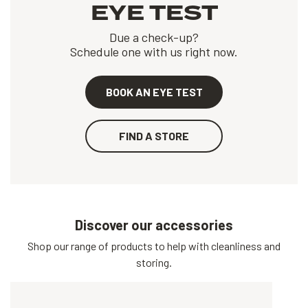
EYE TEST
Due a check-up?
Schedule one with us right now.
BOOK AN EYE TEST
FIND A STORE
Discover our accessories
Shop our range of products to help with cleanliness and
storing.