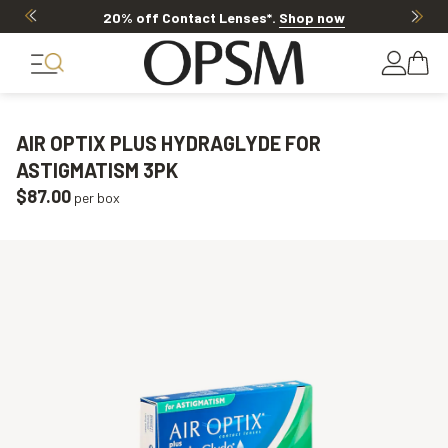
20% off Contact Lenses*
.
Shop now
AIR OPTIX PLUS HYDRAGLYDE FOR
ASTIGMATISM 3PK
$87.00
per box