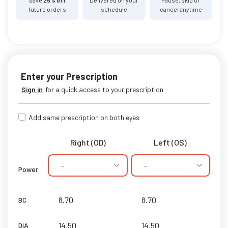
future orders
schedule
cancel anytime
Enter your Prescription
Sign in
for a quick access to your prescription
Add same prescription on both eyes
Right (OD)
Left (OS)
-
-
Power
BC
DIA