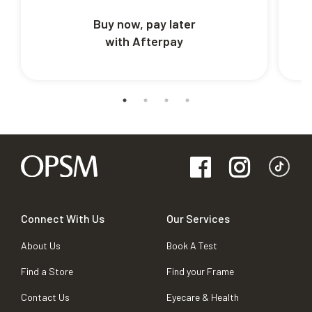
Buy now, pay later
with Afterpay
Connect With Us
Our Services
About Us
Book A Test
Find a Store
Find your Frame
Contact Us
Eyecare & Health