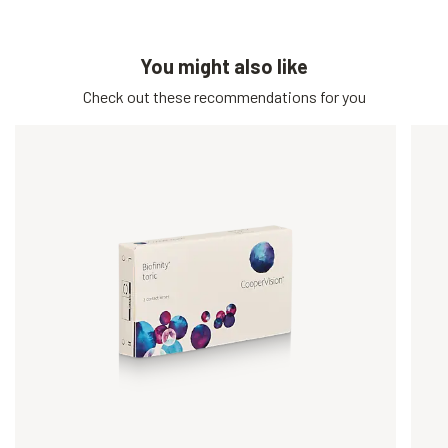
You might also like
Check out these recommendations for you