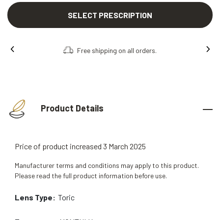
SELECT PRESCRIPTION
Free shipping on all orders.
Order onl
Product Details
Price of product increased 3 March 2025
Manufacturer terms and conditions may apply to this product.
Please read the full product information before use.
Lens Type:
Toric