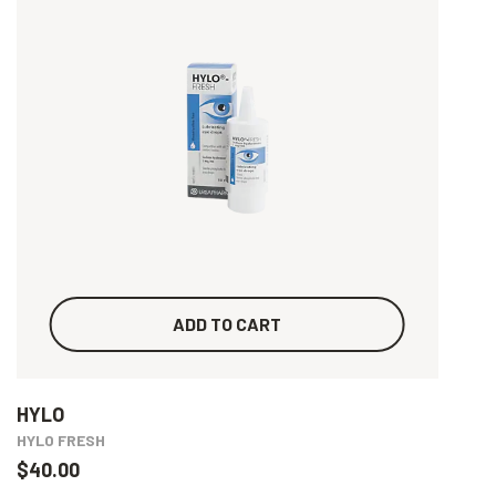
ADD TO CART
HYLO
HYLO FRESH
$40.00