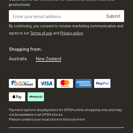
promotions
Submit
By continuing, you consent to receive marketing communication and
agree to our
Terms of use
and
Privacy policy
Shopping from:
Australia
New Zealand
Payment options displayed are for OPSM online shopping only, and may
not be available in all OPSM stores.
Please contact your local store to find out more.