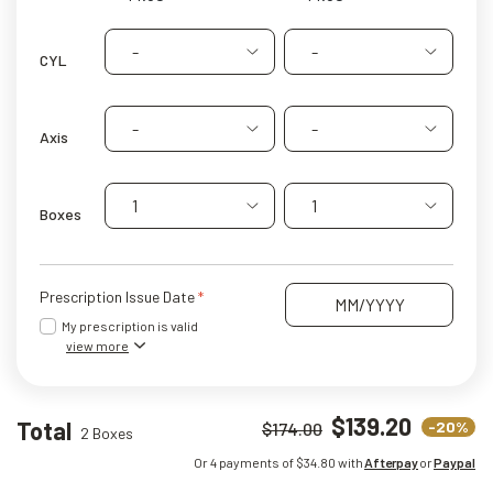
-
-
CYL
-
-
Axis
1
1
Boxes
Prescription Issue Date
My prescription is valid
view more
$139.20
Total
-20%
$174.00
2 Boxes
Or 4 payments of $
34.80
with
Afterpay
or
Paypal