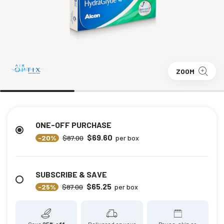
ZOOM
ONE-OFF PURCHASE
$69.60
-20%
$87.00
per box
SUBSCRIBE & SAVE
$65.25
-25%
$87.00
per box
Save
25% off
Delivered on your
Pause, skip or