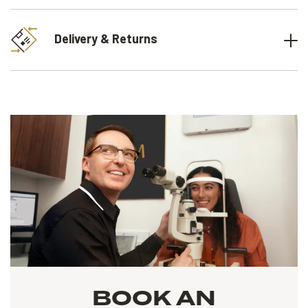
Delivery & Returns
BOOK AN