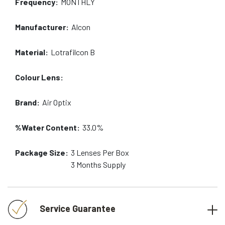
Frequency:
MONTHLY
Manufacturer:
Alcon
Material:
Lotrafilcon B
Colour Lens:
Brand:
Air Optix
%Water Content:
33.0%
Package Size:
3
Lenses Per Box
3 Months
Supply
Service Guarantee