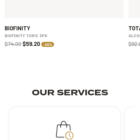
BIOFINITY
TOT
BIOFINITY TORIC 3PK
ALCO
$74.00
$59.20
$92.
-20%
OUR SERVICES