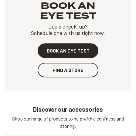
BOOK AN
EYE TEST
Due a check-up?
Schedule one with us right now.
BOOK AN EYE TEST
FIND A STORE
Discover our accessories
Shop our range of products to help with cleanliness and
storing.