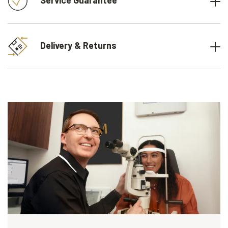
Delivery & Returns