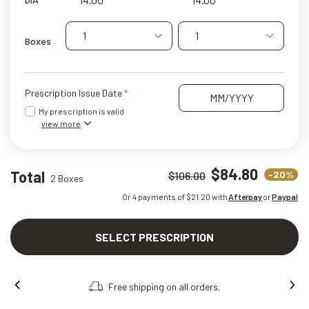
1
1
Boxes
Prescription Issue Date
My prescription is valid
view more
$84.80
Total
-20%
$106.00
2 Boxes
Or 4 payments of $
21.20
with
Afterpay
or
Paypal
SELECT PRESCRIPTION
Free shipping on all orders.