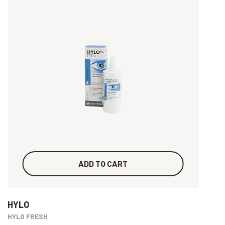
ADD TO CART
HYLO
HYLO FRESH