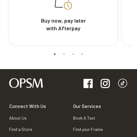
Buy now, pay later
with Afterpay
Connect With Us
Our Services
About Us
Book A Test
Find a Store
Find your Frame