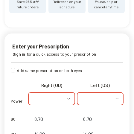
Save
25% off
Delivered on your
Pause, skip or
future orders
schedule
cancel anytime
Enter your Prescription
Sign in
for a quick access to your prescription
Add same prescription on both eyes
Right (OD)
Left (OS)
-
-
Power
BC
DIA