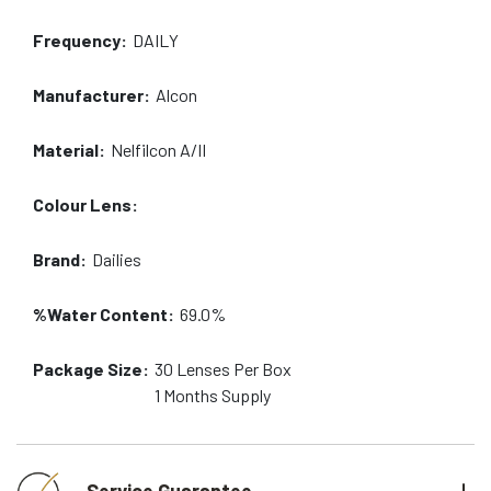
Frequency:
DAILY
Manufacturer:
Alcon
Material:
Nelfilcon A/II
Colour Lens:
Brand:
Dailies
%Water Content:
69.0%
Package Size:
30
Lenses Per Box
1 Months
Supply
Service Guarantee