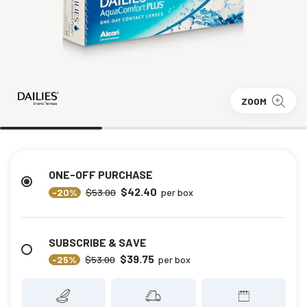
ZOOM
ONE-OFF PURCHASE
$42.40
-20%
$53.00
per box
SUBSCRIBE & SAVE
$39.75
-25%
$53.00
per box