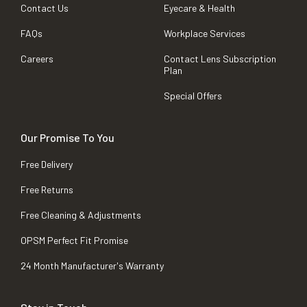
Contact Us
Eyecare & Health
FAQs
Workplace Services
Careers
Contact Lens Subscription
Plan
Special Offers
Our Promise To You
Free Delivery
Free Returns
Free Cleaning & Adjustments
OPSM Perfect Fit Promise
24 Month Manufacturer's Warranty