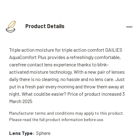
Product Details
Triple action moisture for triple action comfort DAILIES
AquaComfort Plus provides a refreshingly comfortable,
carefree contact lens experience thanks to blink-
activated moisture technology. With a new pair of lenses
daily there is no cleaning, no hassle and no lens care. Just
put in a fresh pair every morning and throw them away at
night. What could be easier? Price of product increased 3
March 2025
Manufacturer terms and conditions may apply to this product.
Please read the full product information before use.
Lens Type:
Sphere