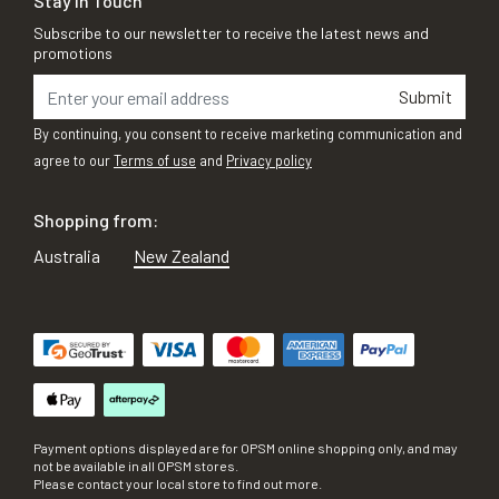
Stay in Touch
Subscribe to our newsletter to receive the latest news and
promotions
Submit
By continuing, you consent to receive marketing communication and
agree to our
Terms of use
and
Privacy policy
Shopping from:
Australia
New Zealand
Payment options displayed are for OPSM online shopping only, and may
not be available in all OPSM stores.
Please contact your local store to find out more.