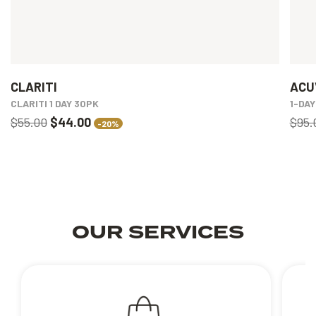
CLARITI
ACU
CLARITI 1 DAY 30PK
1-DA
$55.00
$44.00
$95.
-20%
OUR SERVICES