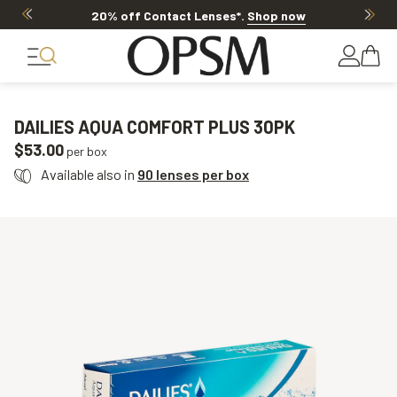
20% off Contact Lenses*
.
Shop now
DAILIES AQUA COMFORT PLUS 30PK
$53.00
per box
Available also in
90 lenses per box