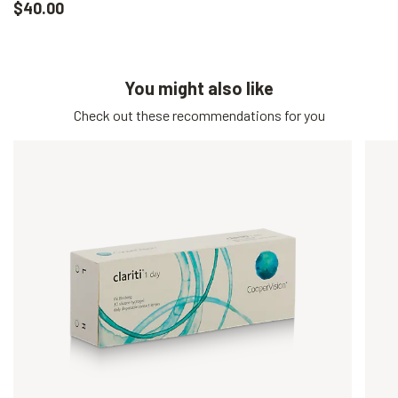
$40.00
You might also like
Check out these recommendations for you