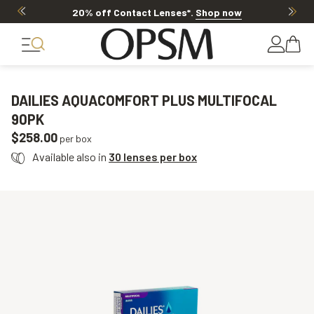
20% off Contact Lenses*
.
Shop now
DAILIES AQUACOMFORT PLUS MULTIFOCAL
90PK
$258.00
per box
Available also in
30 lenses per box