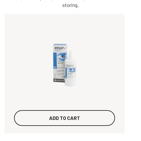
storing.
ADD TO CART