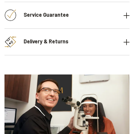
Service Guarantee
Delivery & Returns