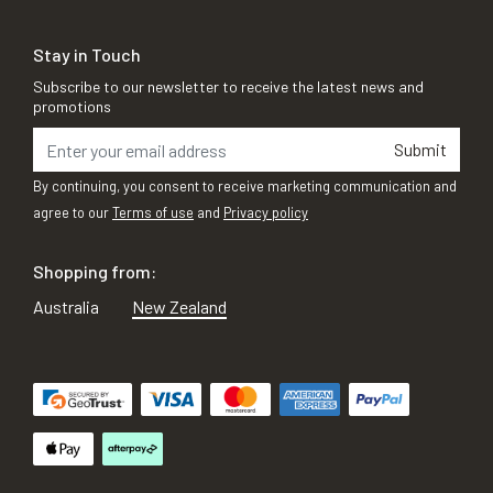
Stay in Touch
Subscribe to our newsletter to receive the latest news and
promotions
Submit
By continuing, you consent to receive marketing communication and
agree to our
Terms of use
and
Privacy policy
Shopping from:
Australia
New Zealand