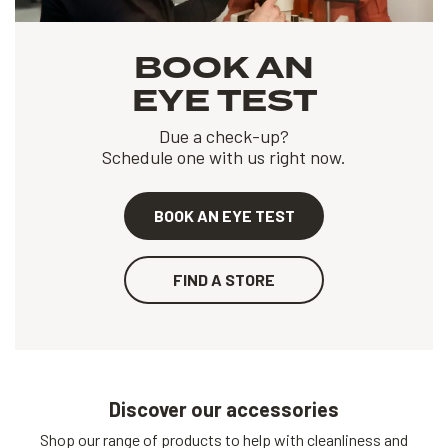
BOOK AN
EYE TEST
Due a check-up?
Schedule one with us right now.
BOOK AN EYE TEST
FIND A STORE
Discover our accessories
Shop our range of products to help with cleanliness and