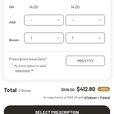
DIA
-
-
Add
1
1
Boxes
Prescription Issue Date
My prescription is valid
view more
$412.80
Total
-20%
$516.00
2 Boxes
Or 4 payments of $
103.20
with
Afterpay
or
Paypal
SELECT PRESCRIPTION