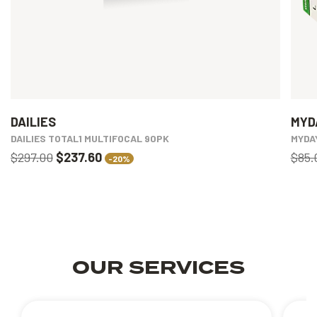
DAILIES
MYD
DAILIES TOTAL1 MULTIFOCAL 90PK
MYDA
$297.00
$237.60
$85.
-20%
OUR SERVICES