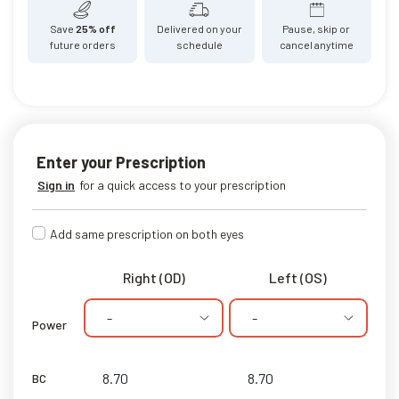
Save
25% off
Delivered on your
Pause, skip or
future orders
schedule
cancel anytime
Enter your Prescription
Sign in
for a quick access to your prescription
Add same prescription on both eyes
Right (OD)
Left (OS)
-
-
Power
BC