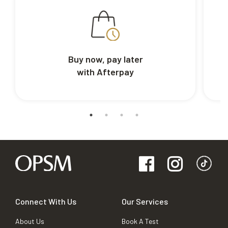
Buy now, pay later
with Afterpay
Connect With Us
Our Services
About Us
Book A Test