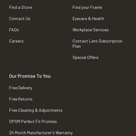
Find a Store
Find your Frame
Contact Us
Eyecare & Health
FAQs
Workplace Services
Careers
Contact Lens Subscription
Plan
Special Offers
Our Promise To You
Free Delivery
Free Returns
Free Cleaning & Adjustments
OPSM Perfect Fit Promise
24 Month Manufacturer's Warranty