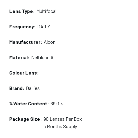
Lens Type:
Multifocal
Frequency:
DAILY
Manufacturer:
Alcon
Material:
Nelfilcon A
Colour Lens:
Brand:
Dailies
%Water Content:
69.0%
Package Size:
90
Lenses Per Box
3 Months
Supply