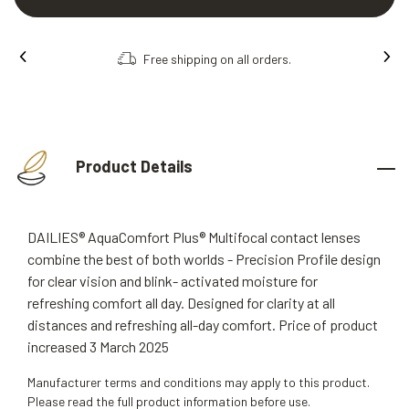
Free shipping on all orders.
Product Details
DAILIES® AquaComfort Plus® Multifocal contact lenses
combine the best of both worlds - Precision Profile design
for clear vision and blink- activated moisture for
refreshing comfort all day. Designed for clarity at all
distances and refreshing all-day comfort. Price of product
increased 3 March 2025
Manufacturer terms and conditions may apply to this product.
Please read the full product information before use.