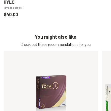
HYLO
HYLO FRESH
$40.00
You might also like
Check out these recommendations for you