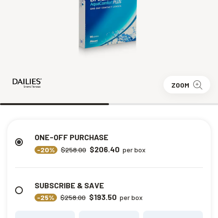
ZOOM
ONE-OFF PURCHASE
$206.40
-20%
$258.00
per box
SUBSCRIBE & SAVE
$193.50
-25%
$258.00
per box