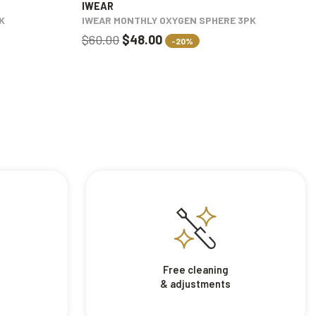
IWEAR
K
IWEAR MONTHLY OXYGEN SPHERE 3PK
$60.00
$48.00
-20%
Free cleaning
& adjustments