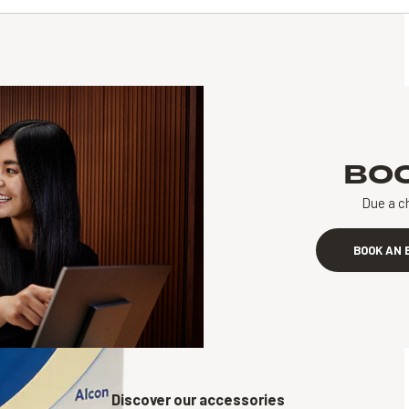
BO
Due a c
BOOK AN 
Discover our accessories