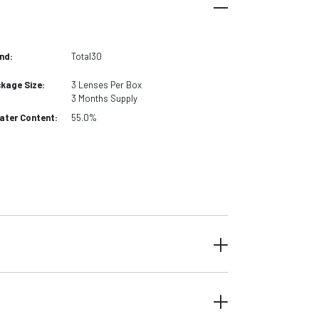
nd:
Total30
kage Size:
3
Lenses Per Box
3 Months
Supply
ter Content:
55.0%