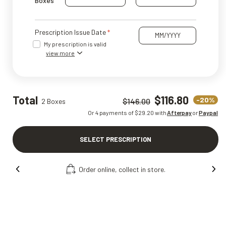
Boxes
Prescription Issue Date
My prescription is valid
view more
Total
$116.80
-20%
$146.00
2 Boxes
Or 4 payments of $
29.20
with
Afterpay
or
Paypal
SELECT PRESCRIPTION
Order online, collect in store.