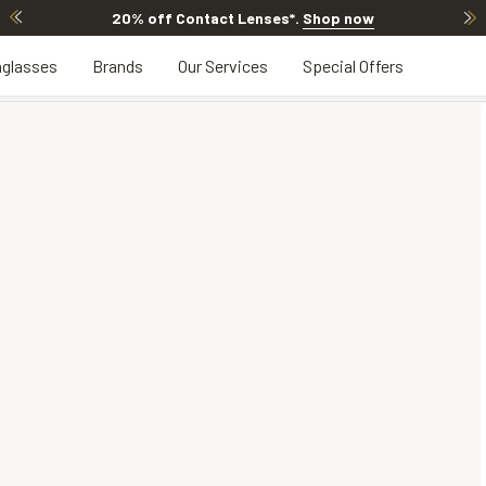
20% off Contact Lenses*
.
Shop now
glasses
Brands
Our Services
Special Offers