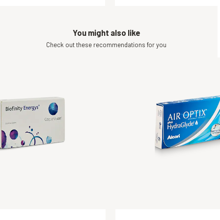
You might also like
Check out these recommendations for you