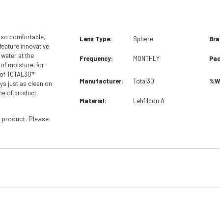
 so comfortable,
Lens Type:
Sphere
Bra
feature innovative
water at the
Frequency:
MONTHLY
Pac
 of moisture, for
e of TOTAL30™
Manufacturer:
Total30
%Wa
ys just as clean on
ice of product
Material:
Lehfilcon A
 product. Please