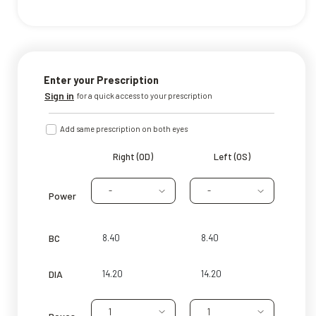
Enter your Prescription
Sign in
for a quick access to your prescription
Add same prescription on both eyes
Right (OD)
Left (OS)
-
-
Power
BC
DIA
1
1