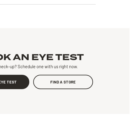
OK AN
EYE TEST
heck-up?
Schedule one with us right now.
EYE TEST
FIND A STORE