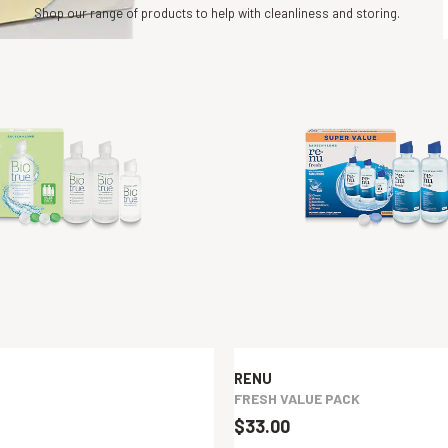
Shop our range of products to help with cleanliness and storing.
RENU
FRESH VALUE PACK
$33.00