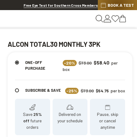
BOOK A TEST
20% OFF LENSES & LENS EXTRAS
.
Shop now
Free Eye Test for Southern Cross Members
ALCON TOTAL30 MONTHLY 3PK
$58.40
ONE-OFF
-20%
$73.00
per
PURCHASE
box
SUBSCRIBE & SAVE
-25%
$73.00
per box
$54.75
Save
25%
Delivered on
Pause, skip
off
future
your schedule
or cancel
orders
anytime