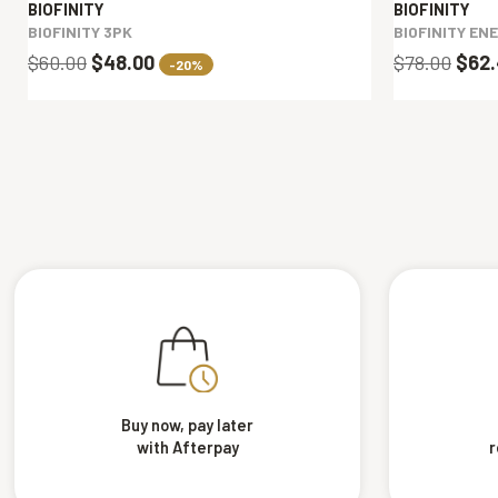
BIOFINITY
BIOFINITY
BIOFINITY 3PK
BIOFINITY EN
$60.00
$48.00
$78.00
$62
-20%
Buy now, pay later
with Afterpay
r