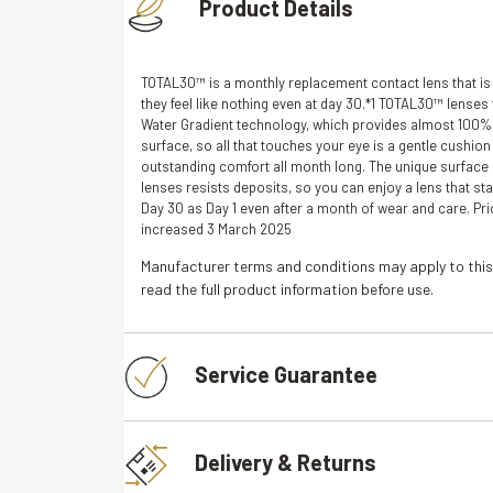
Product Details
TOTAL30™ is a monthly replacement contact lens that is
they feel like nothing even at day 30.*1 TOTAL30™ lenses 
Water Gradient technology, which provides almost 100% 
surface, so all that touches your eye is a gentle cushion
outstanding comfort all month long. The unique surfac
lenses resists deposits, so you can enjoy a lens that sta
Day 30 as Day 1 even after a month of wear and care. Pr
increased 3 March 2025
Manufacturer terms and conditions may apply to this
read the full product information before use.
Service Guarantee
Delivery & Returns