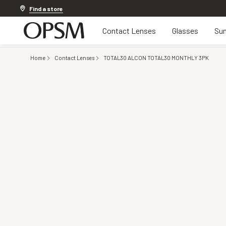
Discover other offers
Find a store
Contact Lenses
Glasses
Sun
Home
Contact Lenses
TOTAL30 ALCON TOTAL30 MONTHLY 3PK