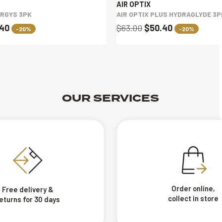
AIR OPTIX
ERGYS 3PK
AIR OPTIX PLUS HYDRAGLYDE 3P
.40
$63.00
$50.40
-20%
-20%
OUR SERVICES
Order online,
Free delivery &
collect in store
eturns for 30 days