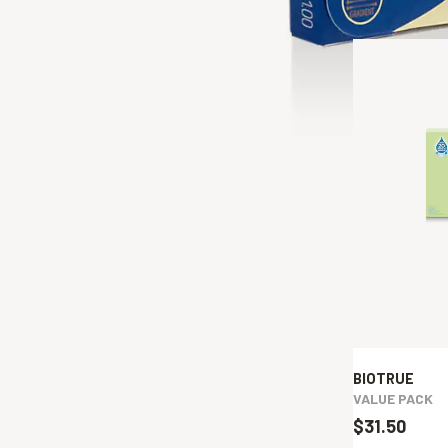
BIOTRUE
VALUE PACK
$31.50