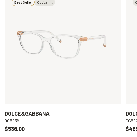
Best Seller
Optical fit
O
DOLCE&GABBANA
DOL
DG5036
DG50
$536.00
$48