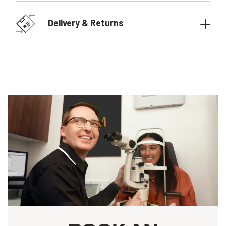
Delivery & Returns