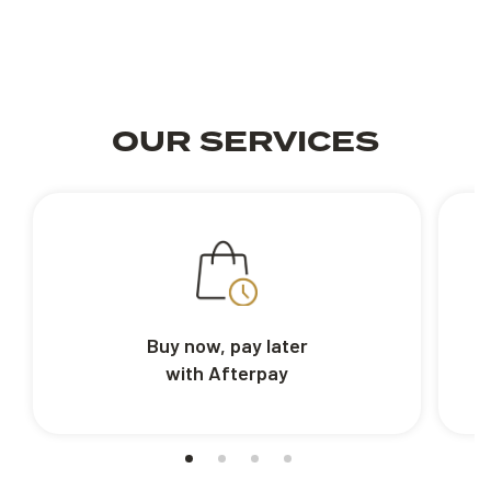
OUR SERVICES
Buy now, pay later
with Afterpay