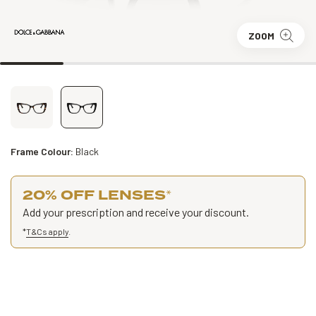
ZOOM
Frame Colour:
Black
20% OFF LENSES
*
Add your prescription and receive your discount.
*
T&Cs apply
.