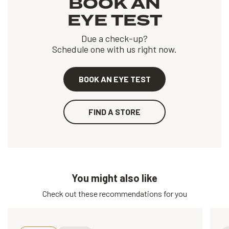
BOOK AN
EYE TEST
Due a check-up?
Schedule one with us right now.
BOOK AN EYE TEST
FIND A STORE
You might also like
Check out these recommendations for you