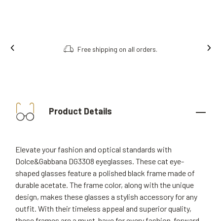
ng on all orders.
Order online, collect i
Product Details
Elevate your fashion and optical standards with
Dolce&Gabbana DG3308 eyeglasses. These cat eye-
shaped glasses feature a polished black frame made of
durable acetate. The frame color, along with the unique
design, makes these glasses a stylish accessory for any
outfit. With their timeless appeal and superior quality,
these frames are a must-have for every fashion-forward