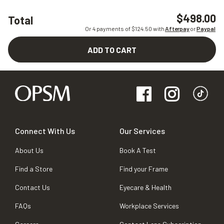
$498.00
Total
Or 4 payments of $
124.50
with
Afterpay
or
Paypal
ADD TO CART
Connect With Us
Our Services
About Us
Book A Test
Find a Store
Find your Frame
Contact Us
Eyecare & Health
FAQs
Workplace Services