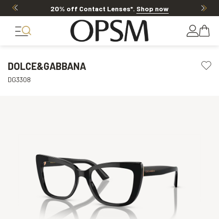
20% off Contact Lenses*
.
Shop now
DOLCE&GABBANA
DG3308