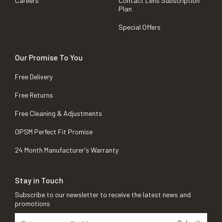
Careers
Contact Lens Subscription
Plan
Special Offers
Our Promise To You
Free Delivery
Free Returns
Free Cleaning & Adjustments
OPSM Perfect Fit Promise
24 Month Manufacturer's Warranty
Stay in Touch
Subscribe to our newsletter to receive the latest news and
promotions