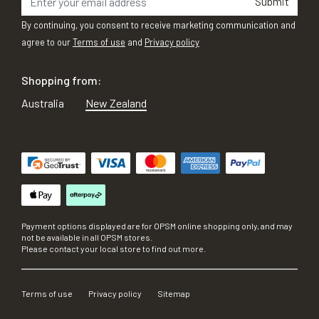
Submit
By continuing, you consent to receive marketing communication and
agree to our
Terms of use
and
Privacy policy
Shopping from:
Australia
New Zealand
Payment options displayed are for OPSM online shopping only, and may
not be available in all OPSM stores.
Please contact your local store to find out more.
Terms of use
Privacy policy
Sitemap