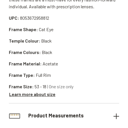
individual. Available with prescription lenses.
UPC:
8053672958812
Frame Shape:
Cat Eye
Temple Colour:
Black
Frame Colours:
Black
Frame Material:
Acetate
Frame Type:
Full Rim
Frame Size:
53 - 18
| One size only
Learn more about size
Product Measurements