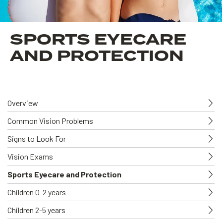
SPORTS EYECARE
AND PROTECTION
Overview
Common Vision Problems
Signs to Look For
Vision Exams
Sports Eyecare and Protection
Children 0-2 years
Children 2-5 years