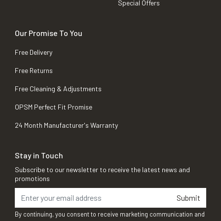
Special Offers
Our Promise To You
Free Delivery
Free Returns
Free Cleaning & Adjustments
OPSM Perfect Fit Promise
24 Month Manufacturer's Warranty
Stay in Touch
Subscribe to our newsletter to receive the latest news and
promotions
Submit
By continuing, you consent to receive marketing communication and