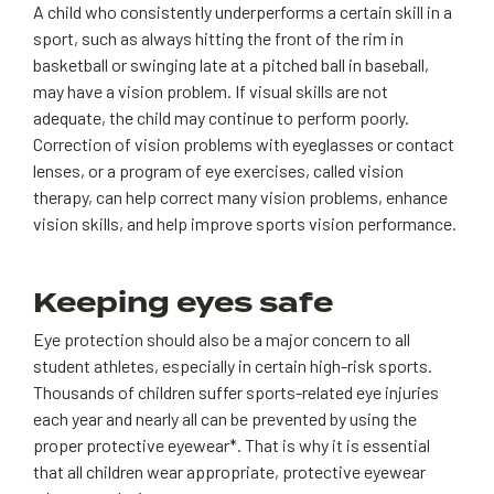
A child who consistently underperforms a certain skill in a
sport, such as always hitting the front of the rim in
basketball or swinging late at a pitched ball in baseball,
may have a vision problem. If visual skills are not
adequate, the child may continue to perform poorly.
Correction of vision problems with eyeglasses or contact
lenses, or a program of eye exercises, called vision
therapy, can help correct many vision problems, enhance
vision skills, and help improve sports vision performance.
Keeping eyes safe
Eye protection should also be a major concern to all
student athletes, especially in certain high-risk sports.
Thousands of children suffer sports-related eye injuries
each year and nearly all can be prevented by using the
proper protective eyewear*. That is why it is essential
that all children wear appropriate, protective eyewear