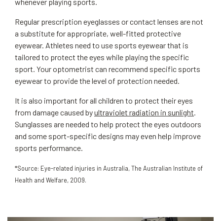
whenever playing sports.
Regular prescription eyeglasses or contact lenses are not
a substitute for appropriate, well-fitted protective
eyewear. Athletes need to use sports eyewear that is
tailored to protect the eyes while playing the specific
sport. Your optometrist can recommend specific sports
eyewear to provide the level of protection needed.
It is also important for all children to protect their eyes
from damage caused by
ultraviolet radiation in sunlight
.
Sunglasses are needed to help protect the eyes outdoors
and some sport-specific designs may even help improve
sports performance.
*Source: Eye-related injuries in Australia, The Australian Institute of
Health and Welfare, 2009.