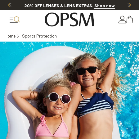
20% OFF LENSES & LENS EXTRAS
.
Shop now
Home
Sports Protection