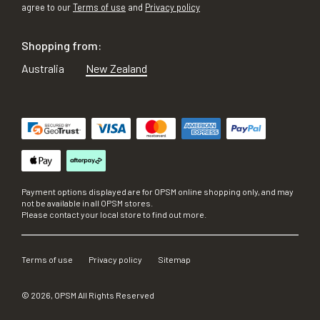
agree to our
Terms of use
and
Privacy policy
Shopping from:
Australia
New Zealand
Payment options displayed are for OPSM online shopping only, and may
not be available in all OPSM stores.
Please contact your local store to find out more.
Terms of use
Privacy policy
Sitemap
©
2026
, OPSM All Rights Reserved