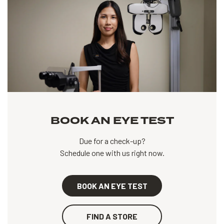
BOOK AN EYE TEST
Due for a check-up?
Schedule one with us right now.
BOOK AN EYE TEST
FIND A STORE