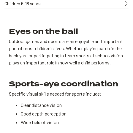
Children 6-18 years
Eyes on the ball
Outdoor games and sports are an enjoyable and important
part of most children's lives. Whether playing catch in the
back yard or participating in team sports at school, vision
plays an important role in how well a child performs.
Sports-eye coordination
Specific visual skills needed for sports include:
Clear distance vision
Good depth perception
Wide field of vision