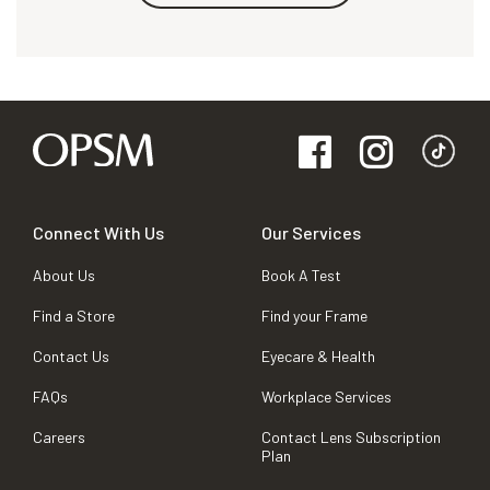
Connect With Us
Our Services
About Us
Book A Test
Find a Store
Find your Frame
Contact Us
Eyecare & Health
FAQs
Workplace Services
Careers
Contact Lens Subscription
Plan