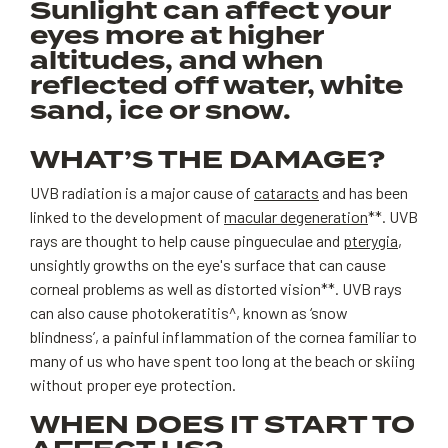
Sunlight can affect your
eyes more at higher
altitudes, and when
reflected off water, white
sand, ice or snow.
WHAT’S THE DAMAGE?
UVB radiation is a major cause of
cataracts
and has been
linked to the development of
macular degeneration
**. UVB
rays are thought to help cause pingueculae and
pterygia
,
unsightly growths on the eye's surface that can cause
corneal problems as well as distorted vision**. UVB rays
can also cause photokeratitis^, known as ‘snow
blindness’, a painful inflammation of the cornea familiar to
many of us who have spent too long at the beach or skiing
without proper eye protection.
WHEN DOES IT START TO