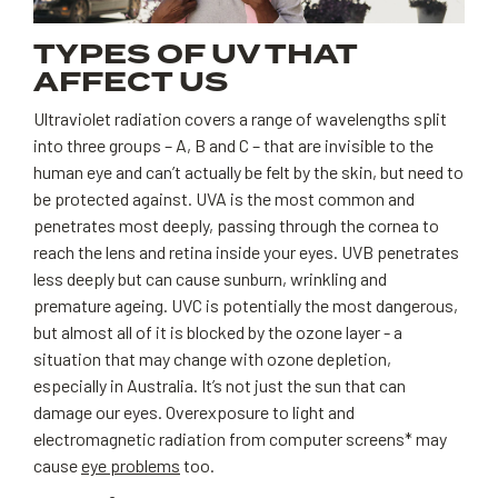
TYPES OF UV THAT
AFFECT US
Ultraviolet radiation covers a range of wavelengths split
into three groups – A, B and C – that are invisible to the
human eye and can’t actually be felt by the skin, but need to
be protected against. UVA is the most common and
penetrates most deeply, passing through the cornea to
reach the lens and retina inside your eyes. UVB penetrates
less deeply but can cause sunburn, wrinkling and
premature ageing. UVC is potentially the most dangerous,
but almost all of it is blocked by the ozone layer - a
situation that may change with ozone depletion,
especially in Australia. It’s not just the sun that can
damage our eyes. Overexposure to light and
electromagnetic radiation from computer screens* may
cause
eye problems
too.