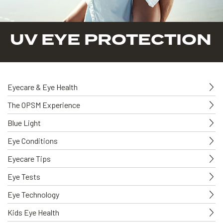
UV EYE PROTECTION
Eyecare & Eye Health
The OPSM Experience
Blue Light
Eye Conditions
Eyecare Tips
Eye Tests
Eye Technology
Kids Eye Health