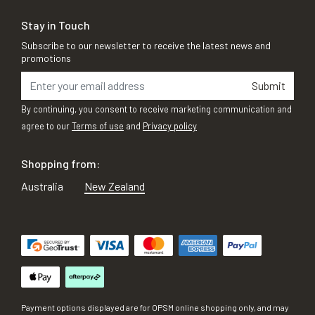
Stay in Touch
Subscribe to our newsletter to receive the latest news and
promotions
Submit
By continuing, you consent to receive marketing communication and
agree to our
Terms of use
and
Privacy policy
Shopping from:
Australia
New Zealand
Payment options displayed are for OPSM online shopping only, and may