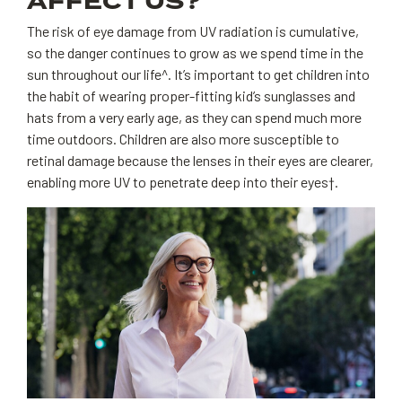
AFFECT US?
The risk of eye damage from UV radiation is cumulative,
so the danger continues to grow as we spend time in the
sun throughout our life^. It’s important to get children into
the habit of wearing proper-fitting kid’s sunglasses and
hats from a very early age, as they can spend much more
time outdoors. Children are also more susceptible to
retinal damage because the lenses in their eyes are clearer,
enabling more UV to penetrate deep into their eyes†.