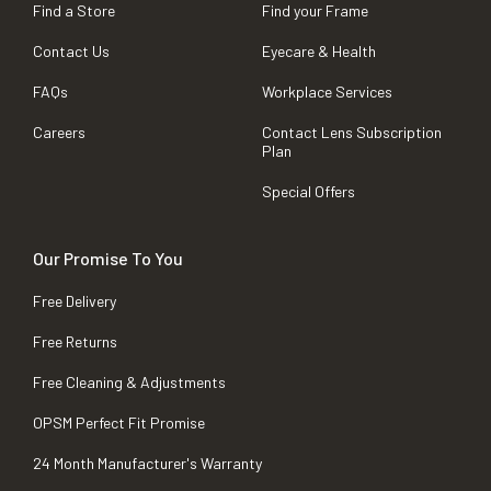
Find a Store
Find your Frame
Contact Us
Eyecare & Health
FAQs
Workplace Services
Careers
Contact Lens Subscription
Plan
Special Offers
Our Promise To You
Free Delivery
Free Returns
Free Cleaning & Adjustments
OPSM Perfect Fit Promise
24 Month Manufacturer's Warranty