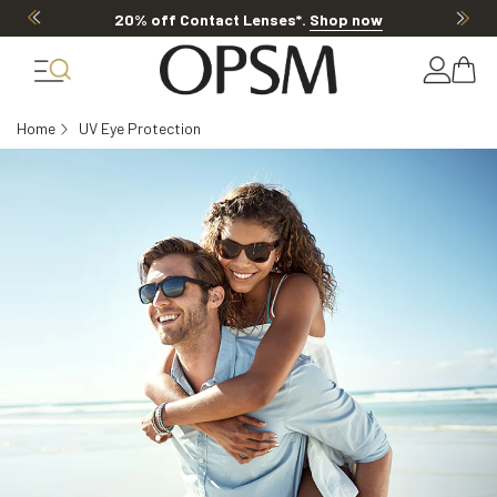
20% off Contact Lenses*
.
Shop now
Home
UV Eye Protection