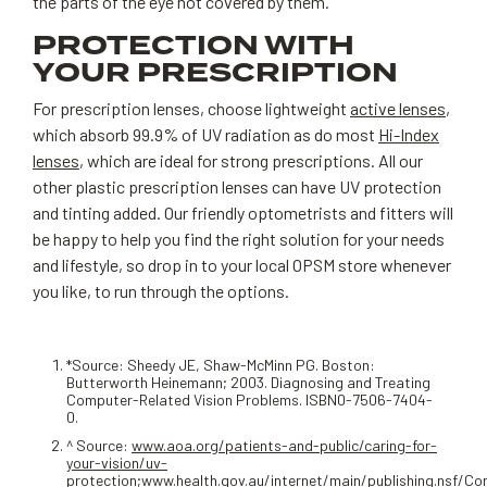
the parts of the eye not covered by them.
PROTECTION WITH
YOUR PRESCRIPTION
For prescription lenses, choose lightweight
active lenses
,
which absorb 99.9% of UV radiation as do most
Hi-Index
lenses
, which are ideal for strong prescriptions. All our
other plastic prescription lenses can have UV protection
and tinting added. Our friendly optometrists and fitters will
be happy to help you find the right solution for your needs
and lifestyle, so drop in to your local OPSM store whenever
you like, to run through the options.
*Source: Sheedy JE, Shaw-McMinn PG. Boston:
Butterworth Heinemann; 2003. Diagnosing and Treating
Computer-Related Vision Problems. ISBN0-7506-7404-
0.
^ Source:
www.aoa.org/patients-and-public/caring-for-
your-vision/uv-
protection
;
www.health.gov.au/internet/main/publishing.nsf