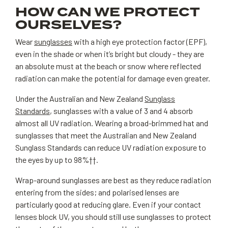
HOW CAN WE PROTECT
OURSELVES?
Wear
sunglasses
with a high eye protection factor (EPF),
even in the shade or when it’s bright but cloudy - they are
an absolute must at the beach or snow where reflected
radiation can make the potential for damage even greater.
Under the Australian and New Zealand
Sunglass
Standards
, sunglasses with a value of 3 and 4 absorb
almost all UV radiation. Wearing a broad-brimmed hat and
sunglasses that meet the Australian and New Zealand
Sunglass Standards can reduce UV radiation exposure to
the eyes by up to 98%††.
Wrap-around sunglasses are best as they reduce radiation
entering from the sides; and polarised lenses are
particularly good at reducing glare. Even if your contact
lenses block UV, you should still use sunglasses to protect