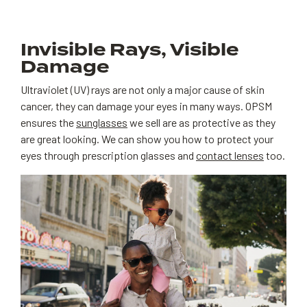
Invisible Rays, Visible
Damage
Ultraviolet (UV) rays are not only a major cause of skin
cancer, they can damage your eyes in many ways. OPSM
ensures the
sunglasses
we sell are as protective as they
are great looking. We can show you how to protect your
eyes through prescription glasses and
contact lenses
too.