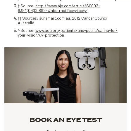
† Source:
http://www.ajo.com/article/S0002-
9394(09)00892-7/abstract?cc=y?cc=y’
†† Sources:
sunsmart.com.au
, 2012 Cancer Council
Australia.
^ Source:
www.aoa.org/patients-and-public/caring-for-
your-vision/uv-protection
BOOK AN EYE TEST