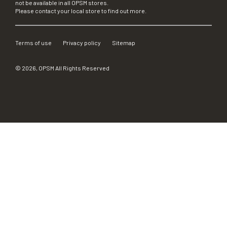
not be available in all OPSM stores.
Please contact your local store to find out more.
Terms of use
Privacy policy
Sitemap
©
2026
, OPSM All Rights Reserved