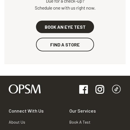
Due for a check-up?
Schedule one with us right now.
BOOK AN EYE TEST
FIND A STORE
Connect With Us
Our Services
About Us
Book A Test