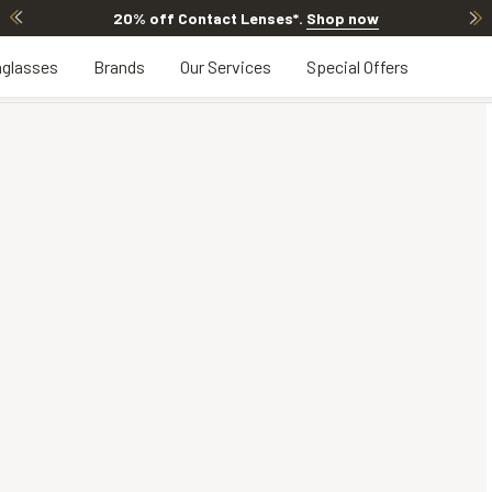
20% off Contact Lenses*
.
Shop now
glasses
Brands
Our Services
Special Offers