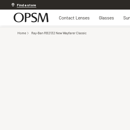
Discover other offers
Find a store
Contact Lenses
Glasses
Sun
Home
Ray-Ban RB2132 New Wayfarer Classic