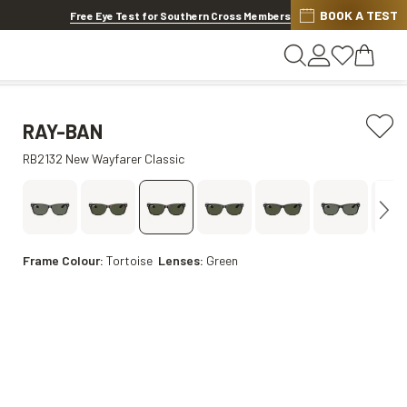
BOOK A TEST
20% OFF LENSES & LENS EXTRAS
.
Shop now
Free Eye Test for Southern Cross Members
RAY-BAN
RB2132 New Wayfarer Classic
Frame Colour:
Tortoise
Lenses:
Green