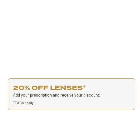
20% OFF LENSES
*
Add your prescription and receive your discount.
*
T&Cs apply
.