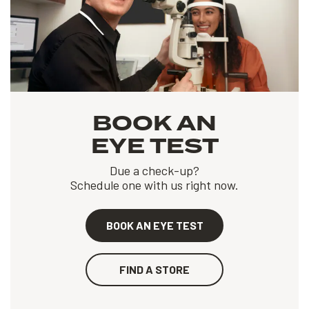
BOOK AN
EYE TEST
Due a check-up?
Schedule one with us right now.
BOOK AN EYE TEST
FIND A STORE