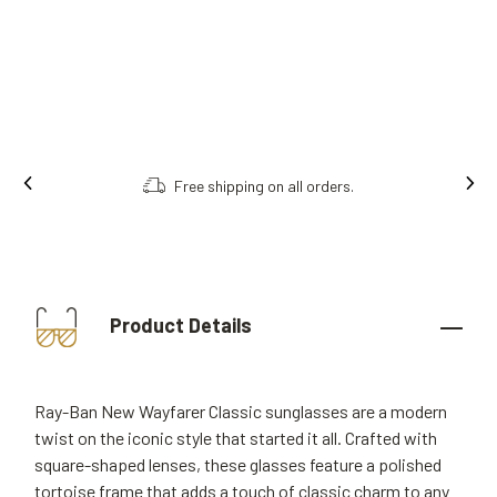
ng on all orders.
Order online, collect i
Product Details
Ray-Ban New Wayfarer Classic sunglasses are a modern
twist on the iconic style that started it all. Crafted with
square-shaped lenses, these glasses feature a polished
tortoise frame that adds a touch of classic charm to any