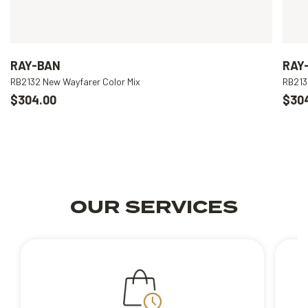
RAY-BAN
RAY
RB2132 New Wayfarer Color Mix
RB213
$304.00
$30
OUR SERVICES