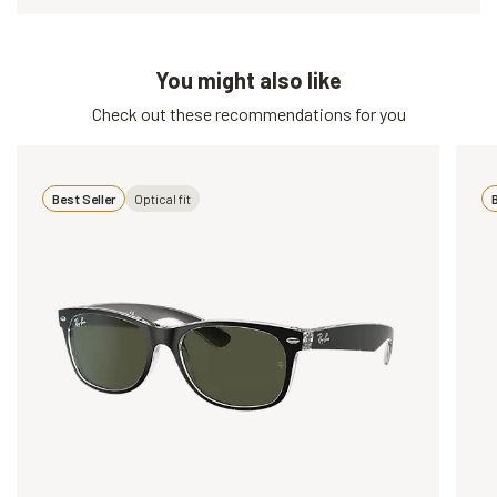
You might also like
Check out these recommendations for you
Best Seller
Optical fit
B