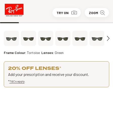
TRY ON
ZOOM
Frame Colour:
Tortoise
Lenses:
Green
20% OFF LENSES
*
Add your prescription and receive your discount.
*
T&Cs apply
.