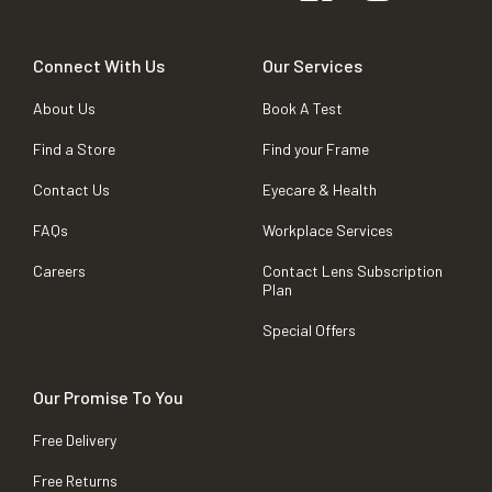
Connect With Us
Our Services
About Us
Book A Test
Find a Store
Find your Frame
Contact Us
Eyecare & Health
FAQs
Workplace Services
Careers
Contact Lens Subscription
Plan
Special Offers
Our Promise To You
Free Delivery
Free Returns