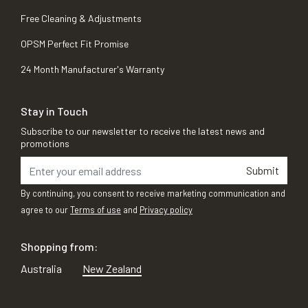
Free Cleaning & Adjustments
OPSM Perfect Fit Promise
24 Month Manufacturer's Warranty
Stay in Touch
Subscribe to our newsletter to receive the latest news and
promotions
Submit
By continuing, you consent to receive marketing communication and
agree to our
Terms of use
and
Privacy policy
Shopping from:
Australia
New Zealand