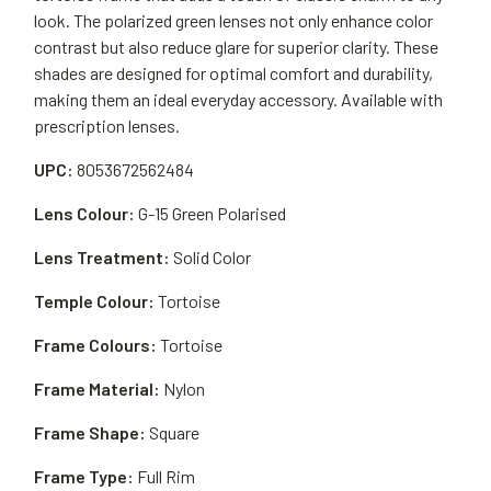
look. The polarized green lenses not only enhance color
contrast but also reduce glare for superior clarity. These
shades are designed for optimal comfort and durability,
making them an ideal everyday accessory. Available with
prescription lenses.
UPC:
8053672562484
Lens Colour:
G-15 Green Polarised
Lens Treatment:
Solid Color
Temple Colour:
Tortoise
Frame Colours:
Tortoise
Frame Material:
Nylon
Frame Shape:
Square
Frame Type:
Full Rim