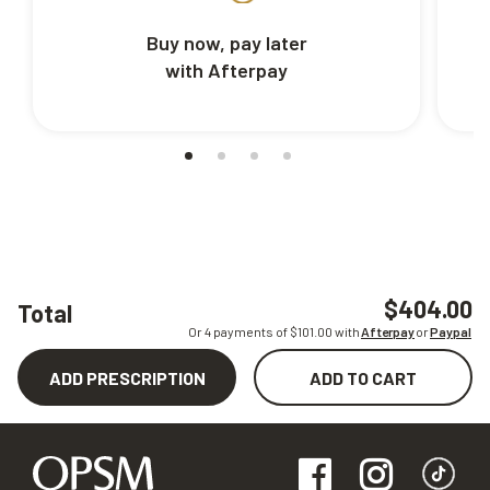
Buy now, pay later
with Afterpay
$404.00
Total
Or 4 payments of $
101.00
with
Afterpay
or
Paypal
ADD PRESCRIPTION
ADD TO CART