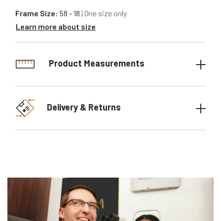
Frame Size:
58 - 18
| One size only
Learn more about size
Product Measurements
Delivery & Returns