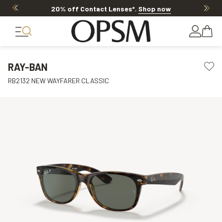
20% off Contact Lenses*
.
Shop now
RAY-BAN
RB2132 NEW WAYFARER CLASSIC