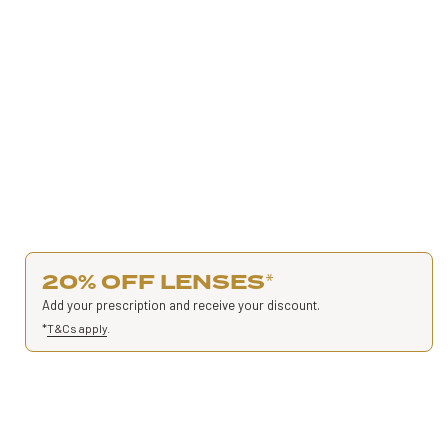
20% OFF LENSES
*
Add your prescription and receive your discount.
*
T&Cs apply
.