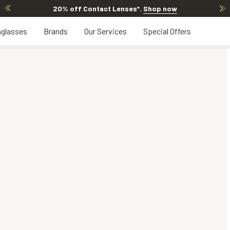
20% off Contact Lenses*
.
Shop now
glasses
Brands
Our Services
Special Offers