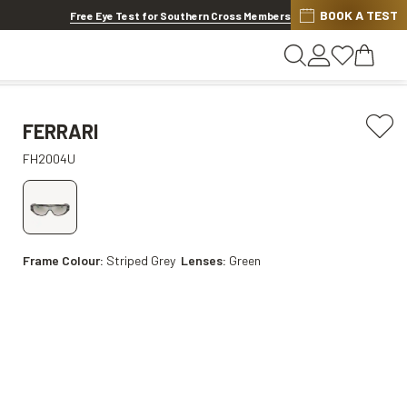
BOOK A TEST
20% OFF LENSES & LENS EXTRAS
.
Shop now
Free Eye Test for Southern Cross Members
FERRARI
FH2004U
Frame Colour:
Striped Grey
Lenses:
Green