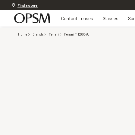
Discover other offers
Find a store
Contact Lenses
Glasses
Sun
Home
Brands
Ferrari
Ferrari FH2004U