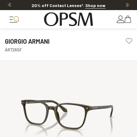
20% off Contact Lenses*
.
Shop now
GIORGIO ARMANI
AR7265F