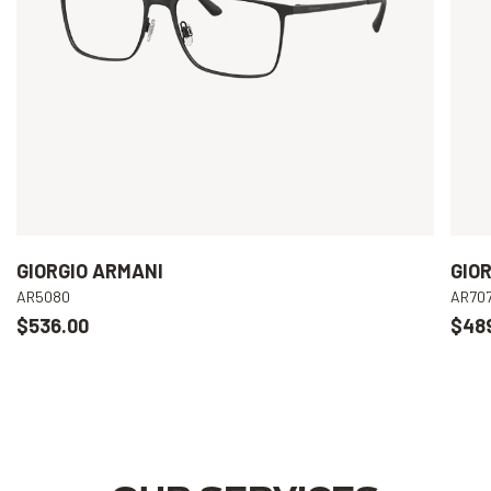
GIORGIO ARMANI
GIO
AR5080
AR70
$536.00
$48