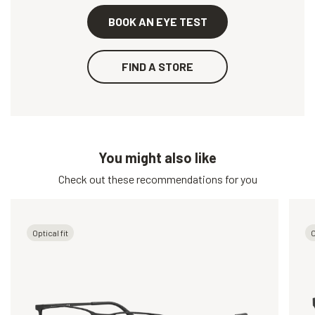
BOOK AN EYE TEST
FIND A STORE
You might also like
Check out these recommendations for you
Optical fit
O