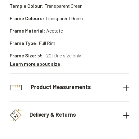
Temple Colour:
Transparent Green
Frame Colours:
Transparent Green
Frame Material:
Acetate
Frame Type:
Full Rim
Frame Size:
55 - 20
| One size only
Learn more about size
Product Measurements
Delivery & Returns