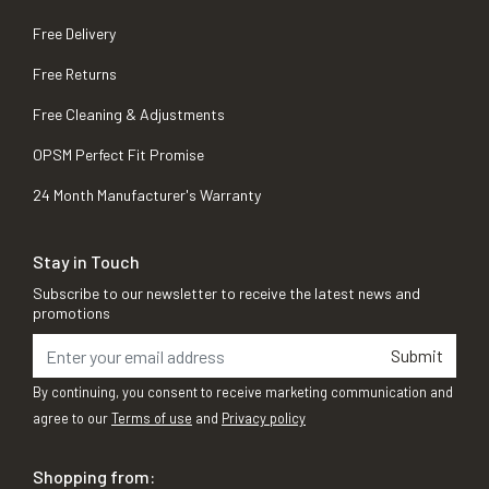
Free Delivery
Free Returns
Free Cleaning & Adjustments
OPSM Perfect Fit Promise
24 Month Manufacturer's Warranty
Stay in Touch
Subscribe to our newsletter to receive the latest news and
promotions
Submit
By continuing, you consent to receive marketing communication and
agree to our
Terms of use
and
Privacy policy
Shopping from: