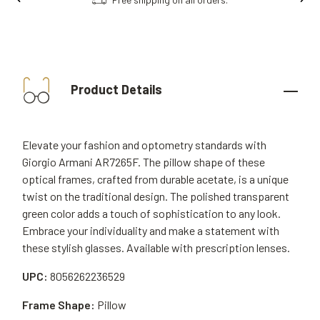
Product Details
Elevate your fashion and optometry standards with
Giorgio Armani AR7265F. The pillow shape of these
optical frames, crafted from durable acetate, is a unique
twist on the traditional design. The polished transparent
green color adds a touch of sophistication to any look.
Embrace your individuality and make a statement with
these stylish glasses. Available with prescription lenses.
UPC:
8056262236529
Frame Shape:
Pillow