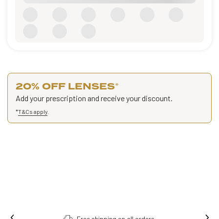
20% OFF LENSES
*
Add your prescription and receive your discount.
*
T&Cs apply
.
Free shipping on all orders.