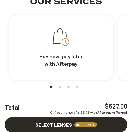
OUR SERVICES
Buy now, pay later
with Afterpay
$627.00
Total
Or 4 payments of $
156.75
with
Afterpay
or
Paypal
SELECT LENSES
UP TO -25%