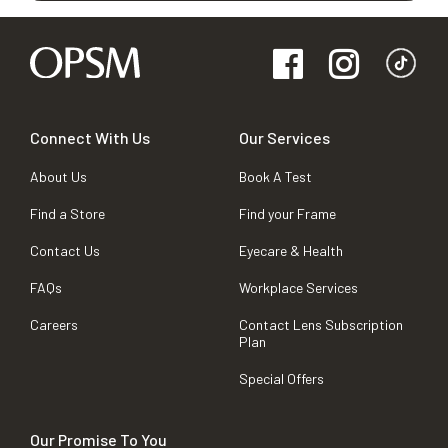
Connect With Us
Our Services
About Us
Book A Test
Find a Store
Find your Frame
Contact Us
Eyecare & Health
FAQs
Workplace Services
Careers
Contact Lens Subscription
Plan
Special Offers
Our Promise To You