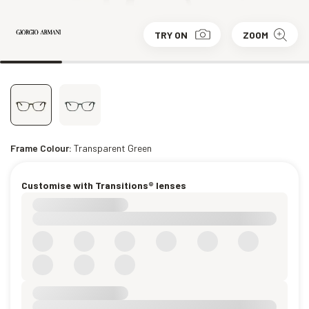
TRY ON
ZOOM
Frame Colour:
Transparent Green
Customise with Transitions® lenses