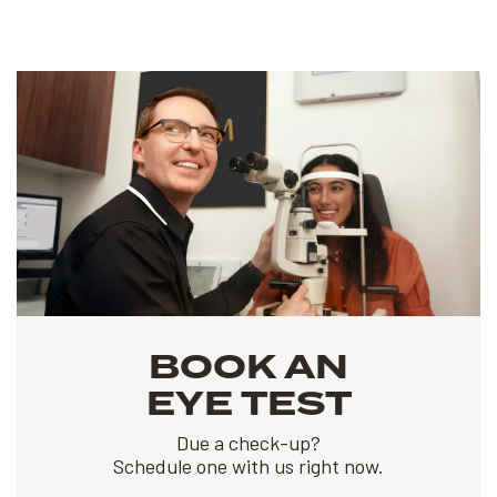
BOOK AN
EYE TEST
Due a check-up?
Schedule one with us right now.