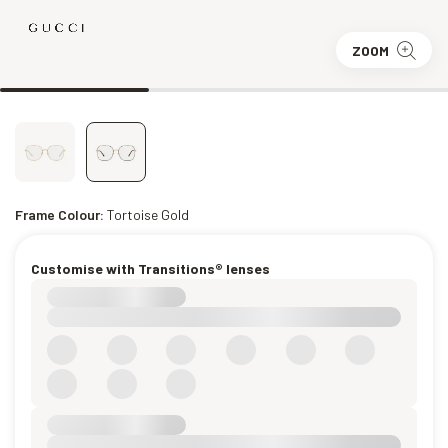
ZOOM
Frame Colour:
Tortoise Gold
Customise with Transitions® lenses