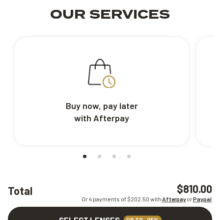
OUR SERVICES
Buy now, pay later
with Afterpay
$810.00
Total
Or 4 payments of $
202.50
with
Afterpay
or
Paypal
SELECT LENSES
UP TO -25%