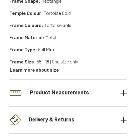
Frame Shape:
Rectangle
Temple Colour:
Tortoise Gold
Frame Colours:
Tortoise Gold
Frame Material:
Metal
Frame Type:
Full Rim
Frame Size:
55 - 18
| One size only
Learn more about size
Product Measurements
Delivery & Returns