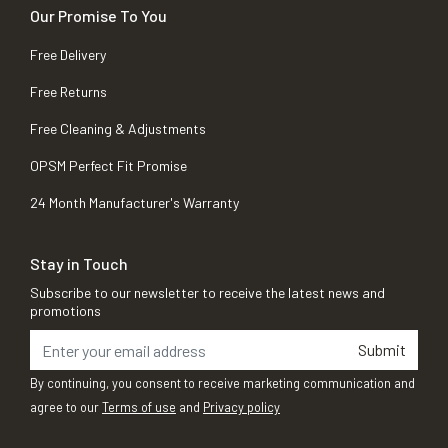
Our Promise To You
Free Delivery
Free Returns
Free Cleaning & Adjustments
OPSM Perfect Fit Promise
24 Month Manufacturer's Warranty
Stay in Touch
Subscribe to our newsletter to receive the latest news and
promotions
Submit
By continuing, you consent to receive marketing communication and
agree to our
Terms of use
and
Privacy policy