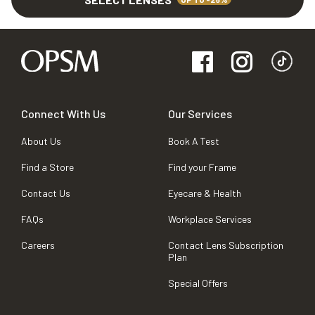
Connect With Us
Our Services
About Us
Book A Test
Find a Store
Find your Frame
Contact Us
Eyecare & Health
FAQs
Workplace Services
Careers
Contact Lens Subscription
Plan
Special Offers