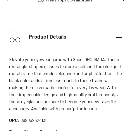
Product Details
Elevate your eyewear game with Gucci GG0883OA. These
rectangle-shaped glasses feature a polished tortoise gold
metal frame that exudes elegance and sophistication. The
black color adds a timeless touch to these frames,
making them a versatile choice for everyday wear. With
their impeccable design and high-quality craftsmanship,
these eyeglasses are sure to become your new favorite
accessory. Available with prescription lenses.
UPC:
889652324135