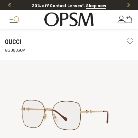
20% off Contact Lenses*
.
Shop now
GUCCI
GG0883OA