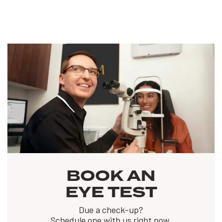
BOOK AN
EYE TEST
Due a check-up?
Schedule one with us right now.