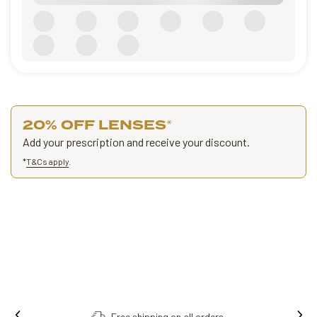
20% OFF LENSES
*
Add your prescription and receive your discount.
*
T&Cs apply
.
Free shipping on all orders.