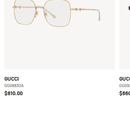
GUCCI
GUC
GG0883OA
GG09
$810.00
$66