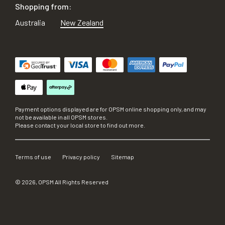
Shopping from:
Australia
New Zealand
Payment options displayed are for OPSM online shopping only, and may
not be available in all OPSM stores.
Please contact your local store to find out more.
Terms of use
Privacy policy
Sitemap
©
2026
, OPSM All Rights Reserved