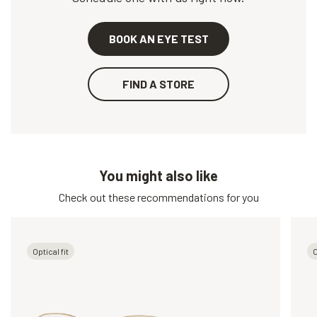
BOOK AN EYE TEST
FIND A STORE
You might also like
Check out these recommendations for you
Optical fit
O