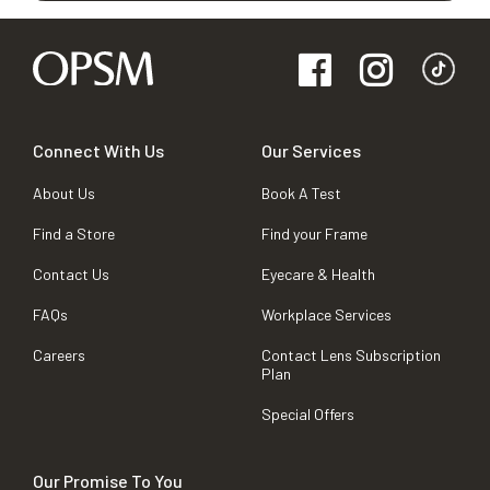
Connect With Us
Our Services
About Us
Book A Test
Find a Store
Find your Frame
Contact Us
Eyecare & Health
FAQs
Workplace Services
Careers
Contact Lens Subscription
Plan
Special Offers
Our Promise To You