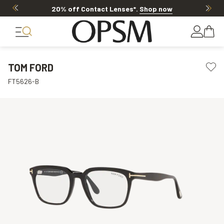
20% off Contact Lenses*
.
Shop now
TOM FORD
FT5626-B