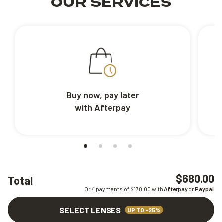
OUR SERVICES
Buy now, pay later
with Afterpay
$680.00
Total
Or 4 payments of $
170.00
with
Afterpay
or
Paypal
SELECT LENSES
UP TO -25%