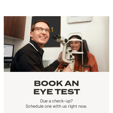
BOOK AN
EYE TEST
Due a check-up?
Schedule one with us right now.