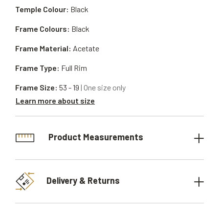
Temple Colour:
Black
Frame Colours:
Black
Frame Material:
Acetate
Frame Type:
Full Rim
Frame Size:
53 - 19
| One size only
Learn more about size
Product Measurements
Delivery & Returns