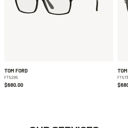
TOM FORD
TOM
FT5295
FT573
$680.00
$68