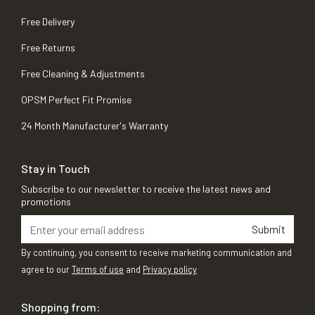
Free Delivery
Free Returns
Free Cleaning & Adjustments
OPSM Perfect Fit Promise
24 Month Manufacturer's Warranty
Stay in Touch
Subscribe to our newsletter to receive the latest news and
promotions
Submit
By continuing, you consent to receive marketing communication and
agree to our
Terms of use
and
Privacy policy
Shopping from: