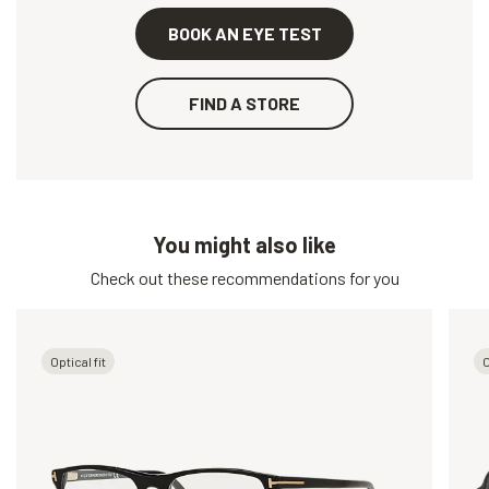
BOOK AN EYE TEST
FIND A STORE
You might also like
Check out these recommendations for you
Optical fit
O