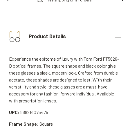
Product Details
Experience the epitome of luxury with Tom Ford FT5626-
B optical frames. The square shape and black color give
these glasses a sleek, modern look. Crafted from durable
acetate, these shades are designed to last. With their
versatility and style, these glasses are a must-have
accessory for any fashion-forward individual. Available
with prescription lenses.
UPC:
889214075475
Frame Shape:
Square