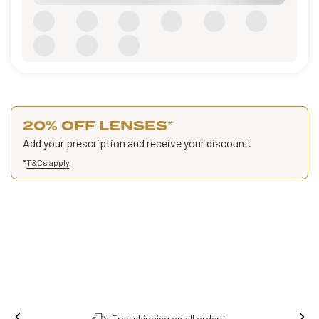
20% OFF LENSES
*
Add your prescription and receive your discount.
*
T&Cs apply
.
Free shipping on all orders.