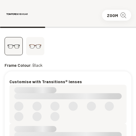
ZOOM
Frame Colour:
Black
Customise with Transitions® lenses