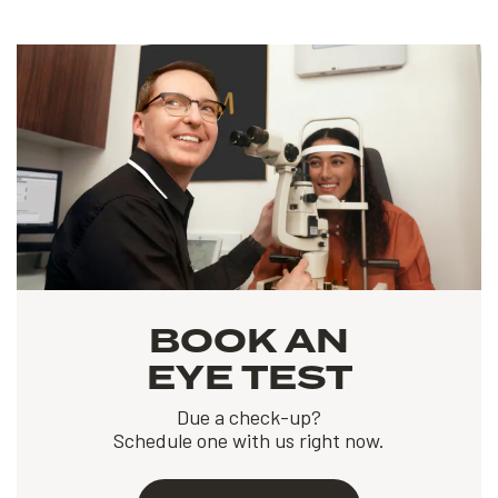
BOOK AN
EYE TEST
Due a check-up?
Schedule one with us right now.