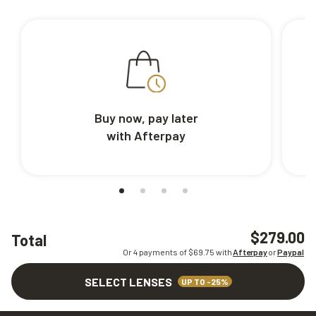
Buy now, pay later
with Afterpay
$279.00
Total
Or 4 payments of $
69.75
with
Afterpay
or
Paypal
SELECT LENSES
UP TO -25%