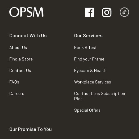
Connect With Us
Our Services
About Us
Book A Test
Find a Store
Find your Frame
Contact Us
Eyecare & Health
FAQs
Workplace Services
Careers
Contact Lens Subscription
Plan
Special Offers
Our Promise To You