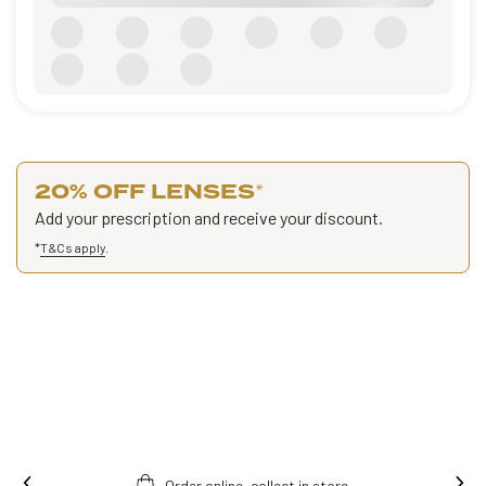
20% OFF LENSES
*
Add your prescription and receive your discount.
*
T&Cs apply
.
Order online, collect in store.