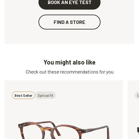
BOOK AN EYE TEST
FIND A STORE
You might also like
Check out these recommendations for you
Best Seller
Optical fit
O