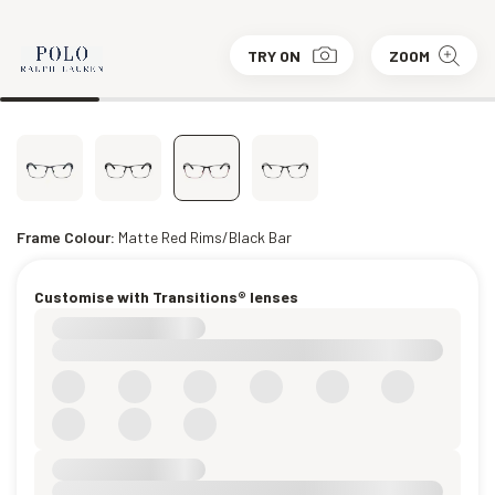
TRY ON
ZOOM
Frame Colour:
Matte Red Rims/Black Bar
Customise with Transitions® lenses