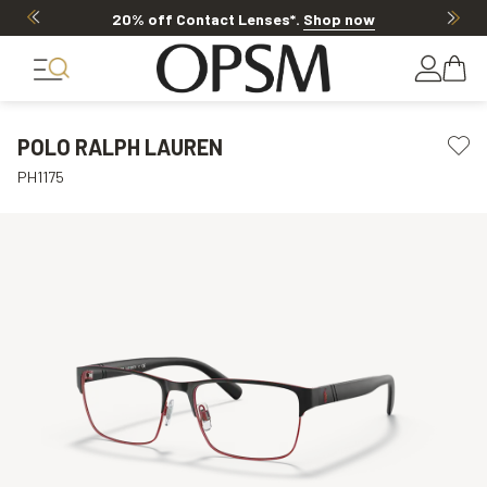
20% off Contact Lenses*
.
Shop now
POLO RALPH LAUREN
PH1175