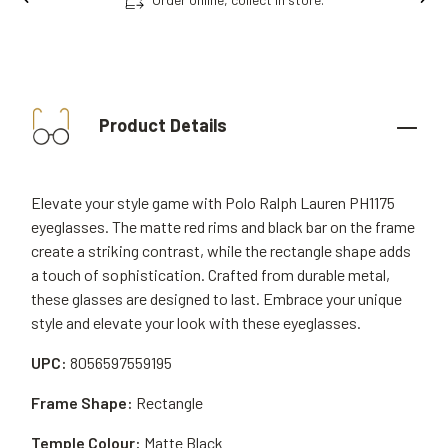
Product Details
Elevate your style game with Polo Ralph Lauren PH1175
eyeglasses. The matte red rims and black bar on the frame
create a striking contrast, while the rectangle shape adds
a touch of sophistication. Crafted from durable metal,
these glasses are designed to last. Embrace your unique
style and elevate your look with these eyeglasses.
UPC:
8056597559195
Frame Shape:
Rectangle
Temple Colour:
Matte Black