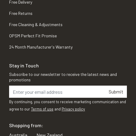
Free Delivery
Free Returns
Free Cleaning & Adjustments
OPSM Perfect Fit Promise
24 Month Manufacturer's Warranty
Stay in Touch
Subscribe to our newsletter to receive the latest news and
promotions
Submit
By continuing, you consent to receive marketing communication and
agree to our
Terms of use
and
Privacy policy
Shopping from:
Australia
New Zealand