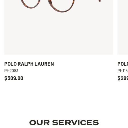
POLO RALPH LAUREN
POL
PH2083
PH115
$309.00
$29
OUR SERVICES