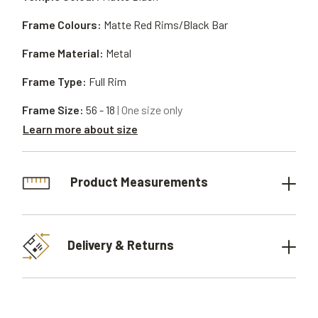
Frame Colours:
Matte Red Rims/Black Bar
Frame Material:
Metal
Frame Type:
Full Rim
Frame Size:
56 - 18
| One size only
Learn more about size
Product Measurements
Delivery & Returns