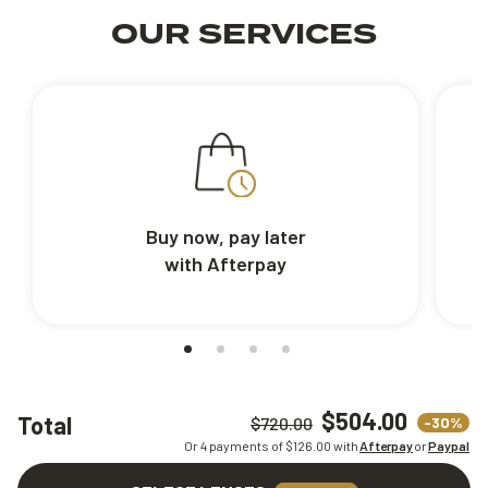
OUR SERVICES
Buy now, pay later
with Afterpay
$504.00
Total
-30%
$720.00
Or 4 payments of $
126.00
with
Afterpay
or
Paypal