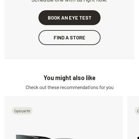
BOOK AN EYE TEST
FIND A STORE
You might also like
Check out these recommendations for you
Optical fit
O