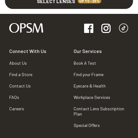
SELECT LENSES
UP TO -25%
Connect With Us
Our Services
About Us
Book A Test
Find a Store
Find your Frame
Contact Us
Eyecare & Health
FAQs
Workplace Services
Careers
Contact Lens Subscription
Plan
Special Offers