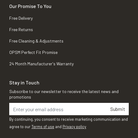
Our Promise To You
Free Delivery
Free Returns
Free Cleaning & Adjustments
OPSM Perfect Fit Promise
24 Month Manufacturer's Warranty
Stay in Touch
Subscribe to our newsletter to receive the latest news and
promotions
Submit
By continuing, you consent to receive marketing communication and
agree to our
Terms of use
and
Privacy policy