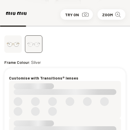
TRY ON
ZOOM
Frame Colour:
Silver
Customise with Transitions® lenses