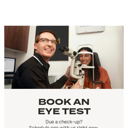
BOOK AN
EYE TEST
Due a check-up?
Schedule one with us right now.