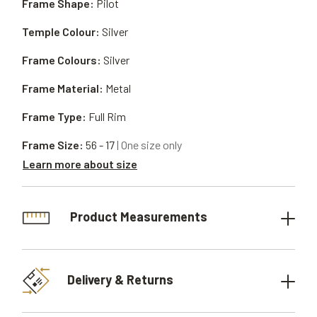
Frame Shape:
Pilot
Temple Colour:
Silver
Frame Colours:
Silver
Frame Material:
Metal
Frame Type:
Full Rim
Frame Size:
56 - 17
| One size only
Learn more about size
Product Measurements
Delivery & Returns