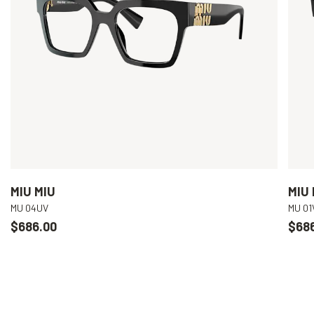
MIU MIU
MIU 
MU 04UV
MU 01
$686.00
$68