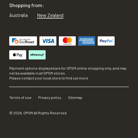
Shopping from:
Australia
New Zealand
Payment options displayed are for OPSM online shopping only, and may
not be available in all OPSM stores.
Please contact your local store to find out more.
Terms of use
Privacy policy
Sitemap
©
2026
, OPSM All Rights Reserved