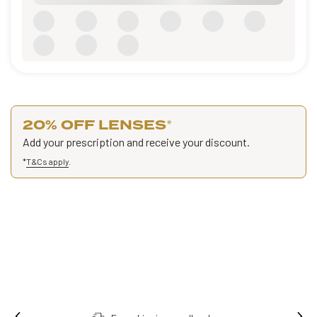
20% OFF LENSES
*
Add your prescription and receive your discount.
*
T&Cs apply
.