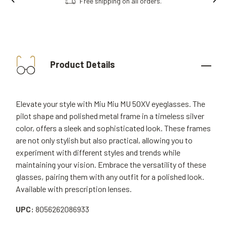
Free shipping on all orders.
Product Details
Elevate your style with Miu Miu MU 50XV eyeglasses. The
pilot shape and polished metal frame in a timeless silver
color, offers a sleek and sophisticated look. These frames
are not only stylish but also practical, allowing you to
experiment with different styles and trends while
maintaining your vision. Embrace the versatility of these
glasses, pairing them with any outfit for a polished look.
Available with prescription lenses.
UPC:
8056262086933