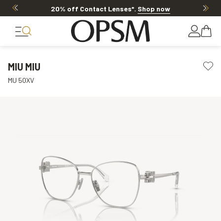
20% off Contact Lenses*
.
Shop now
MIU MIU
MU 50XV