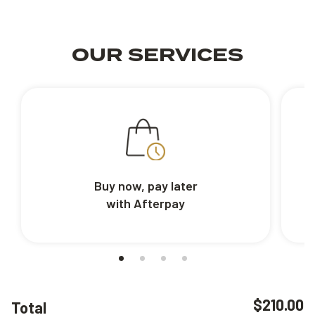
OUR SERVICES
Buy now, pay later
with Afterpay
$210.00
Total