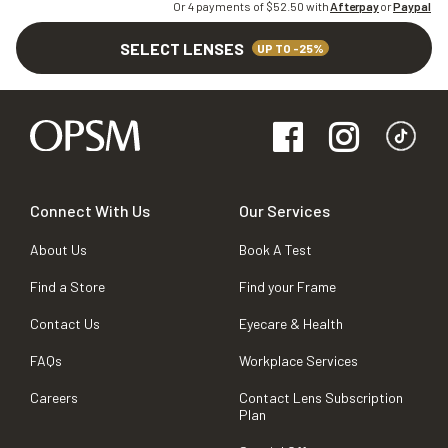
Or 4 payments of $
52.50
with
Afterpay
or
Paypal
SELECT LENSES
UP TO -25%
Connect With Us
Our Services
About Us
Book A Test
Find a Store
Find your Frame
Contact Us
Eyecare & Health
FAQs
Workplace Services
Careers
Contact Lens Subscription
Plan