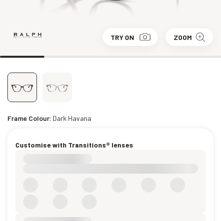
TRY ON
ZOOM
Frame Colour:
Dark Havana
Customise with Transitions® lenses