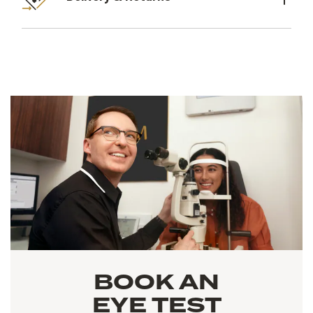
BOOK AN
EYE TEST