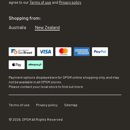
agree to our
Terms of use
and
Privacy policy
Shopping from:
Australia
New Zealand
Payment options displayed are for OPSM online shopping only, and may
not be available in all OPSM stores.
Please contact your local store to find out more.
Terms of use
Privacy policy
Sitemap
©
2026
, OPSM All Rights Reserved