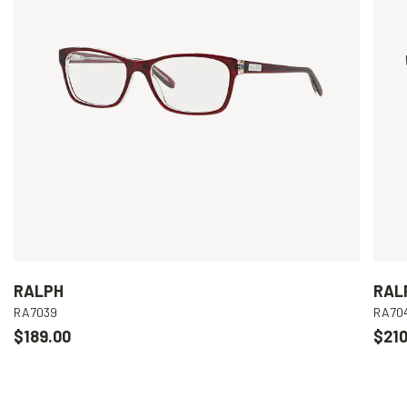
RALPH
RAL
RA7039
RA70
$189.00
$210