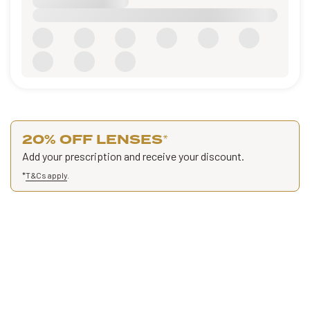
20% OFF LENSES
*
Add your prescription and receive your discount.
*
T&Cs apply
.