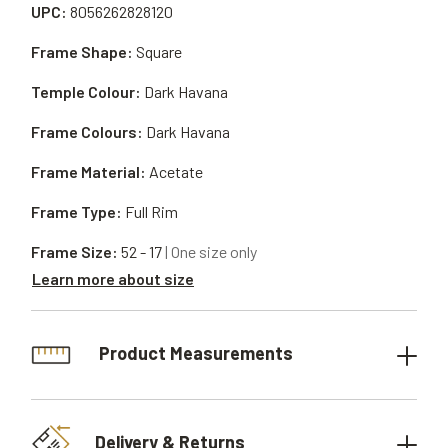
UPC:
8056262828120
Frame Shape:
Square
Temple Colour:
Dark Havana
Frame Colours:
Dark Havana
Frame Material:
Acetate
Frame Type:
Full Rim
Frame Size:
52 - 17
| One size only
Learn more about size
Product Measurements
Delivery & Returns