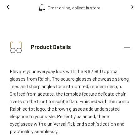
Order online, collect in store.
Product Details
Elevate your everyday look with the RA7196U optical
glasses from Ralph. The square glasses showcase strong
lines and sharp angles for a structured, modern design.
Crafted from acetate, the temples feature delicate chain
rivets on the front for subtle flair. Finished with the iconic
Ralph script logo, the brown glasses add understated
elegance to your style. Perfectly balanced, these
eyeglasses with a universal fit blend sophistication and
practicality seamlessly.