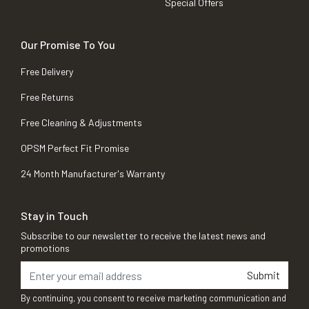
Special Offers
Our Promise To You
Free Delivery
Free Returns
Free Cleaning & Adjustments
OPSM Perfect Fit Promise
24 Month Manufacturer's Warranty
Stay in Touch
Subscribe to our newsletter to receive the latest news and
promotions
Submit
By continuing, you consent to receive marketing communication and