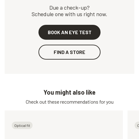
Due a check-up?
Schedule one with us right now.
BOOK AN EYE TEST
FIND A STORE
You might also like
Check out these recommendations for you
Optical fit
O