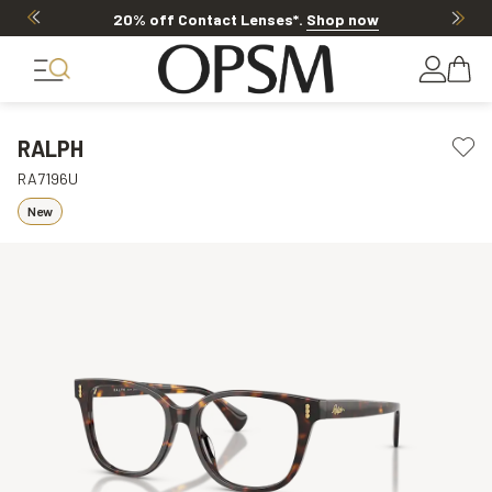
Offer ends in
16h 52m 1s
RALPH
RA7196U
New