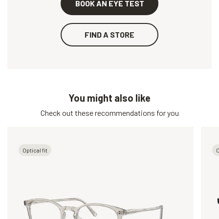
BOOK AN EYE TEST
FIND A STORE
You might also like
Check out these recommendations for you
Optical fit
O