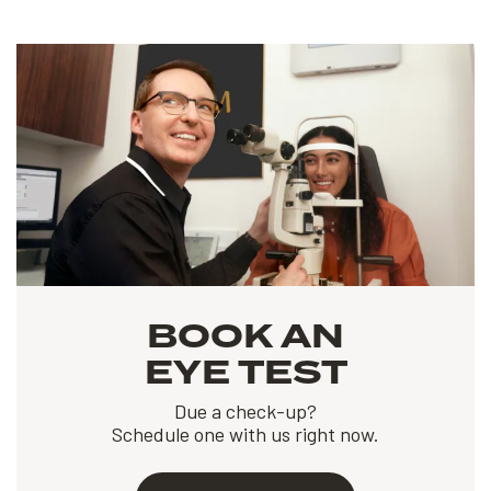
BOOK AN
EYE TEST
Due a check-up?
Schedule one with us right now.