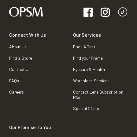
Connect With Us
Our Services
About Us
Book A Test
Find a Store
Find your Frame
Contact Us
Eyecare & Health
FAQs
Workplace Services
Careers
Contact Lens Subscription
Plan
Special Offers
Our Promise To You