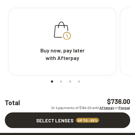
Buy now, pay later
with Afterpay
$736.00
Total
Or 4 payments of $
184.00
with
Afterpay
or
Paypal
SELECT LENSES
UP TO -25%