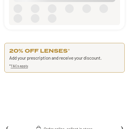
20% OFF LENSES
*
Add your prescription and receive your discount.
*
T&Cs apply
.
Order online, collect in store.