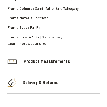
Frame Colours:
Semi-Matte Dark Mahogany
Frame Material:
Acetate
Frame Type:
Full Rim
Frame Size:
47 - 22
| One size only
Learn more about size
Product Measurements
Delivery & Returns