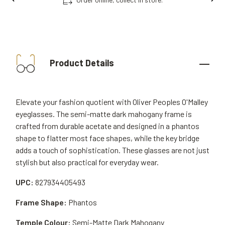
Product Details
Elevate your fashion quotient with Oliver Peoples O'Malley
eyeglasses. The semi-matte dark mahogany frame is
crafted from durable acetate and designed in a phantos
shape to flatter most face shapes, while the key bridge
adds a touch of sophistication. These glasses are not just
stylish but also practical for everyday wear.
UPC:
827934405493
Frame Shape:
Phantos
Temple Colour:
Semi-Matte Dark Mahogany