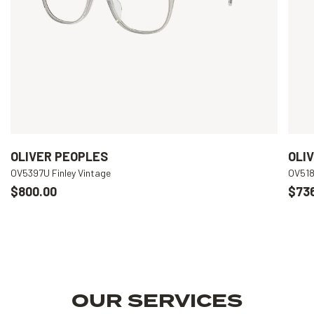
OLIVER PEOPLES
OLI
OV5397U Finley Vintage
OV518
$800.00
$73
OUR SERVICES