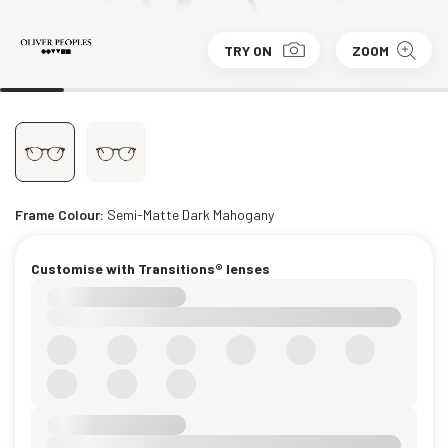
TRY ON
ZOOM
Frame Colour:
Semi-Matte Dark Mahogany
Customise with Transitions® lenses