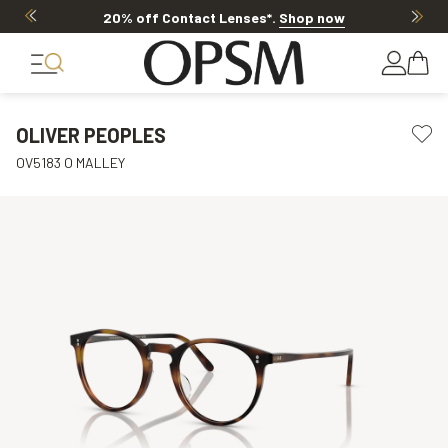
20% off Contact Lenses*
.
Shop now
OLIVER PEOPLES
OV5183 O MALLEY