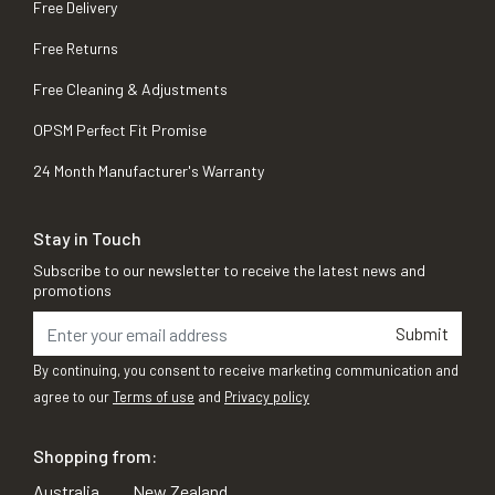
Free Delivery
Free Returns
Free Cleaning & Adjustments
OPSM Perfect Fit Promise
24 Month Manufacturer's Warranty
Stay in Touch
Subscribe to our newsletter to receive the latest news and
promotions
Submit
By continuing, you consent to receive marketing communication and
agree to our
Terms of use
and
Privacy policy
Shopping from:
Australia
New Zealand