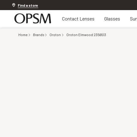
Discover other offers
Find a store
Contact Lenses
Glasses
Sun
Home
Brands
Oroton
Oroton Elmwood 2356513