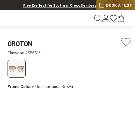
BOOK A TEST
20% OFF LENSES & LENS EXTRAS
.
Shop now
Free Eye Test for Southern Cross Members
OROTON
Elmwood 2356513
Frame Colour:
Gold
Lenses:
Brown