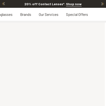
20% off Contact Lenses*
.
Shop now
glasses
Brands
Our Services
Special Offers