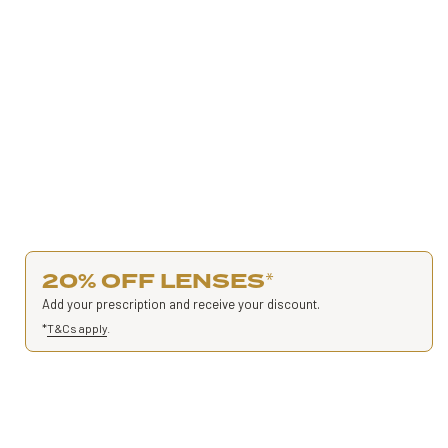
20% OFF LENSES
*
Add your prescription and receive your discount.
*
T&Cs apply
.