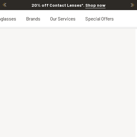
20% off Contact Lenses*
.
Shop now
glasses
Brands
Our Services
Special Offers