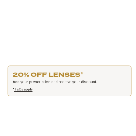
20% OFF LENSES
*
Add your prescription and receive your discount.
*
T&Cs apply
.