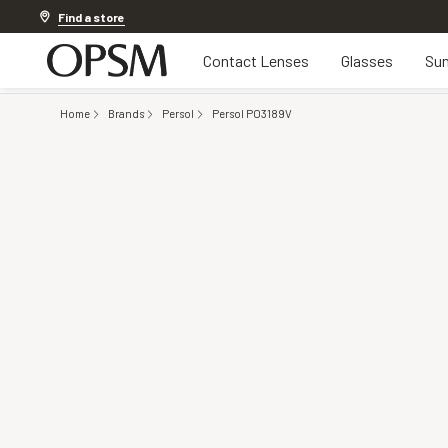
Discover other offers
Find a store
Contact Lenses
Glasses
Sun
Home
Brands
Persol
Persol PO3189V