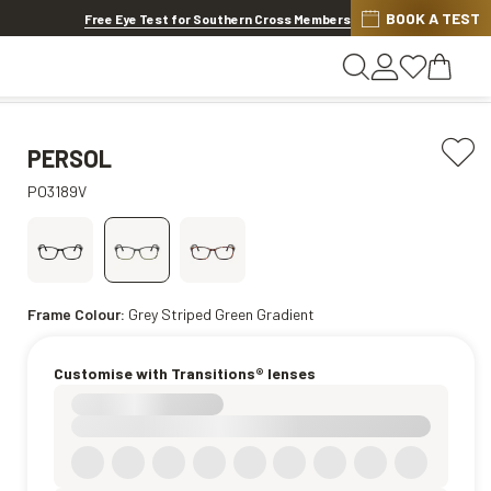
BOOK A TEST
20% OFF LENSES & LENS EXTRAS
.
Shop now
Free Eye Test for Southern Cross Members
PERSOL
PO3189V
Frame Colour:
Grey Striped Green Gradient
Customise with Transitions® lenses