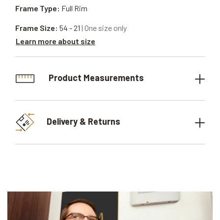
Frame Type:
Full Rim
Frame Size:
54 - 21
| One size only
Learn more about size
Product Measurements
Delivery & Returns