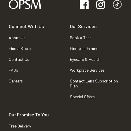
Connect With Us
Our Services
About Us
Book A Test
Find a Store
Find your Frame
Contact Us
Eyecare & Health
FAQs
Workplace Services
Careers
Contact Lens Subscription
Plan
Special Offers
Our Promise To You
Free Delivery