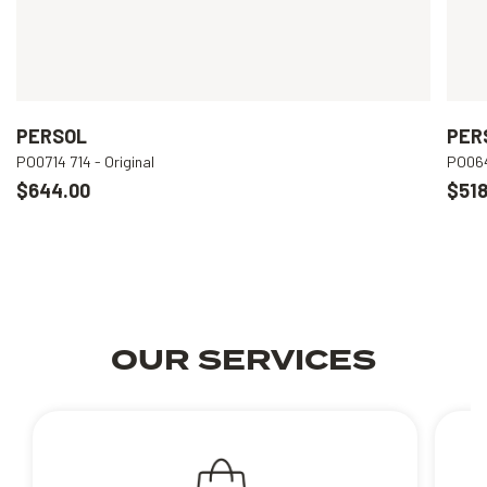
PERSOL
PER
PO0714 714 - Original
PO064
$644.00
$518
OUR SERVICES