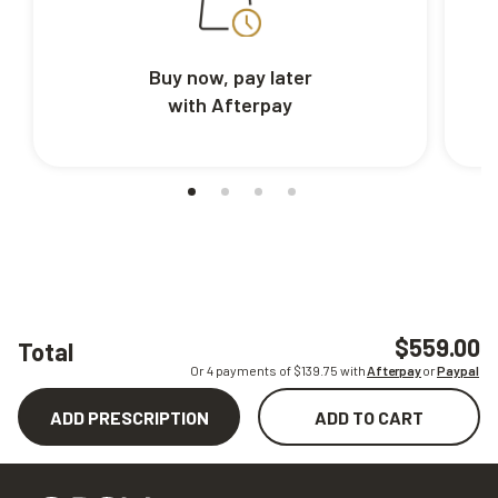
Buy now, pay later
with Afterpay
$559.00
Total
Or 4 payments of $
139.75
with
Afterpay
or
Paypal
ADD PRESCRIPTION
ADD TO CART