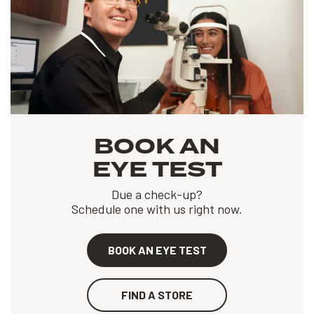
BOOK AN
EYE TEST
Due a check-up?
Schedule one with us right now.
BOOK AN EYE TEST
FIND A STORE