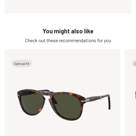
You might also like
Check out these recommendations for you
Optical fit
O