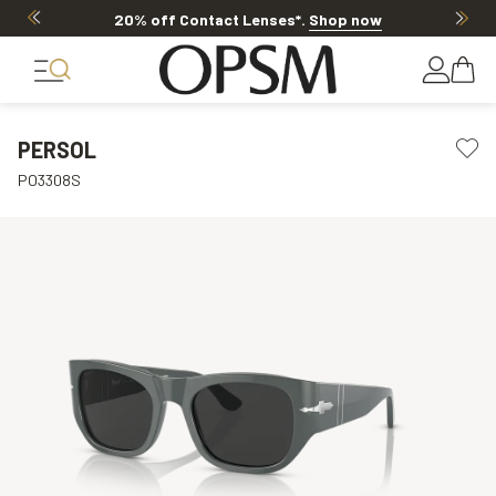
20% off Contact Lenses*
.
Shop now
PERSOL
PO3308S