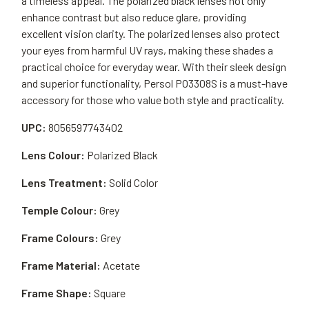
a timeless appeal. The polarized black lenses not only
enhance contrast but also reduce glare, providing
excellent vision clarity. The polarized lenses also protect
your eyes from harmful UV rays, making these shades a
practical choice for everyday wear. With their sleek design
and superior functionality, Persol PO3308S is a must-have
accessory for those who value both style and practicality.
UPC:
8056597743402
Lens Colour:
Polarized Black
Lens Treatment:
Solid Color
Temple Colour:
Grey
Frame Colours:
Grey
Frame Material:
Acetate
Frame Shape:
Square