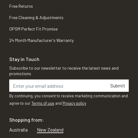
Free Returns
Free Cleaning & Adjustments
OPSM Perfect Fit Promise
24 Month Manufacturer's Warranty
Stay in Touch
Subscribe to our newsletter to receive the latest news and
promotions
Submit
By continuing, you consent to receive marketing communication and
agree to our
Terms of use
and
Privacy policy
Shopping from:
Australia
New Zealand