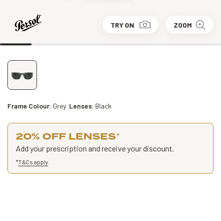
TRY ON
ZOOM
Frame Colour:
Grey
Lenses:
Black
20% OFF LENSES
*
Add your prescription and receive your discount.
*
T&Cs apply
.