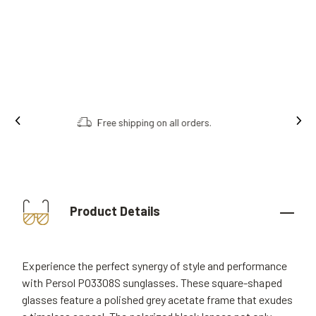
Order online, collect in store.
Product Details
Experience the perfect synergy of style and performance
with Persol PO3308S sunglasses. These square-shaped
glasses feature a polished grey acetate frame that exudes