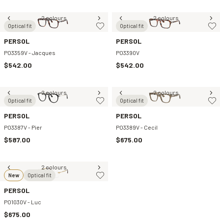
2 colours
2 colours
Optical fit
Optical fit
PERSOL
PERSOL
PO3359V - Jacques
PO3390V
$542.00
$542.00
2 colours
2 colours
Optical fit
Optical fit
PERSOL
PERSOL
PO3387V - Pier
PO3389V - Cecil
$587.00
$675.00
2 colours
New
Optical fit
PERSOL
PO1030V - Luc
$675.00