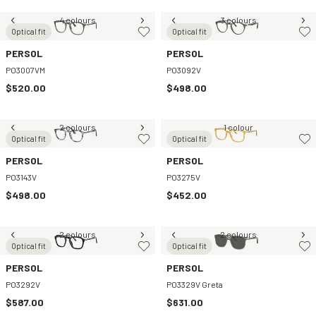
4 colours
3 colours
Optical fit
Optical fit
PERSOL
PERSOL
PO3007VM
PO3092V
$520.00
$498.00
2 colours
1 colour
Optical fit
Optical fit
PERSOL
PERSOL
PO3143V
PO3275V
$498.00
$452.00
2 colours
2 colours
Optical fit
Optical fit
PERSOL
PERSOL
PO3292V
PO3329V Greta
$587.00
$631.00