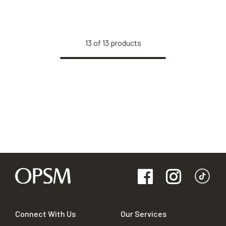
13
of
13
products
Connect With Us
Our Services