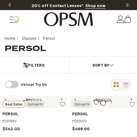
20% off Contact Lenses*
.
Shop now
Home
Glasses
Persol
PERSOL
FILTERS
Virtual Try On
3 colours
2 colours
Best Seller
Optical fit
Optical fit
PERSOL
PERSOL
PO3189V
PO3007V
$542.00
$498.00