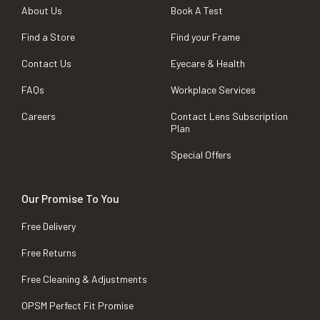
About Us
Book A Test
Find a Store
Find your Frame
Contact Us
Eyecare & Health
FAQs
Workplace Services
Careers
Contact Lens Subscription
Plan
Special Offers
Our Promise To You
Free Delivery
Free Returns
Free Cleaning & Adjustments
OPSM Perfect Fit Promise