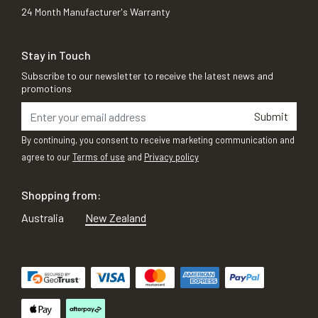
24 Month Manufacturer's Warranty
Stay in Touch
Subscribe to our newsletter to receive the latest news and
promotions
Submit
By continuing, you consent to receive marketing communication and
agree to our
Terms of use
and
Privacy policy
Shopping from:
Australia
New Zealand