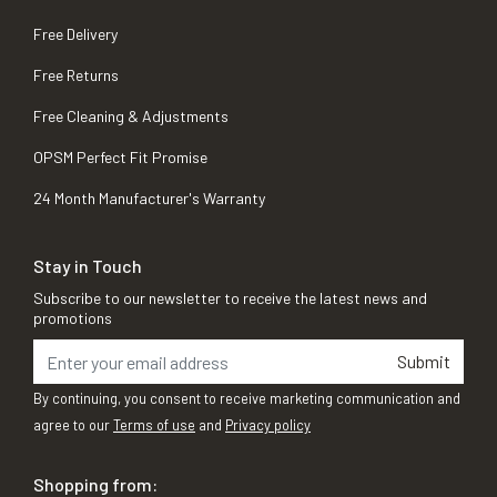
Free Delivery
Free Returns
Free Cleaning & Adjustments
OPSM Perfect Fit Promise
24 Month Manufacturer's Warranty
Stay in Touch
Subscribe to our newsletter to receive the latest news and
promotions
Submit
By continuing, you consent to receive marketing communication and
agree to our
Terms of use
and
Privacy policy
Shopping from: