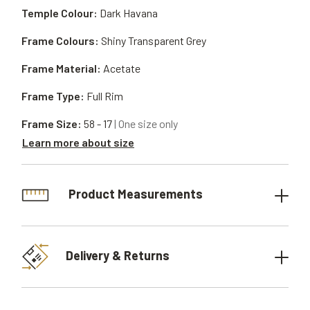
Temple Colour:
Dark Havana
Frame Colours:
Shiny Transparent Grey
Frame Material:
Acetate
Frame Type:
Full Rim
Frame Size:
58 - 17
| One size only
Learn more about size
Product Measurements
Delivery & Returns