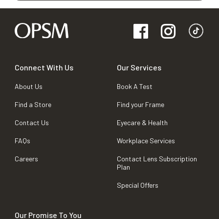
Connect With Us
Our Services
About Us
Book A Test
Find a Store
Find your Frame
Contact Us
Eyecare & Health
FAQs
Workplace Services
Careers
Contact Lens Subscription
Plan
Special Offers
Our Promise To You