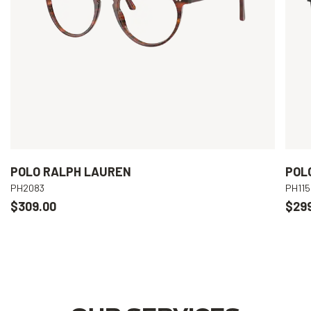
POLO RALPH LAUREN
POL
PH2083
PH115
$309.00
$29