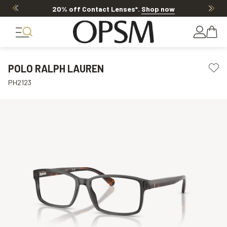
20% off Contact Lenses*
.
Shop now
POLO RALPH LAUREN
PH2123