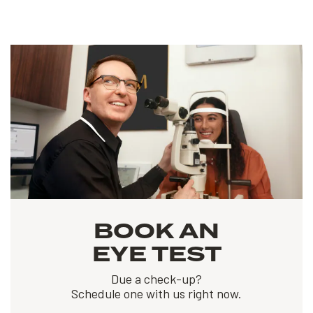
BOOK AN
EYE TEST
Due a check-up?
Schedule one with us right now.