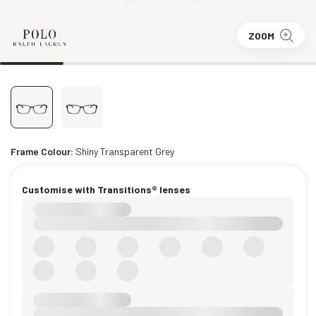
ZOOM
Frame Colour:
Shiny Transparent Grey
Customise with Transitions® lenses