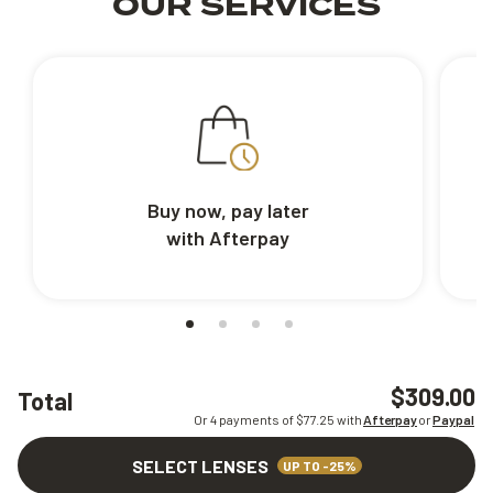
OUR SERVICES
Buy now, pay later
with Afterpay
$309.00
Total
Or 4 payments of $
77.25
with
Afterpay
or
Paypal
SELECT LENSES
UP TO -25%