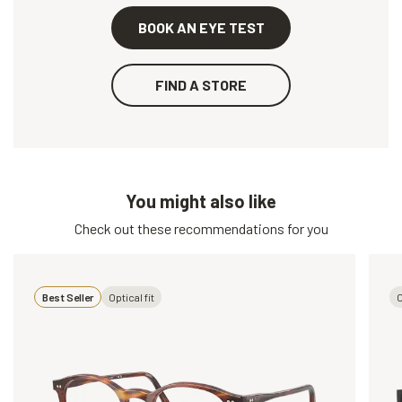
BOOK AN EYE TEST
FIND A STORE
You might also like
Check out these recommendations for you
Best Seller
Optical fit
O