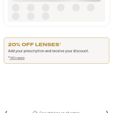
20% OFF LENSES
*
Add your prescription and receive your discount.
*
T&Cs apply
.
Free shipping on all orders.