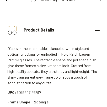
Product Details
Discover the impeccable balance between style and
optical functionality, embodied in Polo Ralph Lauren
PH2123 glasses. The rectangle shape and polished finish
give these frames a sleek, modern look. Crafted from
high-quality acetate, they are sturdy and lightweight. The
shiny transparent grey frame color adds a touch of
sophistication to any outfit.
UPC:
8056597165297
Frame Shape:
Rectangle