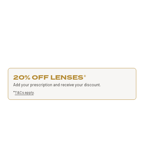
20% OFF LENSES
*
Add your prescription and receive your discount.
*
T&Cs apply
.