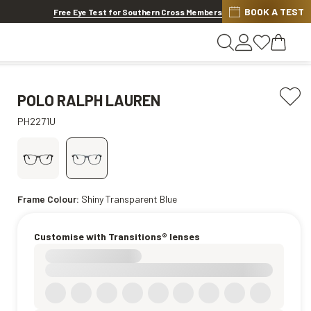
BOOK A TEST
20% OFF LENSES & LENS EXTRAS
.
Shop now
Free Eye Test for Southern Cross Members
POLO RALPH LAUREN
PH2271U
Frame Colour:
Shiny Transparent Blue
Customise with Transitions® lenses