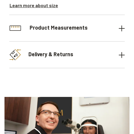
Learn more about size
Product Measurements
Delivery & Returns