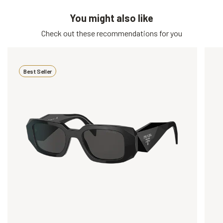
You might also like
Check out these recommendations for you
Best Seller