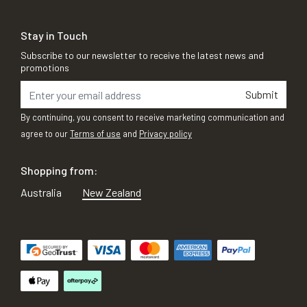
Stay in Touch
Subscribe to our newsletter to receive the latest news and
promotions
Submit
By continuing, you consent to receive marketing communication and
agree to our
Terms of use
and
Privacy policy
Shopping from:
Australia
New Zealand