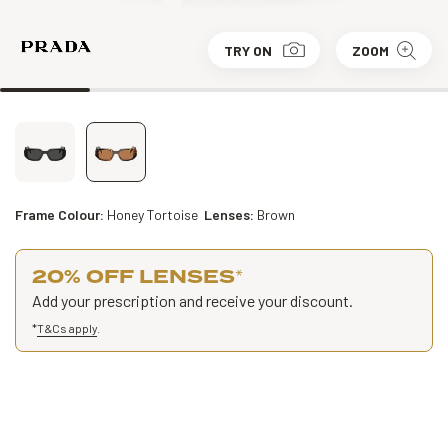
TRY ON
ZOOM
Frame Colour:
Honey Tortoise
Lenses:
Brown
20% OFF LENSES
*
Add your prescription and receive your discount.
*
T&Cs apply
.