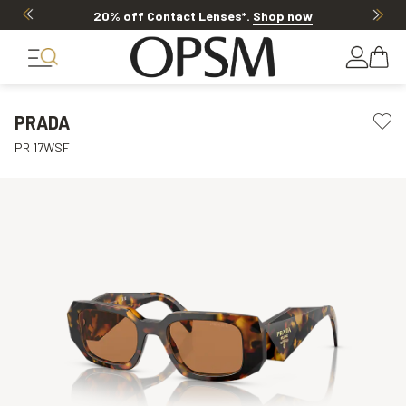
20% off Contact Lenses*
.
Shop now
PRADA
PR 17WSF