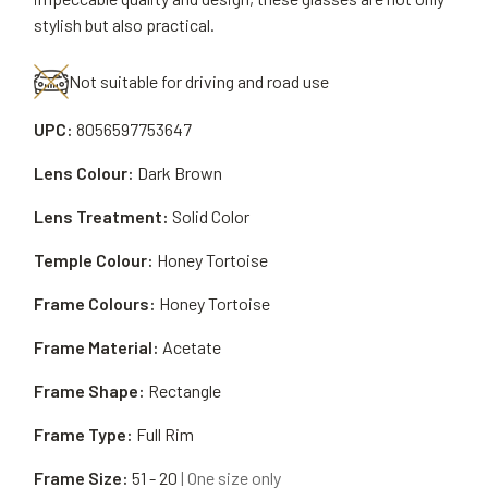
stylish but also practical.
Not suitable for driving and road use
UPC:
8056597753647
Lens Colour:
Dark Brown
Lens Treatment:
Solid Color
Temple Colour:
Honey Tortoise
Frame Colours:
Honey Tortoise
Frame Material:
Acetate
Frame Shape:
Rectangle
Frame Type:
Full Rim
Frame Size:
51 - 20
| One size only