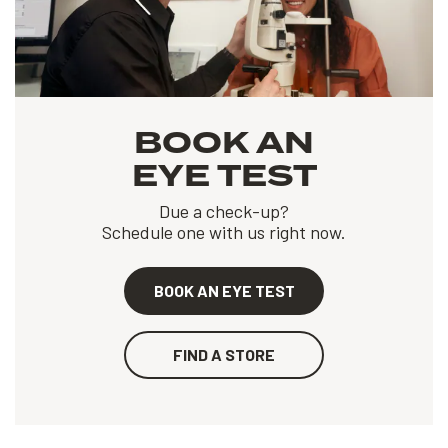
BOOK AN
EYE TEST
Due a check-up?
Schedule one with us right now.
BOOK AN EYE TEST
FIND A STORE