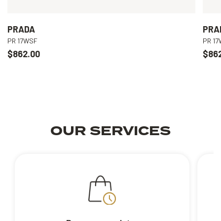
PRADA
PRA
PR 17WSF
PR 1
$862.00
$86
OUR SERVICES