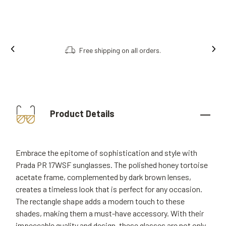
Order online, collect in store.
Product Details
Embrace the epitome of sophistication and style with
Prada PR 17WSF sunglasses. The polished honey tortoise
acetate frame, complemented by dark brown lenses,
creates a timeless look that is perfect for any occasion.
The rectangle shape adds a modern touch to these
shades, making them a must-have accessory. With their
impeccable quality and design, these glasses are not only