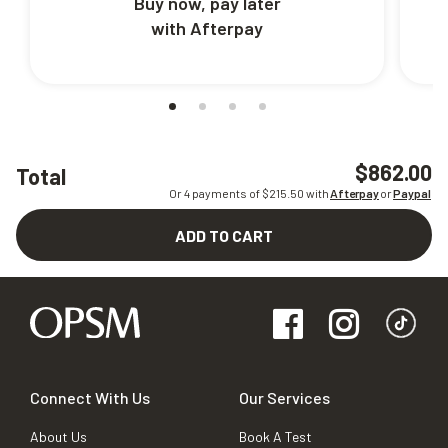
Buy now, pay later
with Afterpay
$862.00
Total
Or 4 payments of $
215.50
with
Afterpay
or
Paypal
ADD TO CART
Connect With Us
Our Services
About Us
Book A Test