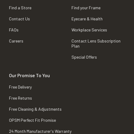
Find a Store
Find your Frame
Contact Us
Eyecare & Health
FAQs
Workplace Services
Careers
Contact Lens Subscription
Plan
Special Offers
Our Promise To You
Free Delivery
Free Returns
Free Cleaning & Adjustments
OPSM Perfect Fit Promise
24 Month Manufacturer's Warranty