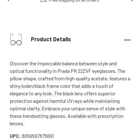
Product Details
Discover the impeccable balance between style and
optical functionality in Prada PR 22ZVF eyeglasses. The
pillow shape, crafted from high-quality acetate, features a
shiny loden/black frame color that adds a touch of
elegance to any look. The black lens offers superior
protection against harmful UV rays while maintaining
optimal clarity. Embrace your unique sense of style with
these trendsetting glasses. Available with prescription
lenses.
UPC:
8056597875691