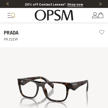
20% off Contact Lenses*
.
Shop now
PRADA
PR 22ZVF