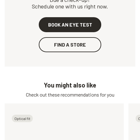
Schedule one with us right now.
BOOK AN EYE TEST
FIND A STORE
You might also like
Check out these recommendations for you
Optical fit
O