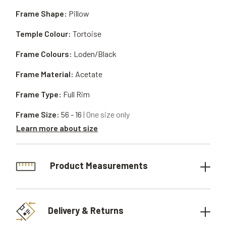
Frame Shape:
Pillow
Temple Colour:
Tortoise
Frame Colours:
Loden/Black
Frame Material:
Acetate
Frame Type:
Full Rim
Frame Size:
56 - 16
| One size only
Learn more about size
Product Measurements
Delivery & Returns