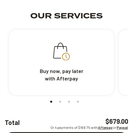
OUR SERVICES
Buy now, pay later
with Afterpay
$679.00
Total
Or 4 payments of $
169.75
with
Afterpay
or
Paypal