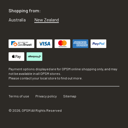
Shopping from:
Australia
New Zealand
Payment options displayed are for OPSM online shopping only, and may
not be available in all OPSM stores.
Please contact your local store to find out more.
Terms of use
Privacy policy
Sitemap
©
2026
, OPSM All Rights Reserved