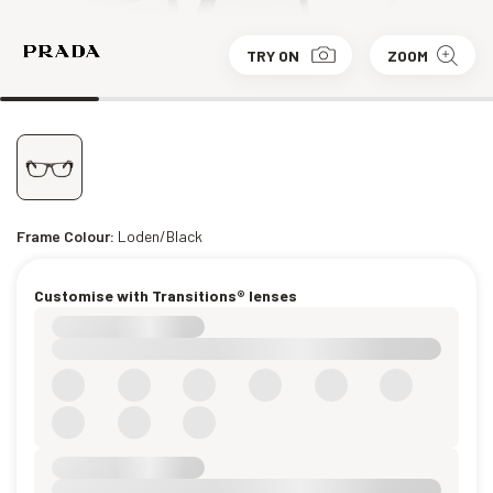
TRY ON
ZOOM
Frame Colour:
Loden/Black
Customise with Transitions® lenses