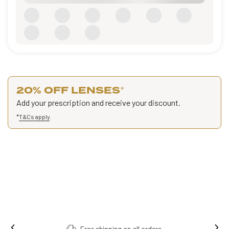
20% OFF LENSES
*
Add your prescription and receive your discount.
*
T&Cs apply
.
Free shipping on all orders.