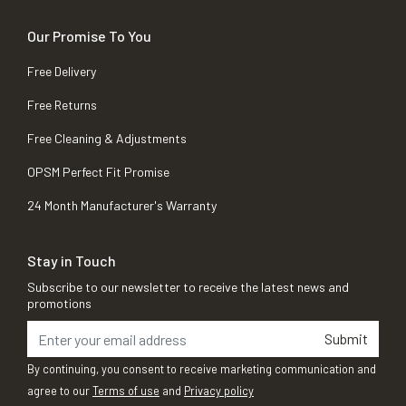
Our Promise To You
Free Delivery
Free Returns
Free Cleaning & Adjustments
OPSM Perfect Fit Promise
24 Month Manufacturer's Warranty
Stay in Touch
Subscribe to our newsletter to receive the latest news and
promotions
Submit
By continuing, you consent to receive marketing communication and
agree to our
Terms of use
and
Privacy policy