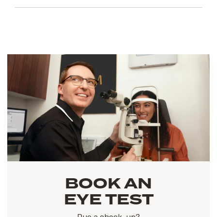
BOOK AN
EYE TEST
Due a check-up?