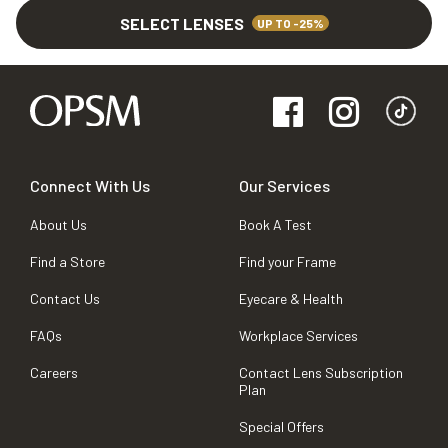
SELECT LENSES
UP TO -25%
Connect With Us
Our Services
About Us
Book A Test
Find a Store
Find your Frame
Contact Us
Eyecare & Health
FAQs
Workplace Services
Careers
Contact Lens Subscription
Plan
Special Offers