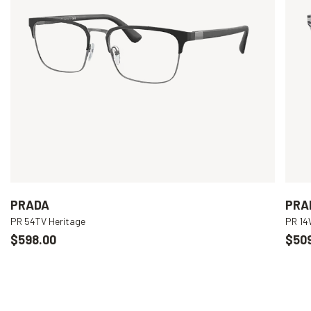
PRADA
PRA
PR 54TV Heritage
PR 1
$598.00
$50