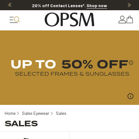
20% off Contact Lenses*
.
Shop now
UP TO
50% OFF
SELECTED FRAMES & SUNGLASSES
Home
Sales Eyewear
Sales
SALES