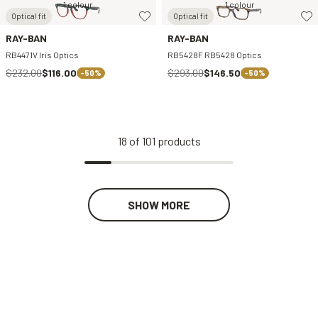
1 colour
1 colour
Optical fit
Optical fit
RAY-BAN
RAY-BAN
RB4471V Iris Optics
RB5428F RB5428 Optics
$232.00
$116.00
$293.00
$146.50
-50%
-50%
18
of
101
products
SHOW MORE