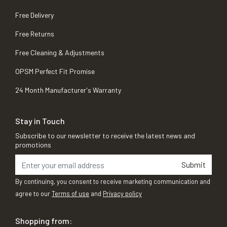
Free Delivery
Free Returns
Free Cleaning & Adjustments
OPSM Perfect Fit Promise
24 Month Manufacturer's Warranty
Stay in Touch
Subscribe to our newsletter to receive the latest news and
promotions
Submit
By continuing, you consent to receive marketing communication and
agree to our
Terms of use
and
Privacy policy
Shopping from: