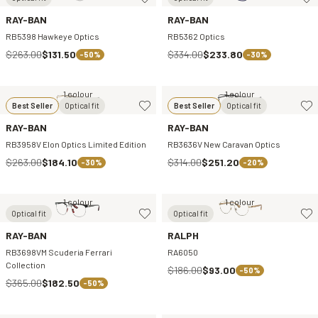
RAY-BAN
RAY-BAN
RB5398 Hawkeye Optics
RB5362 Optics
$263.00
$131.50
$334.00
$233.80
-50%
-30%
1 colour
1 colour
Best Seller
Optical fit
Best Seller
Optical fit
RAY-BAN
RAY-BAN
RB3958V Elon Optics Limited Edition
RB3636V New Caravan Optics
$263.00
$184.10
$314.00
$251.20
-30%
-20%
1 colour
1 colour
Optical fit
Optical fit
RAY-BAN
RALPH
RB3698VM Scuderia Ferrari
RA6050
Collection
$186.00
$93.00
-50%
$365.00
$182.50
-50%