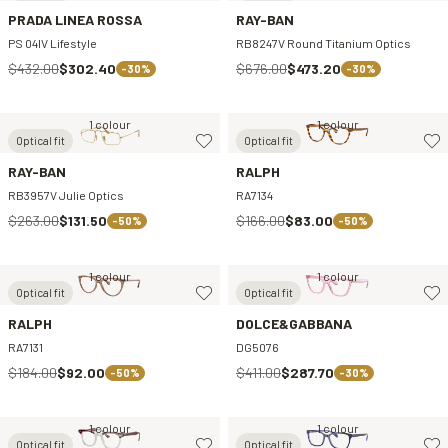
PRADA LINEA ROSSA
RAY-BAN
PS 04IV Lifestyle
RB8247V Round Titanium Optics
$432.00
$302.40
$676.00
$473.20
-30%
-30%
1 colour
1 colour
Optical fit
Optical fit
RAY-BAN
RALPH
RB3957V Julie Optics
RA7134
$263.00
$131.50
$166.00
$83.00
-50%
-50%
1 colour
1 colour
Optical fit
Optical fit
RALPH
DOLCE&GABBANA
RA7131
DG5076
$184.00
$92.00
$411.00
$287.70
-50%
-30%
1 colour
1 colour
Optical fit
Optical fit