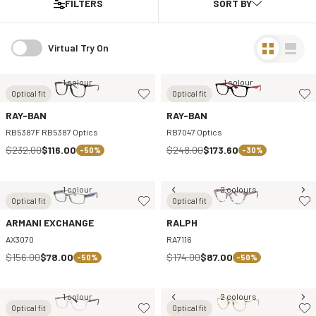
FILTERS
Virtual Try On
1 colour
1 colour
Optical fit
Optical fit
RAY-BAN
RAY-BAN
RB5387F RB5387 Optics
RB7047 Optics
$232.00
$116.00
$248.00
$173.60
-50%
-30%
1 colour
2 colours
Optical fit
Optical fit
ARMANI EXCHANGE
RALPH
AX3070
RA7116
$156.00
$78.00
$174.00
$87.00
-50%
-50%
1 colour
2 colours
Optical fit
Optical fit