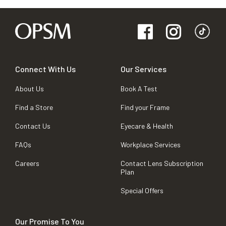
Connect With Us
Our Services
About Us
Book A Test
Find a Store
Find your Frame
Contact Us
Eyecare & Health
FAQs
Workplace Services
Careers
Contact Lens Subscription
Plan
Special Offers
Our Promise To You