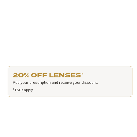
20% OFF LENSES
*
Add your prescription and receive your discount.
*
T&Cs apply
.