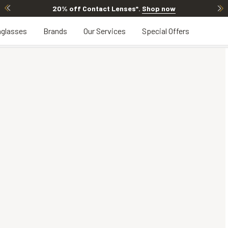
20% off Contact Lenses*
.
Shop now
glasses
Brands
Our Services
Special Offers