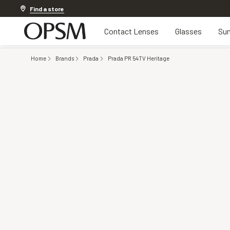
Discover other offers
Find a store
Contact Lenses
Glasses
Sun
Home
Brands
Prada
Prada PR 54TV Heritage