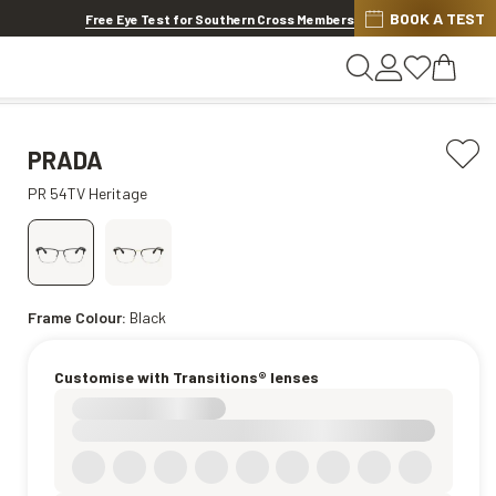
BOOK A TEST
20% OFF LENSES & LENS EXTRAS
.
Shop now
Free Eye Test for Southern Cross Members
PRADA
PR 54TV Heritage
Frame Colour:
Black
Customise with Transitions® lenses