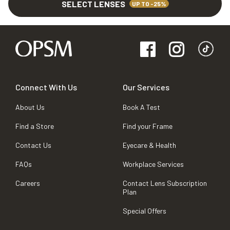
SELECT LENSES
UP TO -25%
Connect With Us
Our Services
About Us
Book A Test
Find a Store
Find your Frame
Contact Us
Eyecare & Health
FAQs
Workplace Services
Careers
Contact Lens Subscription
Plan
Special Offers