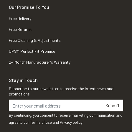
Our Promise To You
Free Delivery
Free Returns
Free Cleaning & Adjustments
OPSM Perfect Fit Promise
24 Month Manufacturer's Warranty
Stay in Touch
Subscribe to our newsletter to receive the latest news and
promotions
Submit
By continuing, you consent to receive marketing communication and
agree to our
Terms of use
and
Privacy policy