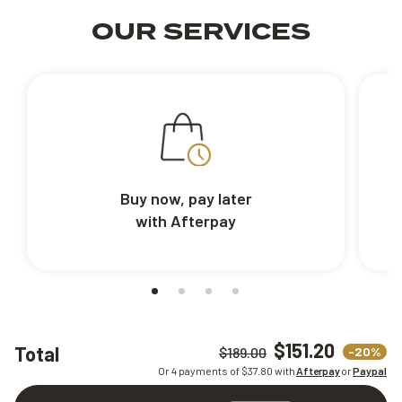
OUR SERVICES
Buy now, pay later
with Afterpay
$151.20
Total
-20%
$189.00
Or 4 payments of $
37.80
with
Afterpay
or
Paypal