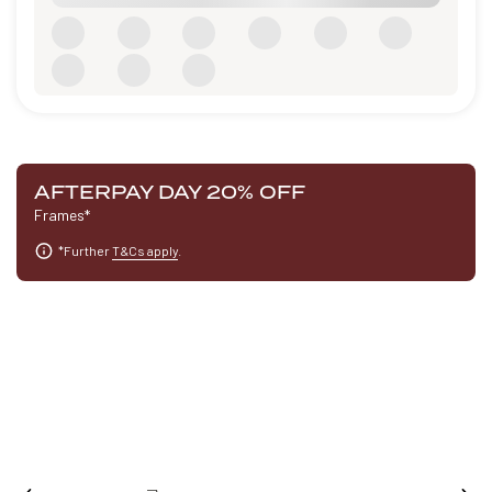
AFTERPAY DAY 20% OFF
Frames*
*Further
T&Cs apply
.