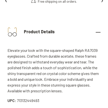
Free shipping on all orders.
Order onl
Product Details
Elevate your look with the square-shaped Ralph RA7039
eyeglasses. Crafted from durable acetate, these frames
are designed to withstand everyday wear and tear. The
polished finish adds a touch of sophistication, while the
shiny transparent red on crystal color scheme gives them
a bold and unique look. Embrace your individuality and
express your style in these stunning square glasses.
Available with prescription lenses.
UPC:
713132449493