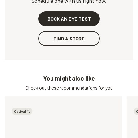
Schedule one with us right now.
BOOK AN EYE TEST
FIND A STORE
You might also like
Check out these recommendations for you
Optical fit
O