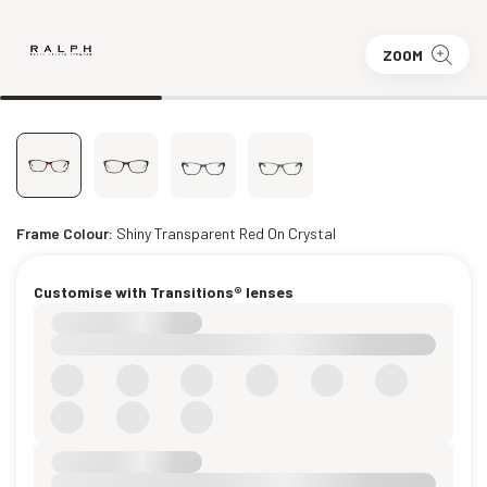
ZOOM
Frame Colour:
Shiny Transparent Red On Crystal
Customise with Transitions® lenses