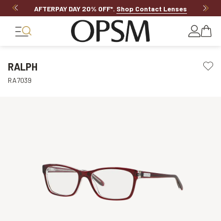
AFTERPAY DAY 20% OFF*
.
Shop Contact Lenses
RALPH
RA7039