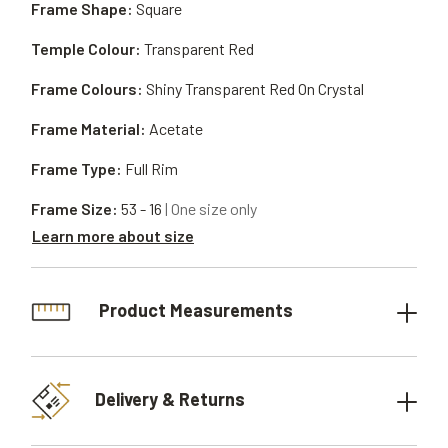
Frame Shape:
Square
Temple Colour:
Transparent Red
Frame Colours:
Shiny Transparent Red On Crystal
Frame Material:
Acetate
Frame Type:
Full Rim
Frame Size:
53 - 16
| One size only
Learn more about size
Product Measurements
Delivery & Returns