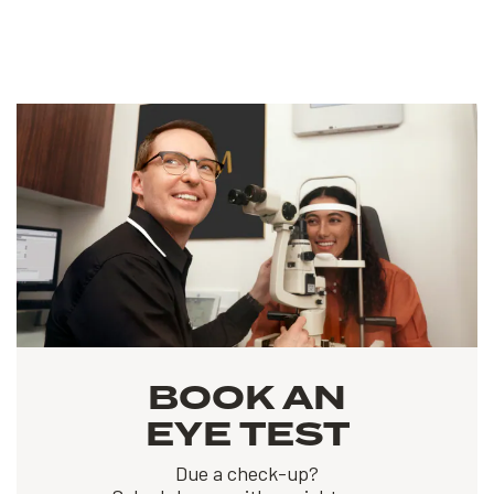
BOOK AN
EYE TEST
Due a check-up?