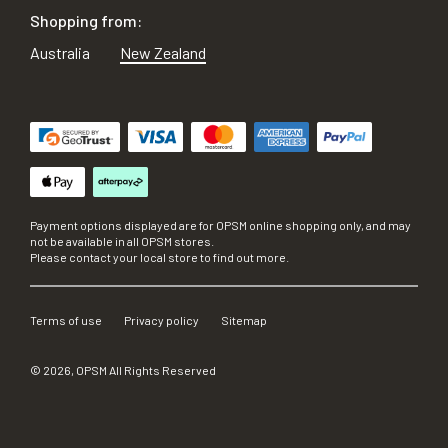
Shopping from:
Australia
New Zealand
Payment options displayed are for OPSM online shopping only, and may
not be available in all OPSM stores.
Please contact your local store to find out more.
Terms of use
Privacy policy
Sitemap
©
2026
, OPSM All Rights Reserved