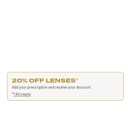
20% OFF LENSES
*
Add your prescription and receive your discount.
*
T&Cs apply
.