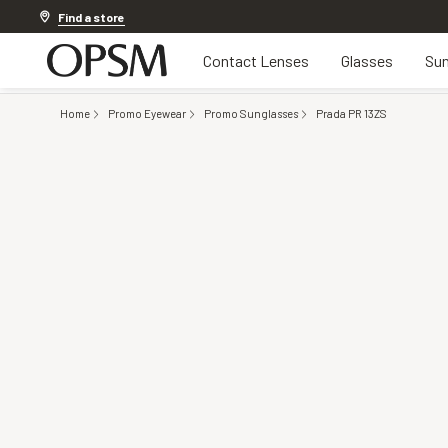
Discover other offers
Find a store
Contact Lenses
Glasses
Sun
Home
Promo Eyewear
Promo Sunglasses
Prada PR 13ZS