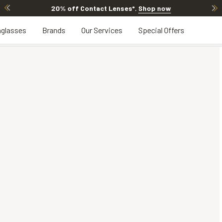
20% off Contact Lenses*
.
Shop now
glasses
Brands
Our Services
Special Offers