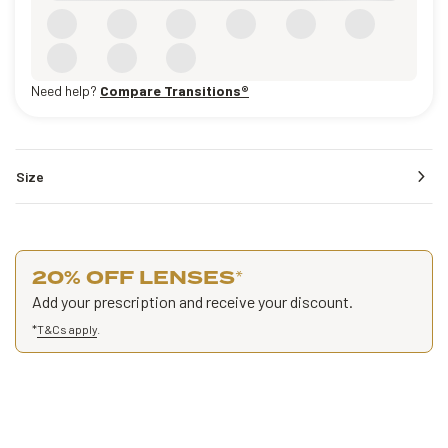
Need help?
Compare Transitions®
Size
20% OFF LENSES
*
Add your prescription and receive your discount.
*
T&Cs apply
.