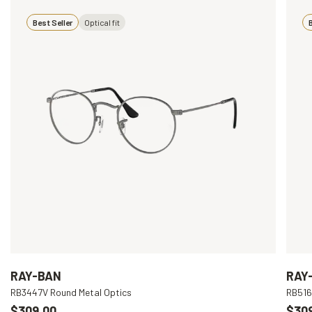
Best Seller
Optical fit
B
RAY-BAN
RAY
RB3447V Round Metal Optics
RB516
$309.00
$30