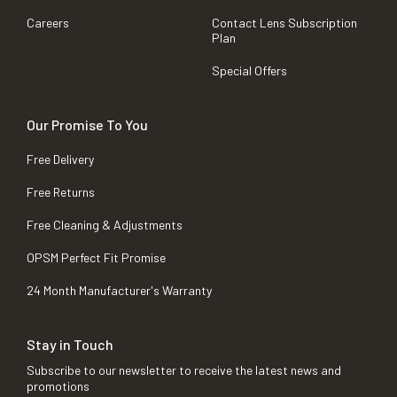
Careers
Contact Lens Subscription
Plan
Special Offers
Our Promise To You
Free Delivery
Free Returns
Free Cleaning & Adjustments
OPSM Perfect Fit Promise
24 Month Manufacturer's Warranty
Stay in Touch
Subscribe to our newsletter to receive the latest news and
promotions