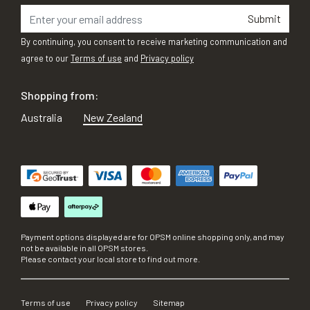
Submit
By continuing, you consent to receive marketing communication and
agree to our
Terms of use
and
Privacy policy
Shopping from:
Australia
New Zealand
Payment options displayed are for OPSM online shopping only, and may
not be available in all OPSM stores.
Please contact your local store to find out more.
Terms of use
Privacy policy
Sitemap