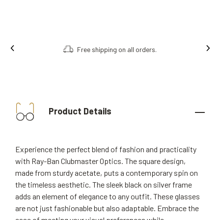
Order online, collect in store.
Product Details
Experience the perfect blend of fashion and practicality
with Ray-Ban Clubmaster Optics. The square design,
made from sturdy acetate, puts a contemporary spin on
the timeless aesthetic. The sleek black on silver frame
adds an element of elegance to any outfit. These glasses
are not just fashionable but also adaptable. Embrace the
ease of meeting your visual preferences while