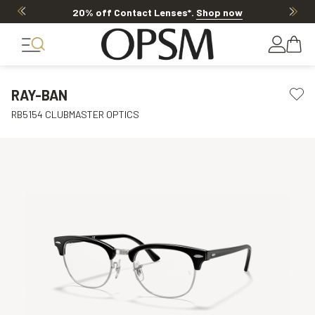
20% off Contact Lenses*
.
Shop now
RAY-BAN
RB5154 CLUBMASTER OPTICS