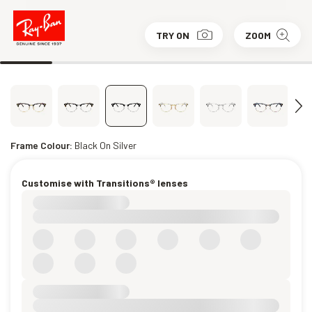
TRY ON
ZOOM
Frame Colour:
Black On Silver
Customise with Transitions® lenses