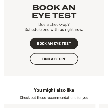
BOOK AN
EYE TEST
Due a check-up?
Schedule one with us right now.
BOOK AN EYE TEST
FIND A STORE
You might also like
Check out these recommendations for you