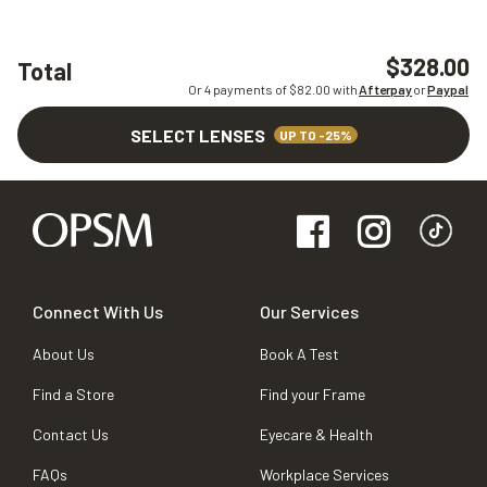
$328.00
Total
Or 4 payments of $
82.00
with
Afterpay
or
Paypal
SELECT LENSES
UP TO -25%
Connect With Us
Our Services
About Us
Book A Test
Find a Store
Find your Frame
Contact Us
Eyecare & Health
FAQs
Workplace Services