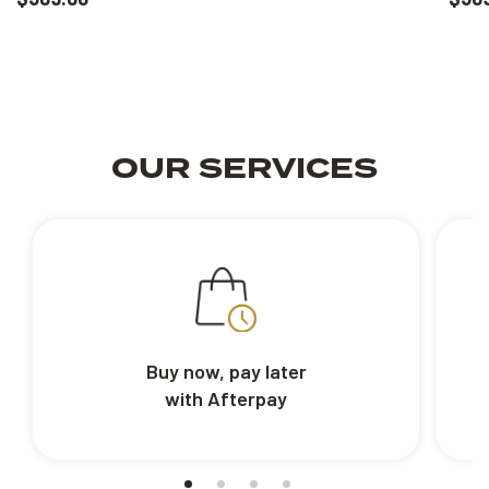
OUR SERVICES
Buy now, pay later
with Afterpay