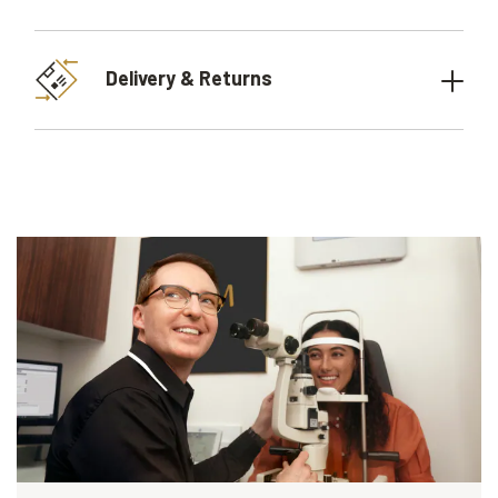
Delivery & Returns