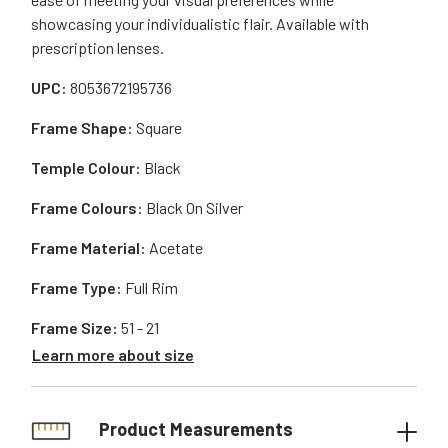
showcasing your individualistic flair. Available with
prescription lenses.
UPC:
8053672195736
Frame Shape:
Square
Temple Colour:
Black
Frame Colours:
Black On Silver
Frame Material:
Acetate
Frame Type:
Full Rim
Frame Size:
51 - 21
Learn more about size
Product Measurements