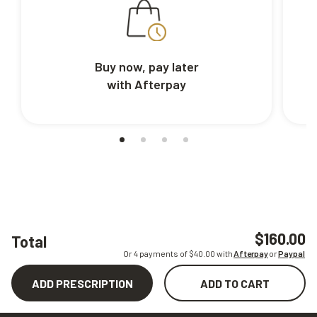
Buy now, pay later
with Afterpay
$160.00
Total
Or 4 payments of $
40.00
with
Afterpay
or
Paypal
ADD PRESCRIPTION
ADD TO CART