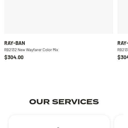
RAY-BAN
RAY
RB2132 New Wayfarer Color Mix
RB213
$304.00
$30
OUR SERVICES