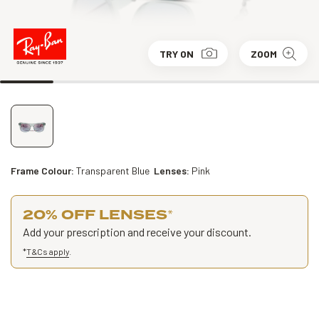
TRY ON
ZOOM
Frame Colour:
Transparent Blue
Lenses:
Pink
20% OFF LENSES
*
Add your prescription and receive your discount.
*
T&Cs apply
.