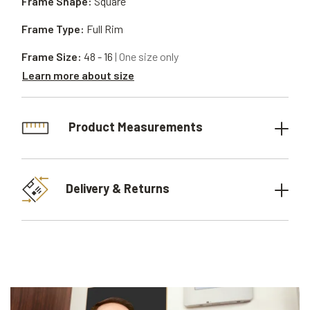
Frame Shape:
Square
Frame Type:
Full Rim
Frame Size:
48 - 16
| One size only
Learn more about size
Product Measurements
Delivery & Returns