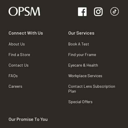
Connect With Us
Our Services
About Us
Book A Test
Find a Store
Find your Frame
Contact Us
Eyecare & Health
FAQs
Workplace Services
Careers
Contact Lens Subscription
Plan
Special Offers
Our Promise To You