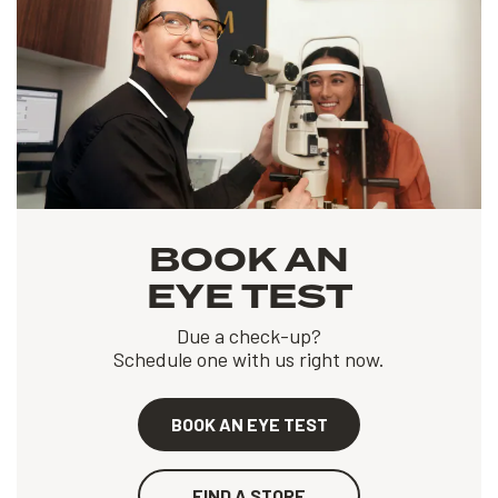
BOOK AN
EYE TEST
Due a check-up?
Schedule one with us right now.
BOOK AN EYE TEST
FIND A STORE