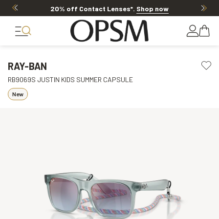
20% off Contact Lenses*
.
Shop now
RAY-BAN
RB9069S JUSTIN KIDS SUMMER CAPSULE
New