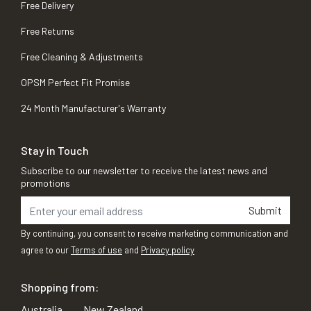
Free Delivery
Free Returns
Free Cleaning & Adjustments
OPSM Perfect Fit Promise
24 Month Manufacturer's Warranty
Stay in Touch
Subscribe to our newsletter to receive the latest news and
promotions
Submit
By continuing, you consent to receive marketing communication and
agree to our
Terms of use
and
Privacy policy
Shopping from:
Australia
New Zealand