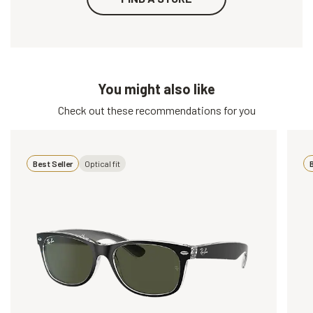
You might also like
Check out these recommendations for you
Best Seller
Optical fit
B