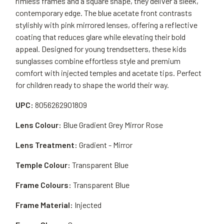
rimless frames and a square shape, they deliver a sleek,
contemporary edge. The blue acetate front contrasts
stylishly with pink mirrored lenses, offering a reflective
coating that reduces glare while elevating their bold
appeal. Designed for young trendsetters, these kids
sunglasses combine effortless style and premium
comfort with injected temples and acetate tips. Perfect
for children ready to shape the world their way.
UPC:
8056262901809
Lens Colour:
Blue Gradient Grey Mirror Rose
Lens Treatment:
Gradient - Mirror
Temple Colour:
Transparent Blue
Frame Colours:
Transparent Blue
Frame Material:
Injected