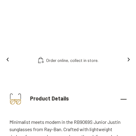
Order online, collect in store.
Product Details
Minimalist meets modern in the RB9069S Junior Justin
sunglasses from Ray-Ban. Crafted with lightweight