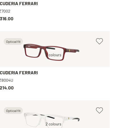
CUDERIA FERRARI
Z7002
316.00
Optical fit
Grey, Clear
Red, Clear
2 colours
Grey, Clear
Black, Clear
B
CUDERIA FERRARI
Z8004U
214.00
Optical fit
Black, Clear
Grey, Clear
2 colours
Blue, Clear
Blue, Clear
B