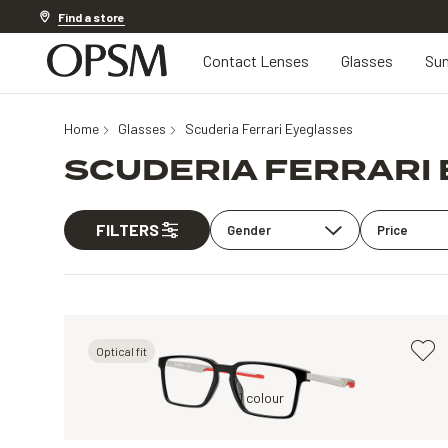
Discover other offers
Find a store
Contact Lenses
Glasses
Sun
Home
Glasses
Scuderia Ferrari Eyeglasses
SCUDERIA FERRARI
FILTERS
Gender
Price
Optical fit
Black, Clear
1 colour
Grey, Clear