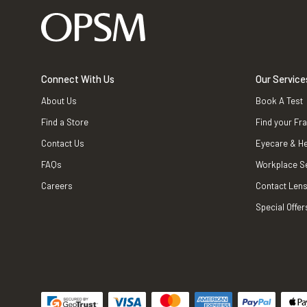
Connect With Us
Our Service
About Us
Book A Test
Find a Store
Find your Fr
Contact Us
Eyecare & He
FAQs
Workplace S
Careers
Contact Lens
Special Offer