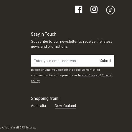
Stay in Touch
Subscribe to our newsletter to receive the latest
news and promotions
Submit
By continuing, you consent to receive marketing
communication and agree to our
Terms of use
and
Privacy
policy
Shopping from:
Australia
New Zealand
vailable in all OPSM stores.