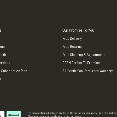
s
Our Promise To You
Free Delivery
ame
Free Returns
alth
Free Cleaning & Adjustments
ervices
OPSM Perfect Fit Promise
 Subscription Plan
24 Month Manufacturer's Warranty
s
Payment options displayed are for OPSM online shopping only, and may not be a
Please contact your local store to find out more.