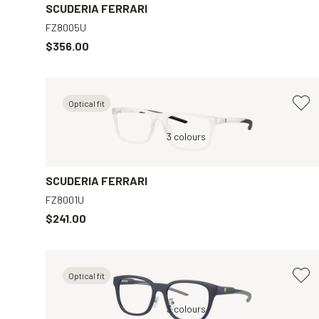
SCUDERIA FERRARI
FZ8005U
$356.00
Optical fit
r
Grey, Clear
3 colours
Grey, Clear
SCUDERIA FERRARI
FZ8001U
$241.00
Optical fit
r
Blue, Clear
3 colours
Black, Clear