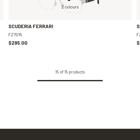
Grey, Clear
Grey, Clear
2 colours
Grey, Clear
Black, Clear
SCUDERIA FERRARI
S
FZ7015
F
$295.00
$
15
of
15
products