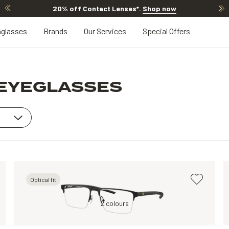
20% off Contact Lenses*
.
Shop now
glasses
Brands
Our Services
Special Offers
 EYEGLASSES
Optical fit
Black, Clear
2 colours
Silver, Clear