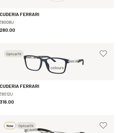
CUDERIA FERRARI
Z8008U
280.00
Optical fit
Blue, Clear
2 colours
Black, Clear
B
CUDERIA FERRARI
Z8012U
316.00
New
Optical fit