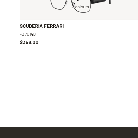
r
Black, Clear
2 colours
Black, Clear
SCUDERIA FERRARI
FZ7014D
$356.00