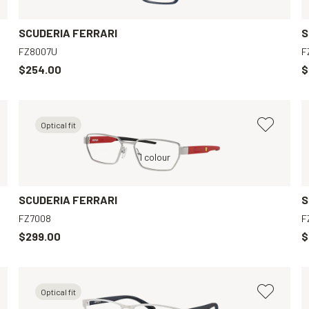
SCUDERIA FERRARI
S
FZ8007U
F
$254.00
$
Optical fit
Black, Clear
Silver, Clear
1 colour
Black, Clear
Grey, Clear
SCUDERIA FERRARI
S
FZ7008
F
$299.00
$
Optical fit