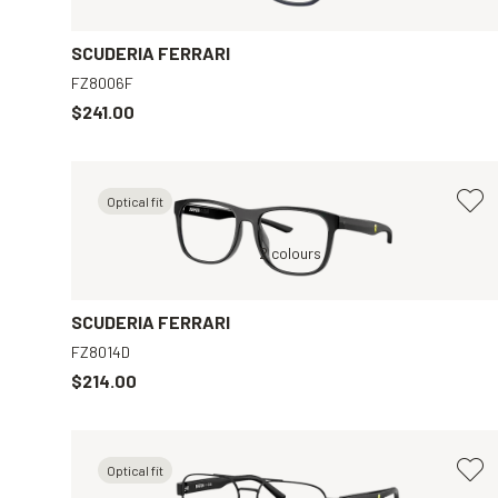
SCUDERIA FERRARI
FZ8006F
$241.00
Optical fit
ar
Grey, Clear
2 colours
SCUDERIA FERRARI
FZ8014D
$214.00
Optical fit