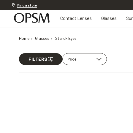
Discover other offers
Find a store
Contact Lenses
Glasses
Sun
Home
Glasses
Starck Eyes
FILTERS
Price