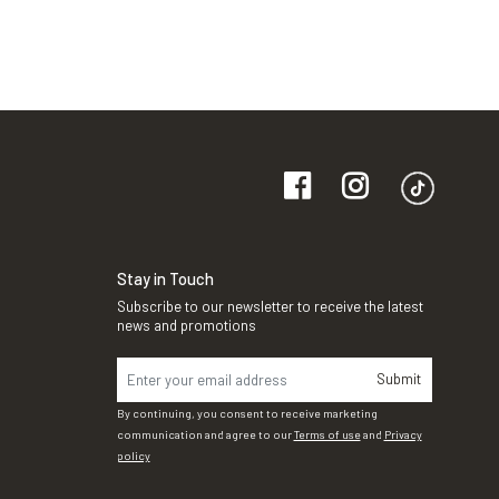
Stay in Touch
Subscribe to our newsletter to receive the latest
news and promotions
Submit
By continuing, you consent to receive marketing
communication and agree to our
Terms of use
and
Privacy
policy