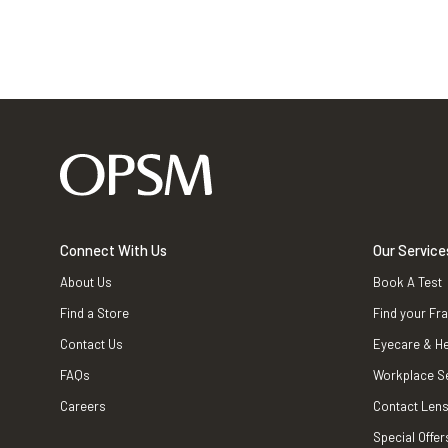
Connect With Us
Our Service
About Us
Book A Test
Find a Store
Find your Fr
Contact Us
Eyecare & He
FAQs
Workplace S
Careers
Contact Lens
Special Offer