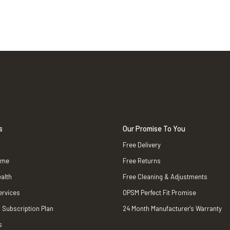
s
Our Promise To You
Free Delivery
ame
Free Returns
alth
Free Cleaning & Adjustments
ervices
OPSM Perfect Fit Promise
 Subscription Plan
24 Month Manufacturer's Warranty
s