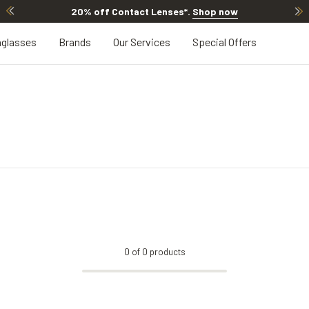
20% off Contact Lenses*
.
Shop now
glasses
Brands
Our Services
Special Offers
0
of
0
products