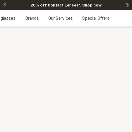
20% off Contact Lenses*
.
Shop now
glasses
Brands
Our Services
Special Offers