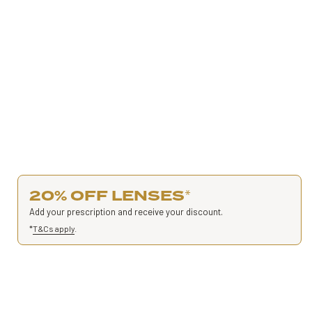
20% OFF LENSES
*
Add your prescription and receive your discount.
*
T&Cs apply
.