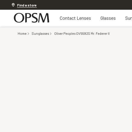
Discover other offers
Find a store
Contact Lenses
Glasses
Sun
Home
Sunglasses
Oliver Peoples OV5592S Mr. Federer II