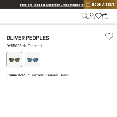
BOOK A TEST
Offer ends in
1d 7h 24m 10s
Free Eye Test for Southern Cross Members
OLIVER PEOPLES
OV5592S Mr. Federer II
Frame Colour:
Cortado
Lenses:
Green