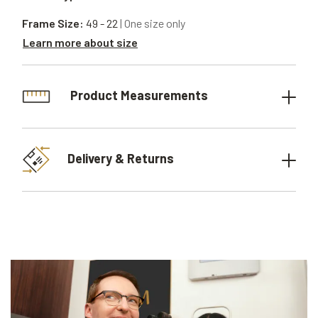
Frame Size:
49 - 22
| One size only
Learn more about size
Product Measurements
Delivery & Returns