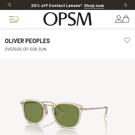
20% off Contact Lenses*
.
Shop now
OLIVER PEOPLES
OV5350S OP-506 SUN