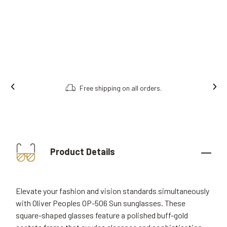
Free shipping on all orders.
Product Details
Elevate your fashion and vision standards simultaneously
with Oliver Peoples OP-506 Sun sunglasses. These
square-shaped glasses feature a polished buff-gold