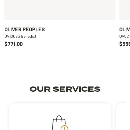
OLIVER PEOPLES
OLI
OV1002S Benedict
OV521
$771.00
$55
OUR SERVICES