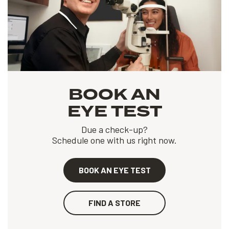
BOOK AN
EYE TEST
Due a check-up?
Schedule one with us right now.
BOOK AN EYE TEST
FIND A STORE