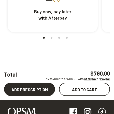
Buy now, pay later
with Afterpay
$790.00
Total
Or 4 payments of $
197.50
with
Afterpay
or
Paypal
ADD PRESCRIPTION
ADD TO CART