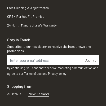
Free Cleaning & Adjustments
OPSM Perfect Fit Promise
24 Month Manufacturer's Warranty
Stay in Touch
Subscribe to our newsletter to receive the latest news and
promotions
Submit
By continuing, you consent to receive marketing communication and
agree to our
Terms of use
and
Privacy policy
Shopping from:
Australia
New Zealand