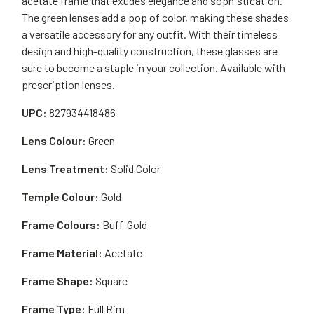
acetate frame that exudes elegance and sophistication.
The green lenses add a pop of color, making these shades
a versatile accessory for any outfit. With their timeless
design and high-quality construction, these glasses are
sure to become a staple in your collection. Available with
prescription lenses.
UPC:
827934418486
Lens Colour:
Green
Lens Treatment:
Solid Color
Temple Colour:
Gold
Frame Colours:
Buff-Gold
Frame Material:
Acetate
Frame Shape:
Square
Frame Type:
Full Rim