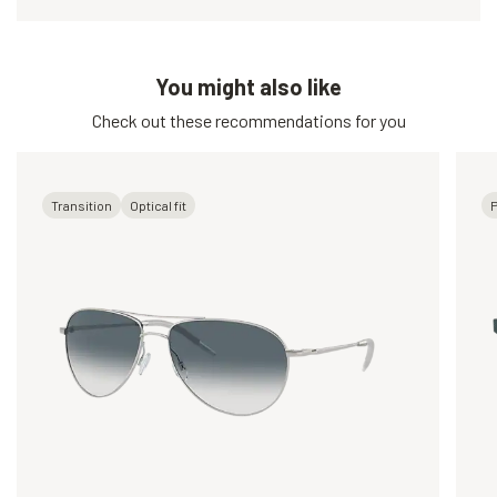
You might also like
Check out these recommendations for you
Transition
Optical fit
P