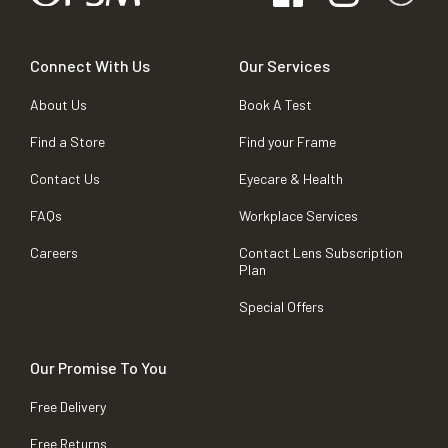
Connect With Us
Our Services
About Us
Book A Test
Find a Store
Find your Frame
Contact Us
Eyecare & Health
FAQs
Workplace Services
Careers
Contact Lens Subscription
Plan
Special Offers
Our Promise To You
Free Delivery
Free Returns