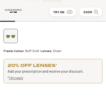
TRY ON
ZOOM
Frame Colour:
Buff-Gold
Lenses:
Green
20% OFF LENSES
*
Add your prescription and receive your discount.
*
T&Cs apply
.