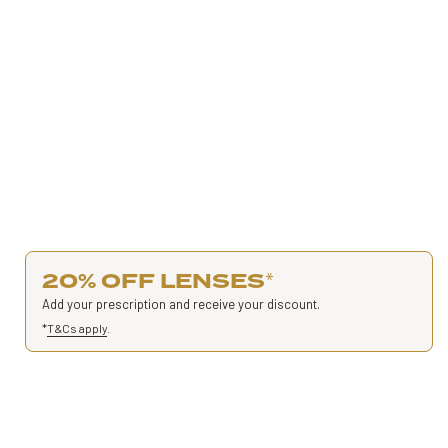
20% OFF LENSES
*
Add your prescription and receive your discount.
*
T&Cs apply
.