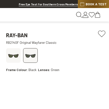
BOOK A TEST
20% OFF LENSES & LENS EXTRAS
.
Shop now
Free Eye Test for Southern Cross Members
RAY-BAN
RB2140F Original Wayfarer Classic
Frame Colour:
Black
Lenses:
Green