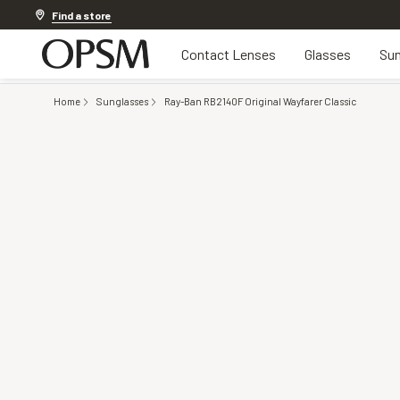
Discover other offers
Find a store
Contact Lenses
Glasses
Sun
Home
Sunglasses
Ray-Ban RB2140F Original Wayfarer Classic