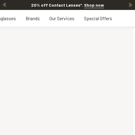
20% off Contact Lenses*
.
Shop now
glasses
Brands
Our Services
Special Offers