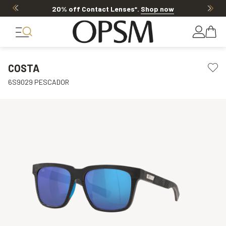
20% off Contact Lenses*
.
Shop now
COSTA
6S9029 PESCADOR