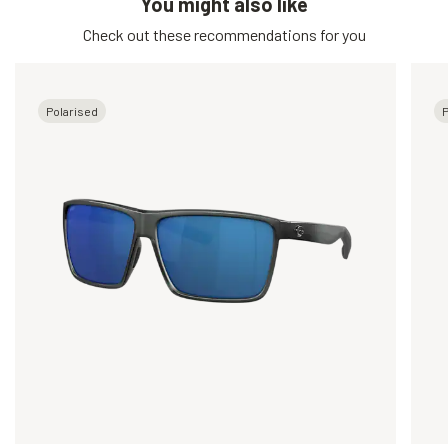
You might also like
Check out these recommendations for you
Polarised
P