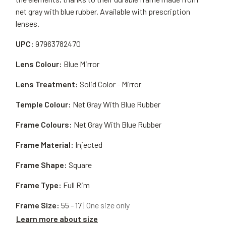
net gray with blue rubber. Available with prescription
lenses.
UPC:
97963782470
Lens Colour:
Blue Mirror
Lens Treatment:
Solid Color - Mirror
Temple Colour:
Net Gray With Blue Rubber
Frame Colours:
Net Gray With Blue Rubber
Frame Material:
Injected
Frame Shape:
Square
Frame Type:
Full Rim
Frame Size:
55 - 17
| One size only
Learn more about size