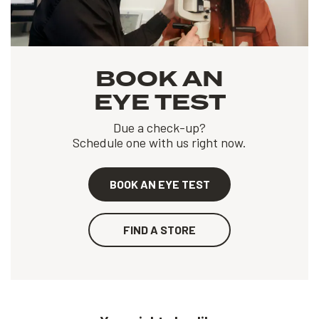
BOOK AN
EYE TEST
Due a check-up?
Schedule one with us right now.
BOOK AN EYE TEST
FIND A STORE