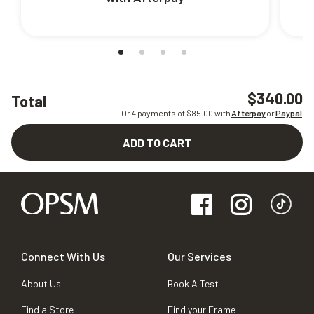
$340.00
Total
Or 4 payments of $
85.00
with
Afterpay
or
Paypal
ADD TO CART
Connect With Us
Our Services
About Us
Book A Test
Find a Store
Find your Frame