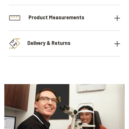
Product Measurements
Delivery & Returns