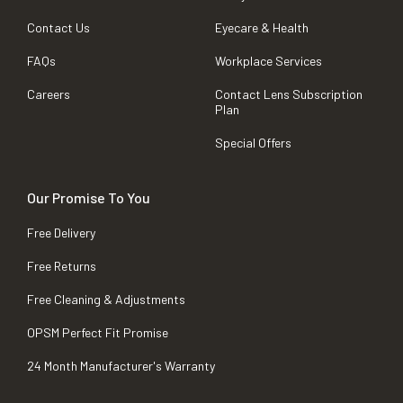
Contact Us
Eyecare & Health
FAQs
Workplace Services
Careers
Contact Lens Subscription
Plan
Special Offers
Our Promise To You
Free Delivery
Free Returns
Free Cleaning & Adjustments
OPSM Perfect Fit Promise
24 Month Manufacturer's Warranty