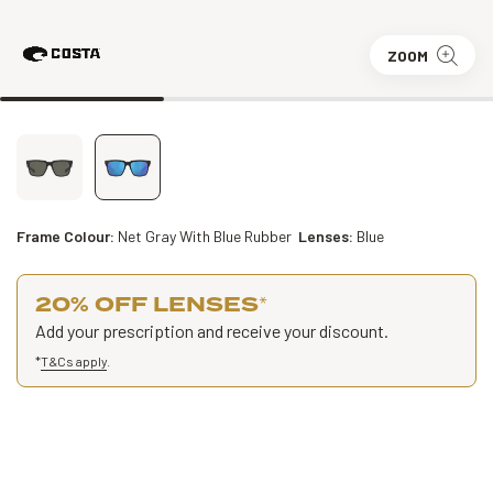
ZOOM
Frame Colour:
Net Gray With Blue Rubber
Lenses:
Blue
20% OFF LENSES
*
Add your prescription and receive your discount.
*
T&Cs apply
.