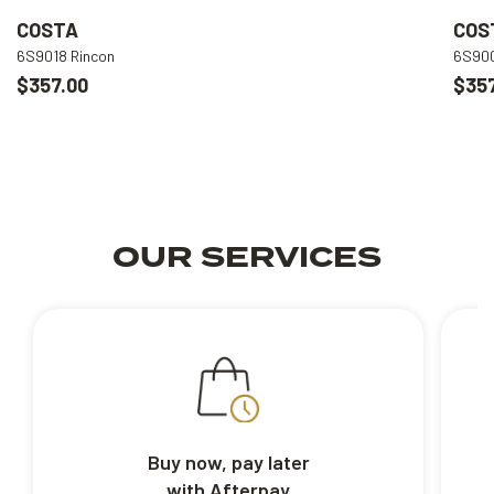
COSTA
COS
6S9018 Rincon
6S900
$357.00
$357
OUR SERVICES
Buy now, pay later
with Afterpay