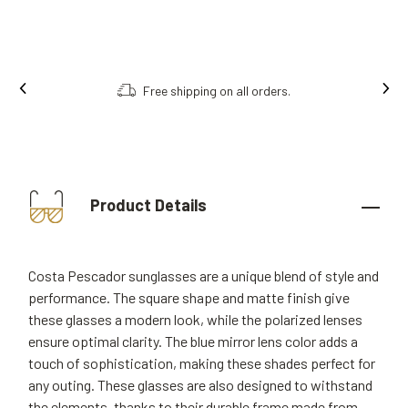
Free shipping on all orders.
Product Details
Costa Pescador sunglasses are a unique blend of style and
performance. The square shape and matte finish give
these glasses a modern look, while the polarized lenses
ensure optimal clarity. The blue mirror lens color adds a
touch of sophistication, making these shades perfect for
any outing. These glasses are also designed to withstand
the elements, thanks to their durable frame made from