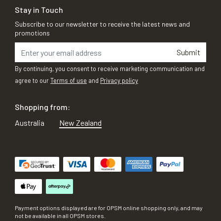
Stay in Touch
Subscribe to our newsletter to receive the latest news and
promotions
Submit
By continuing, you consent to receive marketing communication and
agree to our
Terms of use
and
Privacy policy
Shopping from:
Australia
New Zealand
Payment options displayed are for OPSM online shopping only, and may
not be available in all OPSM stores.