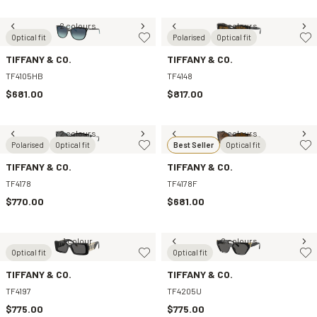
2 colours
2 colours
Optical fit
Polarised
Optical fit
TIFFANY & CO.
TIFFANY & CO.
TF4105HB
TF4148
$681.00
$817.00
2 colours
2 colours
Polarised
Optical fit
Best Seller
Optical fit
TIFFANY & CO.
TIFFANY & CO.
TF4178
TF4178F
$770.00
$681.00
1 colour
2 colours
Optical fit
Optical fit
TIFFANY & CO.
TIFFANY & CO.
TF4197
TF4205U
$775.00
$775.00