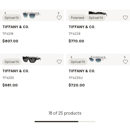
2 colours
1 colour
Optical fit
Polarised
Optical fit
TIFFANY & CO.
TIFFANY & CO.
TF4218
TF4229
$807.00
$770.00
1 colour
2 colours
Optical fit
Optical fit
TIFFANY & CO.
TIFFANY & CO.
TF4230
TF4225U
$681.00
$720.00
18
of
25
products