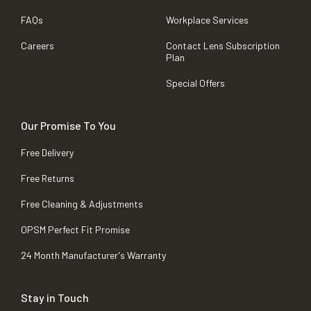
FAQs
Workplace Services
Careers
Contact Lens Subscription
Plan
Special Offers
Our Promise To You
Free Delivery
Free Returns
Free Cleaning & Adjustments
OPSM Perfect Fit Promise
24 Month Manufacturer's Warranty
Stay in Touch