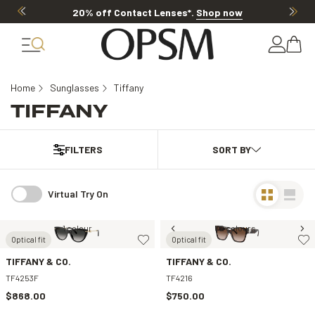
20% off Contact Lenses*
.
Shop now
Home
Sunglasses
Tiffany
TIFFANY
FILTERS
Virtual Try On
1 colour
2 colours
Optical fit
Optical fit
TIFFANY & CO.
TIFFANY & CO.
TF4253F
TF4216
$868.00
$750.00