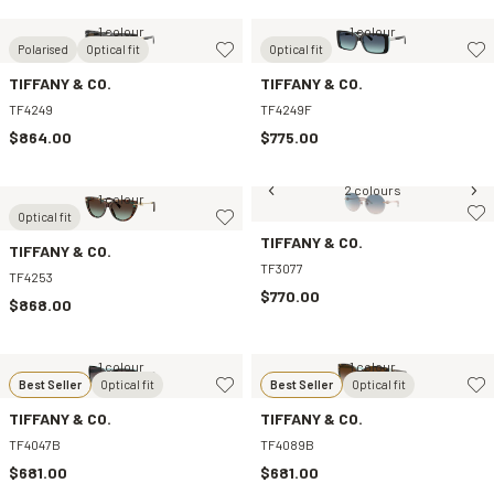
1 colour
1 colour
Polarised
Optical fit
Optical fit
TIFFANY & CO.
TIFFANY & CO.
TF4249
TF4249F
$864.00
$775.00
2 colours
1 colour
Optical fit
TIFFANY & CO.
TIFFANY & CO.
TF3077
TF4253
$770.00
$868.00
1 colour
1 colour
Best Seller
Optical fit
Best Seller
Optical fit
TIFFANY & CO.
TIFFANY & CO.
TF4047B
TF4089B
$681.00
$681.00