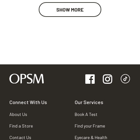
SHOW MORE
Connect With Us
Our Services
About Us
Book A Test
Find a Store
Find your Frame
Contact Us
Eyecare & Health