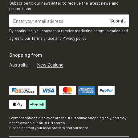
Subscribe to our newsletter to receive the latest news and
promotions
Submit
By continuing, you consent to receive marketing communication and
agree to our
Terms of use
and
Privacy policy
Shopping from:
Australia
New Zealand
Payment options displayed are for OPSM online shopping only, and may
not be available in all OPSM stores.
Please contact your local store to find out more.