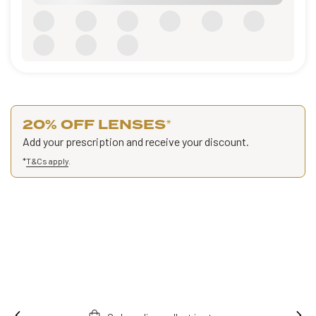
20% OFF LENSES
*
Add your prescription and receive your discount.
*
T&Cs apply
.