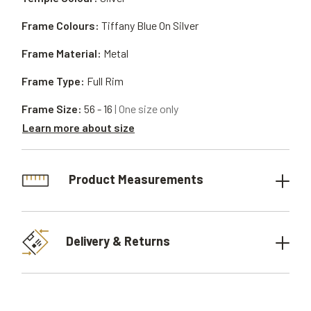
Frame Colours:
Tiffany Blue On Silver
Frame Material:
Metal
Frame Type:
Full Rim
Frame Size:
56 - 16
| One size only
Learn more about size
Product Measurements
Delivery & Returns