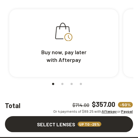
Buy now, pay later
with Afterpay
$357.00
Total
-50%
$714.00
Or 4 payments of $
89.25
with
Afterpay
or
Paypal
SELECT LENSES
UP TO -25%