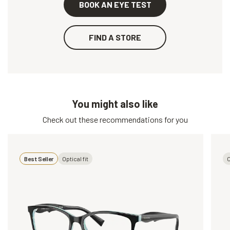
BOOK AN EYE TEST
FIND A STORE
You might also like
Check out these recommendations for you
Best Seller
Optical fit
O