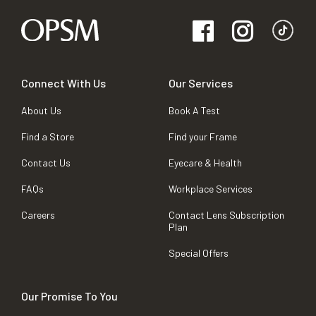
Connect With Us
Our Services
About Us
Book A Test
Find a Store
Find your Frame
Contact Us
Eyecare & Health
FAQs
Workplace Services
Careers
Contact Lens Subscription
Plan
Special Offers
Our Promise To You