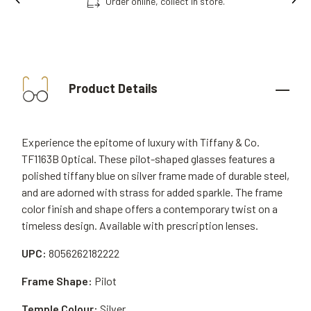
Order online, collect in store.
Product Details
Experience the epitome of luxury with Tiffany & Co.
TF1163B Optical. These pilot-shaped glasses features a
polished tiffany blue on silver frame made of durable steel,
and are adorned with strass for added sparkle. The frame
color finish and shape offers a contemporary twist on a
timeless design. Available with prescription lenses.
UPC:
8056262182222
Frame Shape:
Pilot
Temple Colour:
Silver