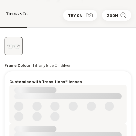
TRY ON
ZOOM
Frame Colour:
Tiffany Blue On Silver
Customise with Transitions® lenses