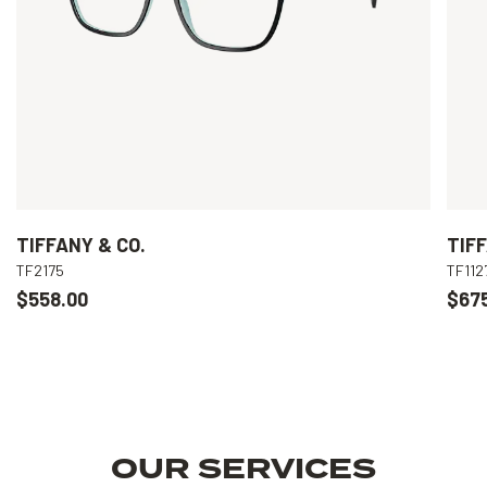
TIFFANY & CO.
TIFF
TF2175
TF112
$558.00
$67
OUR SERVICES