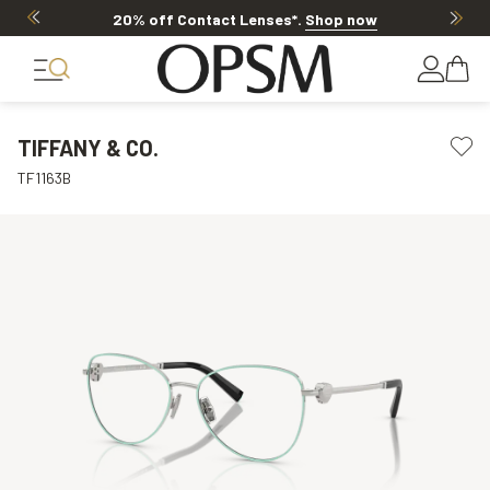
20% off Contact Lenses*
.
Shop now
TIFFANY & CO.
TF1163B