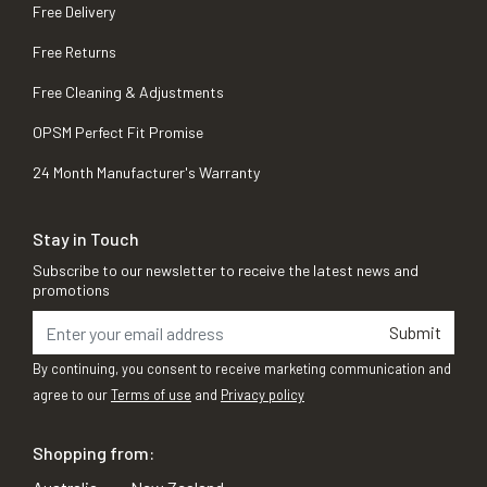
Free Delivery
Free Returns
Free Cleaning & Adjustments
OPSM Perfect Fit Promise
24 Month Manufacturer's Warranty
Stay in Touch
Subscribe to our newsletter to receive the latest news and
promotions
Submit
By continuing, you consent to receive marketing communication and
agree to our
Terms of use
and
Privacy policy
Shopping from: