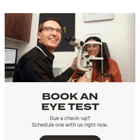
BOOK AN
EYE TEST
Due a check-up?
Schedule one with us right now.