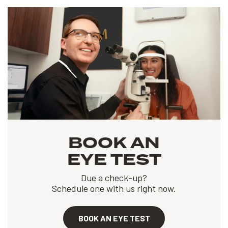
BOOK AN
EYE TEST
Due a check-up?
Schedule one with us right now.
BOOK AN EYE TEST