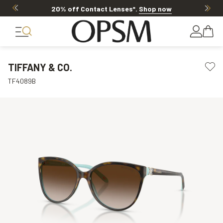
20% off Contact Lenses*
.
Shop now
TIFFANY & CO.
TF4089B