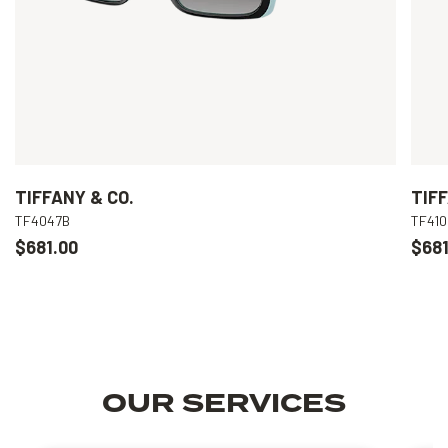
TIFFANY & CO.
TIFF
TF4047B
TF41
$681.00
$681
OUR SERVICES