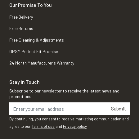
Our Promise To You
Free Delivery
Free Returns
Free Cleaning & Adjustments
OPSM Perfect Fit Promise
24 Month Manufacturer's Warranty
Stay in Touch
Subscribe to our newsletter to receive the latest news and
promotions
Submit
By continuing, you consent to receive marketing communication and
agree to our
Terms of use
and
Privacy policy