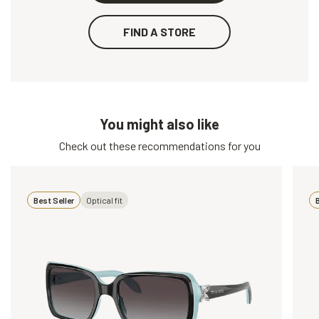
FIND A STORE
You might also like
Check out these recommendations for you
Best Seller
Optical fit
B