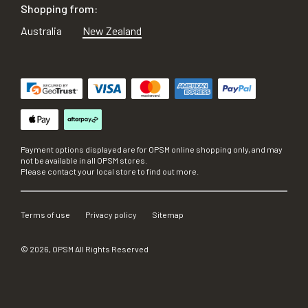
Shopping from:
Australia
New Zealand
Payment options displayed are for OPSM online shopping only, and may
not be available in all OPSM stores.
Please contact your local store to find out more.
Terms of use
Privacy policy
Sitemap
©
2026
, OPSM All Rights Reserved