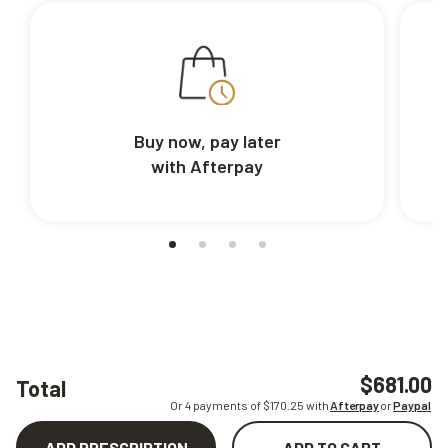
Buy now, pay later
with Afterpay
$681.00
Total
Or 4 payments of $
170.25
with
Afterpay
or
Paypal
ADD PRESCRIPTION
ADD TO CART