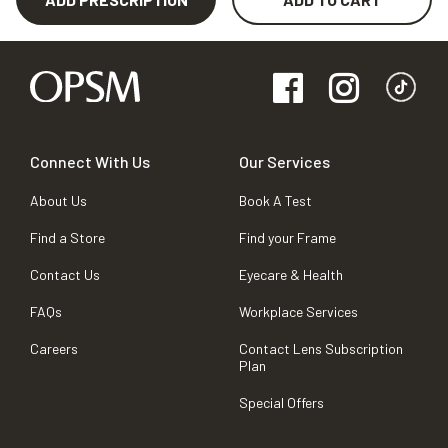
Connect With Us
Our Services
About Us
Book A Test
Find a Store
Find your Frame
Contact Us
Eyecare & Health
FAQs
Workplace Services
Careers
Contact Lens Subscription
Plan
Special Offers