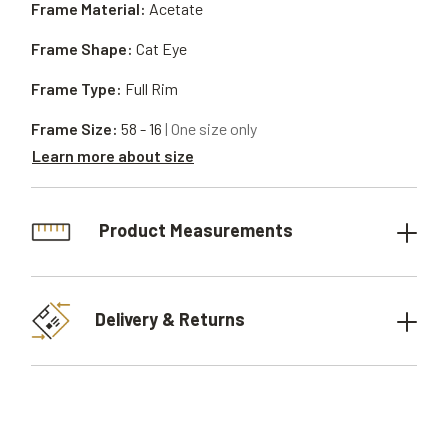
Frame Material:
Acetate
Frame Shape:
Cat Eye
Frame Type:
Full Rim
Frame Size:
58 - 16
| One size only
Learn more about size
Product Measurements
Delivery & Returns