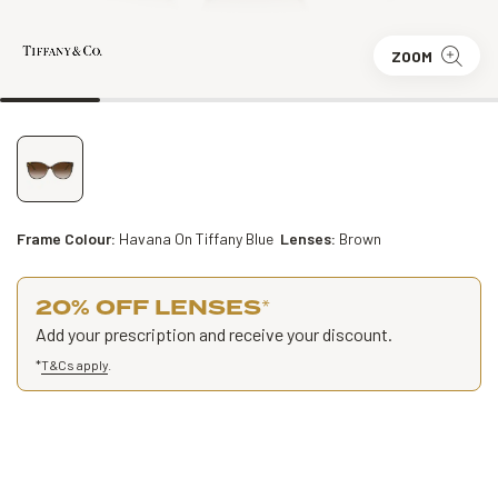
ZOOM
Frame Colour:
Havana On Tiffany Blue
Lenses:
Brown
20% OFF LENSES
*
Add your prescription and receive your discount.
*
T&Cs apply
.