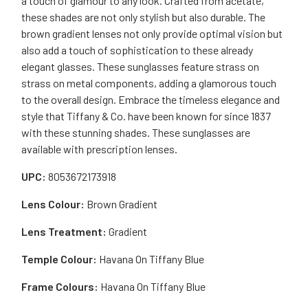
a touch of glamour to any look. Crafted from acetate,
these shades are not only stylish but also durable. The
brown gradient lenses not only provide optimal vision but
also add a touch of sophistication to these already
elegant glasses. These sunglasses feature strass on
strass on metal components, adding a glamorous touch
to the overall design. Embrace the timeless elegance and
style that Tiffany & Co. have been known for since 1837
with these stunning shades. These sunglasses are
available with prescription lenses.
UPC:
8053672173918
Lens Colour:
Brown Gradient
Lens Treatment:
Gradient
Temple Colour:
Havana On Tiffany Blue
Frame Colours:
Havana On Tiffany Blue