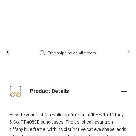
Free shipping on all orders.
Product Details
Elevate your fashion while optimizing utility with Tiffany
& Co. TF4089B sunglasses. The polished havana on
tiffany blue frame, with its distinctive cat eye shape, adds